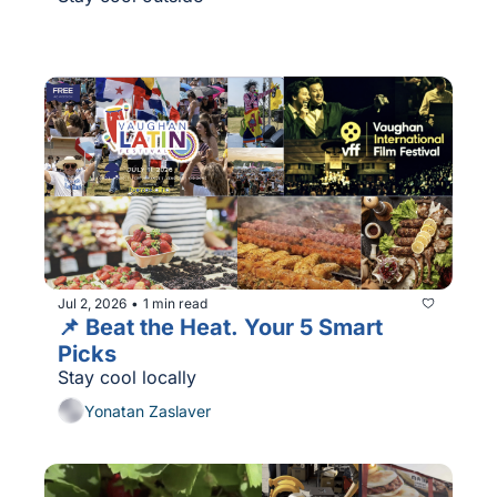
Jul 2, 2026
1 min read
•
📌 Beat the Heat. Your 5 Smart 
Picks
Stay cool locally
Yonatan Zaslaver