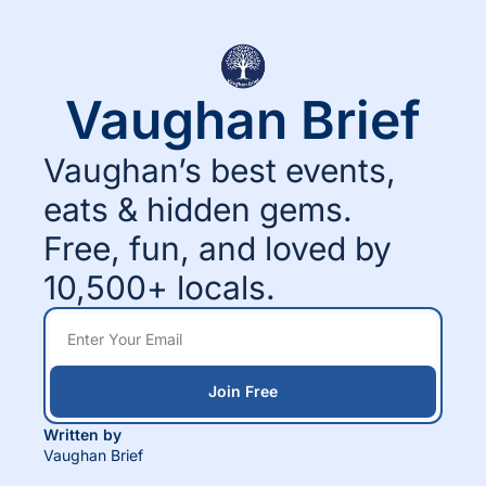
Vaughan Brief
Vaughan’s best events, 
eats & hidden gems.
Free, fun, and loved by 
10,500+ locals.
Join Free
Written by 
Vaughan Brief