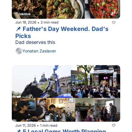
Jun 18, 2026
2 min read
•
📌 Father's Day Weekend. Dad's 
Picks 
Dad deserves this
Yonatan Zaslaver
Jun 11, 2026
1 min read
•
📌 5 Local Gems Worth Planning