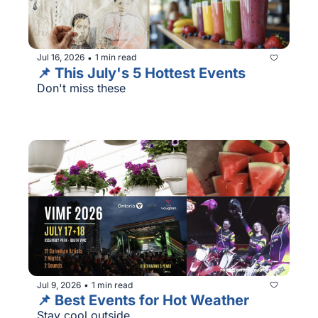
Jul 16, 2026
1 min read
•
📌 This July's 5 Hottest Events
Don't miss these
Jul 9, 2026
1 min read
•
📌 Best Events for Hot Weather
Stay cool outside