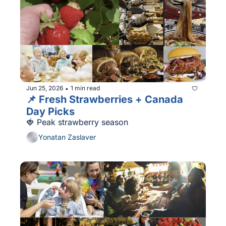
Jun 25, 2026
1 min read
•
📌 Fresh Strawberries + Canada 
Day Picks
🍓 Peak strawberry season
Yonatan Zaslaver