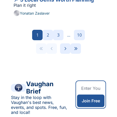
Plan it right
Yonatan Zaslaver
1
2
3
...
10
Vaughan 
Brief
Stay in the loop with 
Join Free
Vaughan's best news, 
events, and spots. Free, fun, 
and local!