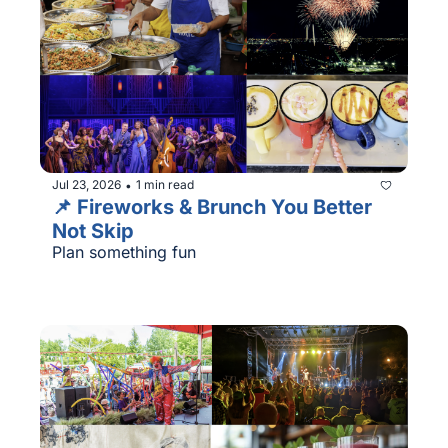
Jul 23, 2026
1 min read
•
📌 Fireworks & Brunch You Better 
Not Skip
Plan something fun