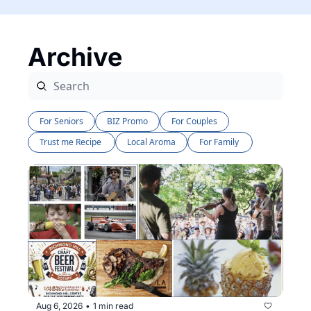
Archive
For Seniors
BIZ Promo
For Couples
Trust me Recipe 
Local Aroma
For Family 
Aug 6, 2026
1 min read
•