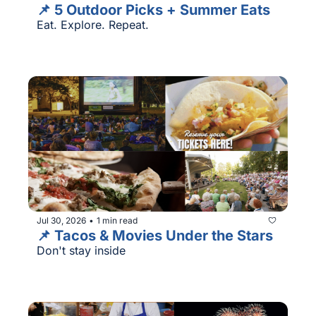
📌 5 Outdoor Picks + Summer Eats
Eat. Explore. Repeat.
Jul 30, 2026
1 min read
•
📌 Tacos & Movies Under the Stars
Don't stay inside