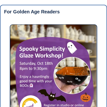
For Golden Age Readers 