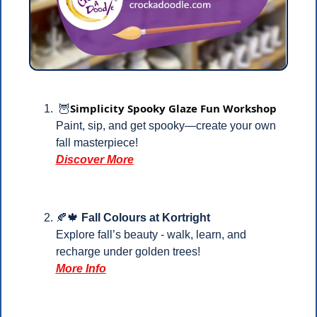
Simplicity Spooky Glaze Fun Workshop
🦉
Paint, sip, and get spooky—create your own 
fall masterpiece!
Discover More
🍂
🍁
Fall Colours at Kortright
Explore fall’s beauty - walk, learn, and 
recharge under golden trees!
More Info