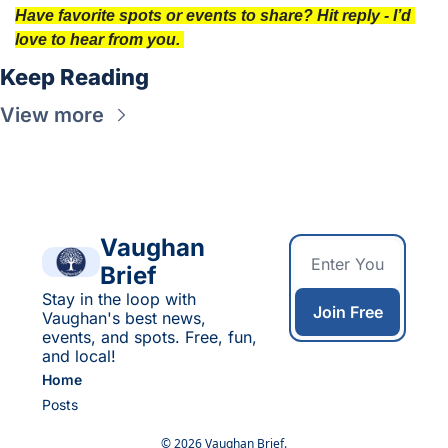
Have favorite spots or events to share? Hit reply - I’d 
love to hear from you. 
Keep Reading
View more
Vaughan 
Brief
Stay in the loop with 
Join Free
Vaughan's best news, 
events, and spots. Free, fun, 
and local!
Home
Posts
© 2026 Vaughan Brief.