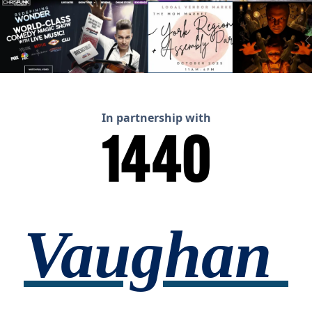
In partnership with
Vaughan 