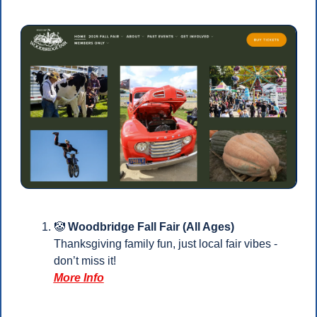
🤡
Woodbridge Fall Fair (All Ages)
Thanksgiving family fun, just local fair vibes - 
don’t miss it!
More Info