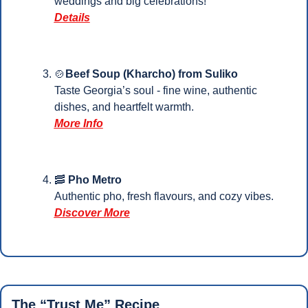
weddings and big celebrations!
Details
🍲
Beef Soup (Kharcho) from Suliko
Taste Georgia’s soul - fine wine, authentic 
dishes, and heartfelt warmth.
More Info
🥓
 Pho Metro
Authentic pho, fresh flavours, and cozy vibes.
Discover More
The “Trust Me” Recipe 