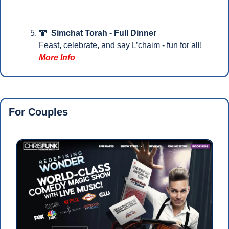
🕎
Simchat Torah - Full Dinner
Feast, celebrate, and say L’chaim - fun for all!
More Info
For Couples