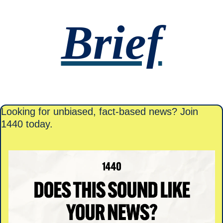
Brief
Looking for unbiased, fact-based news? Join 
1440 today.