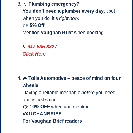
💧
Plumbing emergency?
You don’t need a plumber every day
…but 
when you do, it’s 
right now.
👉
 5% Off
Mention 
Vaughan Brief
 when booking
📞
647-535-8327
Click Here
🚗
Tolis Automotive – peace of mind on four 
wheels
Having a reliable mechanic 
before
 you need 
one is just smart.
👉 10% OFF
 when you mention 
VAUGHANBRIEF
For Vaughan Brief readers