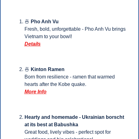
🍜
Pho Anh Vu
Fresh, bold, unforgettable - Pho Anh Vu brings 
Vietnam to your bowl!
Details
🍜
 Kinton Ramen
Born from resilience - ramen that warmed 
hearts after the Kobe quake.
More Info
Hearty and homemade - Ukrainian borscht 
at its best at Babushka
Great food, lively vibes - perfect spot for 