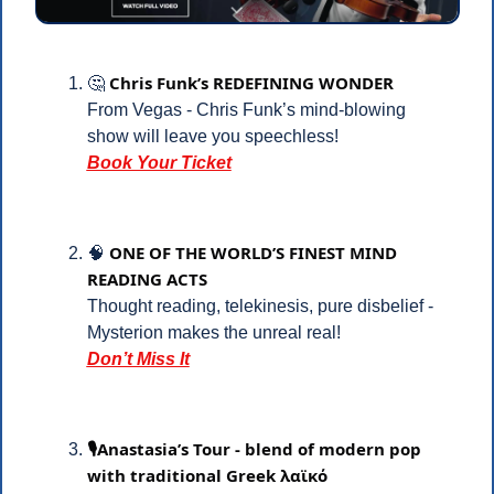
Chris Funk’s REDEFINING WONDER
🤔
From Vegas - Chris Funk’s mind-blowing 
show will leave you speechless!
Book Your Ticket
ONE OF THE WORLD’S FINEST MIND 
🧠
READING ACTS
Thought reading, telekinesis, pure disbelief -
Mysterion makes the unreal real!
Don’t Miss It
🎙️Anastasia’s Tour - blend of modern pop 
with traditional Greek λαϊκό