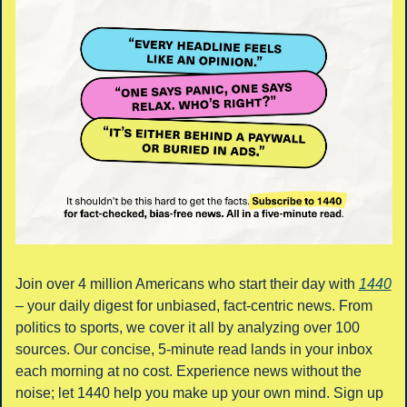
Join over 4 million Americans who start their day with 
1440
– your daily digest for unbiased, fact-centric news. From 
politics to sports, we cover it all by analyzing over 100 
sources. Our concise, 5-minute read lands in your inbox 
each morning at no cost. Experience news without the 
noise; let 1440 help you make up your own mind. Sign up 