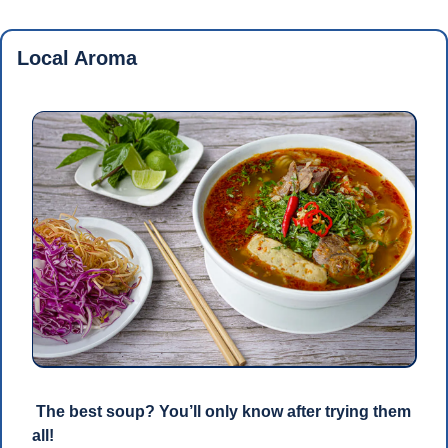
Local Aroma
 The best soup? You’ll only know after trying them 
all!