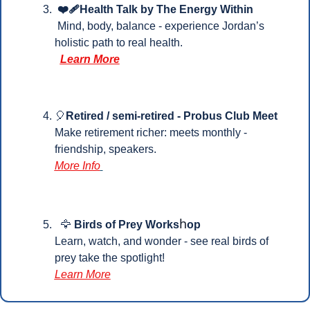
 ❤️‍🩹Health Talk by The Energy Within
 Mind, body, balance - experience Jordan’s 
holistic path to real health.
Learn More
🎈
Retired / semi-retired - Probus Club Meet
Make retirement richer: meets monthly - 
friendship, speakers.
More Info
h
🦅
Birds of Prey Works
op 
Learn, watch, and wonder - see real birds of 
prey take the spotlight!
Learn More