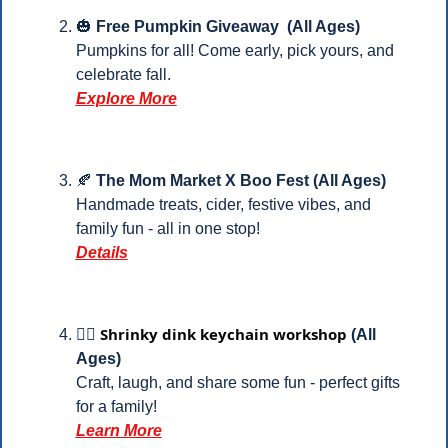
🎃
 Free Pumpkin Giveaway  (All Ages)
Pumpkins for all! Come early, pick yours, and 
celebrate fall.
Explore More
🍂
The Mom Market X Boo Fest (All Ages)
Handmade treats, cider, festive vibes, and 
family fun - all in one stop! 
Details
Shrinky dink keychain workshop
⛓️‍💥 
 (All 
Ages)
Craft, laugh, and share some fun - perfect gifts 
for a family!
Learn More