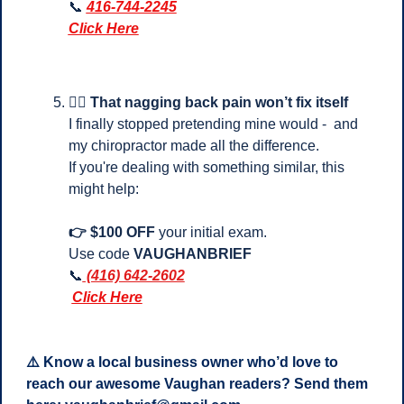
📞
416-744-2245
Click Here
💆‍♂️ 
That nagging back pain won’t fix itself
I finally stopped pretending mine would -  and 
my chiropractor made all the difference.
If you're dealing with something similar, this 
might help:
👉 $100 OFF
 your initial exam.
Use code 
VAUGHANBRIEF
📞
 (416) 642-2602
Click Here
⚠️ Know a local business owner who’d love to 
reach our awesome Vaughan readers? Send them 