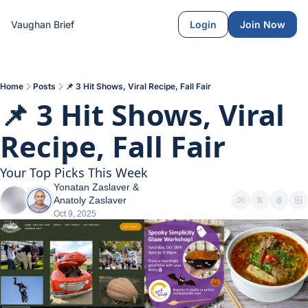
Vaughan Brief
Login
Join Now
Home
Posts
📌 3 Hit Shows, Viral Recipe, Fall Fair
📌 3 Hit Shows, Viral 
Recipe, Fall Fair
Your Top Picks This Week
Yonatan Zaslaver
 & 
Anatoly Zaslaver
Oct 9, 2025