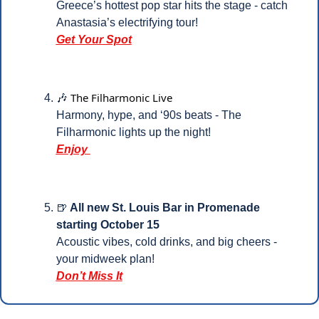
Greece’s hottest pop star hits the stage - catch 
Anastasia’s electrifying tour!
Get Your Spot
The Filharmonic Live
🎶
Harmony, hype, and ‘90s beats - The 
Filharmonic lights up the night!
Enjoy 
🍺
 All new St. Louis Bar in Promenade 
starting October 15
Acoustic vibes, cold drinks, and big cheers - 
your midweek plan!
Don’t Miss It