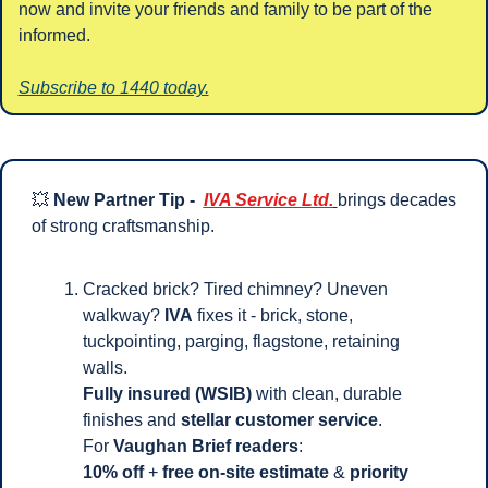
now and invite your friends and family to be part of the 
informed.
Subscribe to 1440 today.
💥
New Partner Tip -  
IVA Service Ltd.
brings decades 
of strong craftsmanship.
Cracked brick? Tired chimney? Uneven 
walkway?
 IVA
 fixes it - brick, stone, 
tuckpointing, parging, flagstone, retaining 
walls. 
Fully insured (WSIB)
 with clean, durable 
finishes and 
stellar customer service
.
For 
Vaughan Brief readers
: 
10% off
 + 
free on-site estimate
 & 
priority 