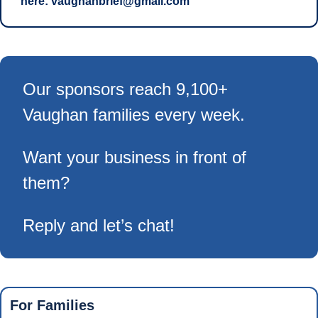
here: 
vaughanbrief@gmail.com
Our sponsors reach 9,100+ 
Vaughan families every week.
Want your business in front of 
them? 
Reply and let’s chat!
For Families