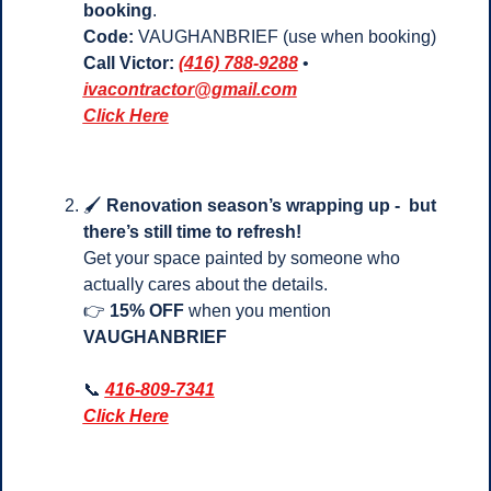
booking
.
Code:
 VAUGHANBRIEF (use when booking)
Call Victor:
(416) 788-9288
 • 
ivacontractor@gmail.com
Click Here
🖌️ 
Renovation season’s wrapping up -  but 
there’s still time to refresh!
Get your space painted by someone who 
actually cares about the details.
👉 
15% OFF
 when you mention 
VAUGHANBRIEF
📞
416-809-7341
Click Here