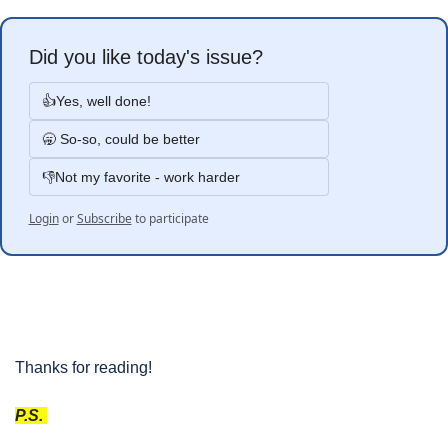
Did you like today's issue?
👍Yes, well done!
🥱 So-so, could be better
👎Not my favorite - work harder
Login
or
Subscribe
to participate
Thanks for reading!
P.S. 