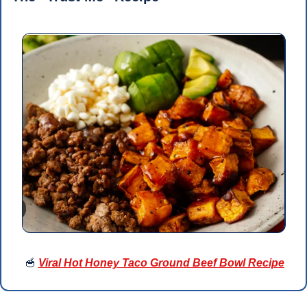
🥣
Viral Hot Honey Taco Ground Beef Bowl Recipe