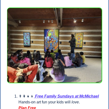
👨‍👩‍👧‍👦
 Free Family Sundays at McMichael
Hands-on art fun your kids will 
love
.
Plan Free