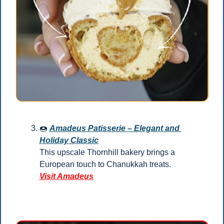
🍩
Amadeus Patisserie – Elegant and 
Holiday Classic
This upscale Thornhill bakery brings a 
European touch to Chanukkah treats.
Visit Amadeus