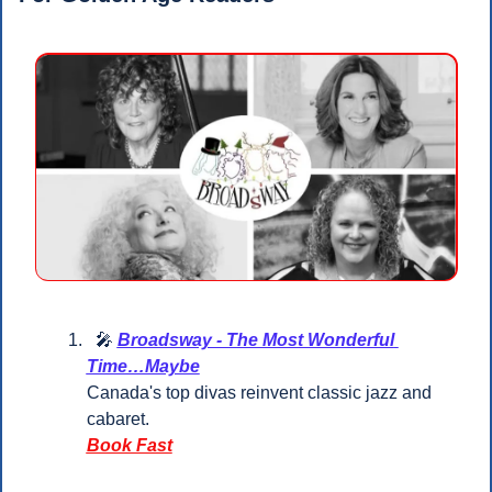
🎤
Broadsway - The Most Wonderful 
Time…Maybe
Canada's top divas reinvent classic jazz and 
cabaret.
Book Fast