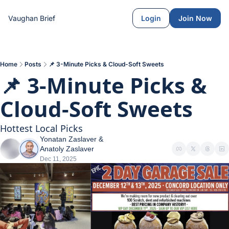
Vaughan Brief
Login
Join Now
Home
Posts
📌 3-Minute Picks & Cloud-Soft Sweets
📌 3-Minute Picks & 
Cloud-Soft Sweets
Hottest Local Picks
Yonatan Zaslaver
 & 
Anatoly Zaslaver
Dec 11, 2025