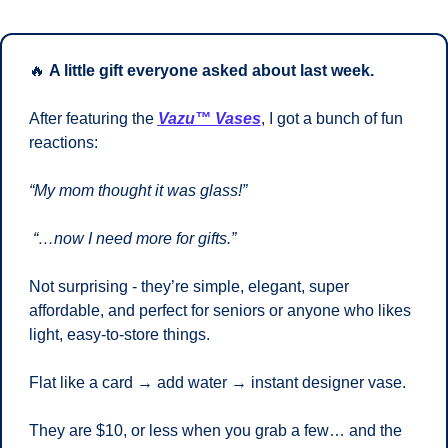
🔥
A little gift everyone asked about last week.
After featuring the 
Vazu™ Vases
, I got a bunch of fun 
reactions: 
“My mom thought it was glass!”
“…now I need more for gifts.”
Not surprising - they’re simple, elegant, super 
affordable, and perfect for seniors or anyone who likes 
light, easy-to-store things. 
Flat like a card → add water → instant designer vase.
They are $10, or less when you grab a few… and the 