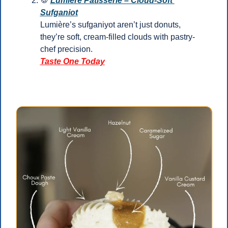
🍪
Lumière Pâtisserie – Cloud-Soft 
Sufganiot
Lumière’s sufganiyot aren’t just donuts, 
they’re soft, cream-filled clouds with pastry-
chef precision.
Taste One Today