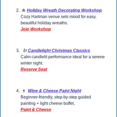
🎍
Holiday Wreath Decorating Workshop
Cozy Hartman venue sets mood for easy, 
beautiful holiday wreaths.
Join Workshop
🎻
Candlelight Christmas Classics
Calm candlelit performance ideal for a serene 
winter night.
Reserve Seat
🍷
Wine & Cheese Paint Night
Beginner-friendly, step-by-step guided 
painting + light cheese buffet.
Paint & Cheese