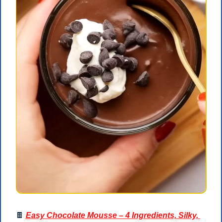
🍫
Easy Chocolate Mousse – 4 Ingredients, Silky, 