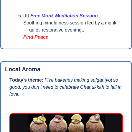
🧘‍♀️ 
Free Monk Meditation Session
Soothing mindfulness session led by a monk 
— quiet, restorative evening..
Find Peace
Local Aroma
Today’s theme: 
Five bakeries making sufganiyot so 
good, you don’t need to celebrate Chanukkah to fall in 
love.