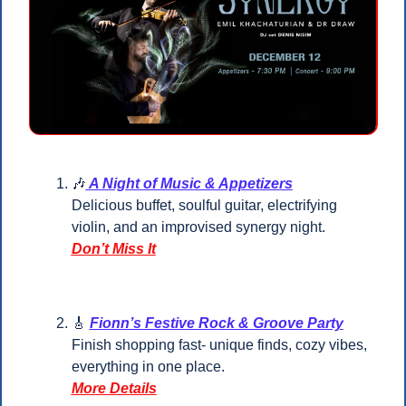
🎶
 A Night of Music & Appetizers
Delicious buffet, soulful guitar, electrifying 
violin, and an improvised synergy night.
Don’t Miss It
🎸
Fionn’s Festive Rock & Groove Party
Finish shopping fast- unique finds, cozy vibes, 
everything in one place.
More Details