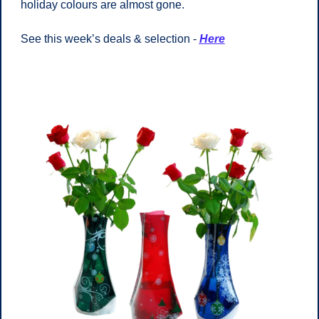
holiday colours are almost gone. 
See this week’s deals & selection - 
Here