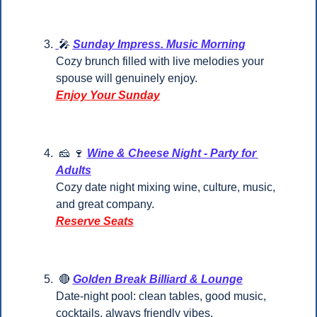
🎤
Sunday Impress. Music Morning
Cozy brunch filled with live melodies your 
spouse will genuinely enjoy.
Enjoy Your Sunday
🧀
🍷
Wine & Cheese Night - Party for 
Adults
Cozy date night mixing wine, culture, music, 
and great company.
Reserve Seats
🔴
Golden Break Billiard & Lounge
Date-night pool: clean tables, good music, 
cocktails, always friendly vibes.