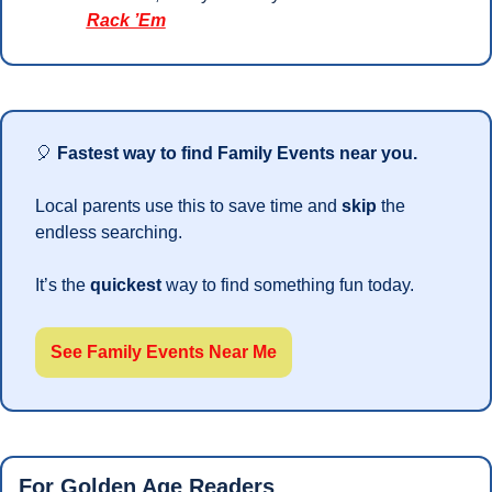
Rack ’Em
🎈
Fastest way to find Family Events near you.
Local parents use this to save time and 
skip 
the 
endless searching. 
It’s the 
quickest 
way to find something fun today.
See Family Events Near Me
For Golden Age Readers 