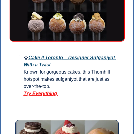
🍩
Cake It Toronto – Designer Sufganiyot 
With a Twist
Known for gorgeous cakes, this Thornhill 
hotspot makes sufganiyot that are just as 
over-the-top.
Try Everything 