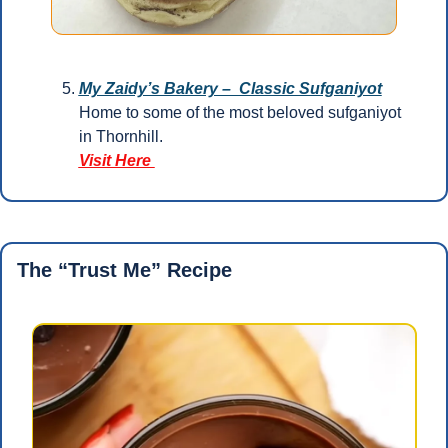
My Zaidy’s Bakery –  Classic Sufganiyot
Home to some of the most beloved sufganiyot 
in Thornhill.
Visit Here 
The “Trust Me” Recipe 