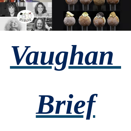
Vaughan 
Brief