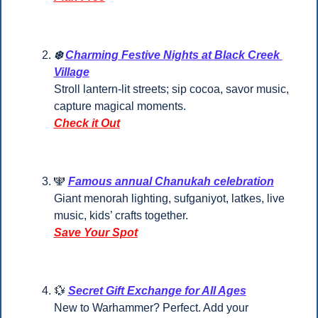
❄️ 
Charming Festive Nights at Black Creek 
Village
Stroll lantern-lit streets; sip cocoa, savor music, 
capture magical moments.
Check it Out
🕎
Famous annual Chanukah celebration
Giant menorah lighting, sufganiyot, latkes, live 
music, kids’ crafts together.
Save Your Spot
💱
Secret Gift Exchange for All Ages
New to Warhammer? Perfect. Add your 