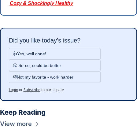
Cozy & Shockingly Healthy
Did you like today's issue?
👍Yes, well done!
🥱 So-so, could be better
👎Not my favorite - work harder
Login
or
Subscribe
to participate
Keep Reading
View more