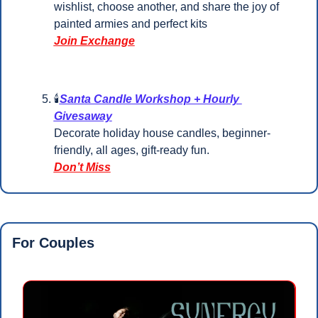
wishlist, choose another, and share the joy of 
painted armies and perfect kits
Join Exchange
🕯️
Santa Candle Workshop + Hourly 
Givesaway
Decorate holiday house candles, beginner-
friendly, all ages, gift-ready fun.
Don’t Miss
For Couples