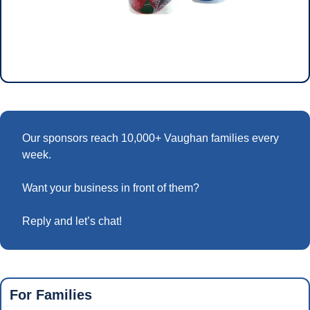
Our sponsors reach 10,000+ Vaughan families every 
week.
Want your business in front of them? 
Reply and let’s chat!
For Families