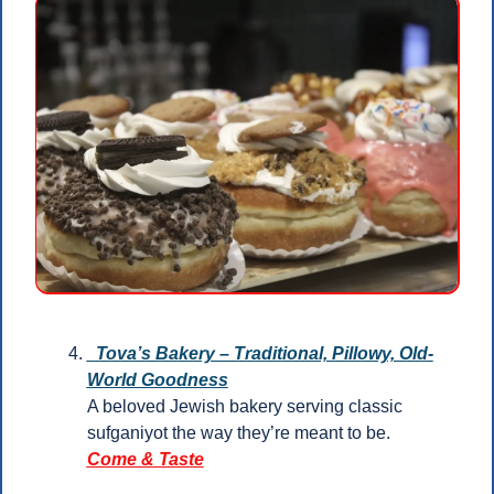
  Tova’s Bakery – Traditional, Pillowy, Old-
World Goodness
A beloved Jewish bakery serving classic 
sufganiyot the way they’re meant to be.
Come & Taste