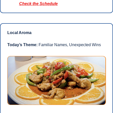
Check the Schedule
Local Aroma
Today’s Theme: 
Familiar Names, Unexpected Wins