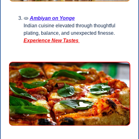
🫓
Ambiyan on Yonge
Indian cuisine elevated through thoughtful 
plating, balance, and unexpected finesse.
Experience New Tastes 