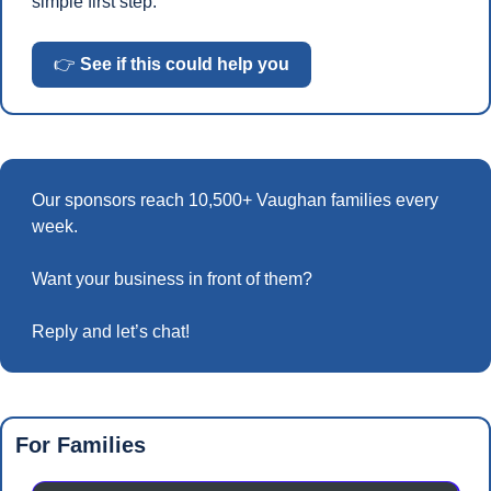
simple first step.
👉 
See if this could help you
Our sponsors reach 10,500+ Vaughan families every 
week.
Want your business in front of them? 
Reply and let’s chat!
For Families