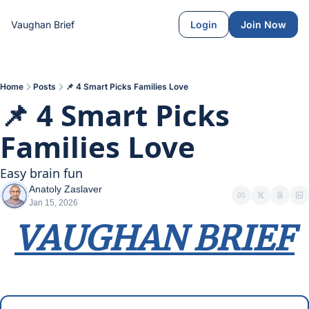
Vaughan Brief
Login
Join Now
Home
Posts
📌 4 Smart Picks Families Love
📌 4 Smart Picks 
Families Love
Easy brain fun
Anatoly Zaslaver
Jan 15, 2026
VAUGHAN BRIEF