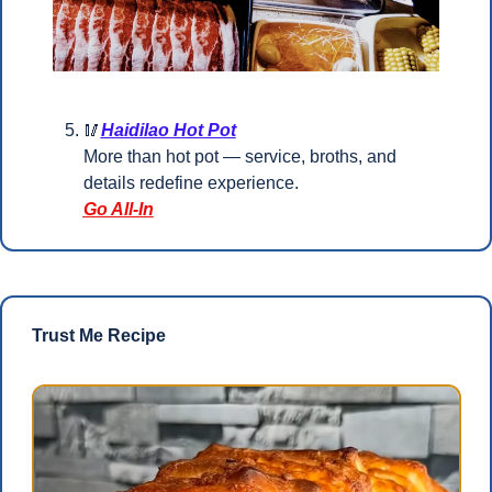
🥢
Haidilao Hot Pot
More than hot pot — service, broths, and 
details redefine experience.
Go All-In
Trust Me Recipe 