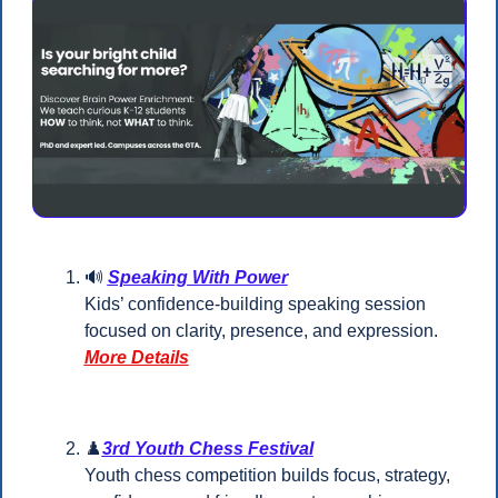
🔊
Speaking With Power
Kids’ confidence-building speaking session 
focused on clarity, presence, and expression.
More Details
♟️
3rd Youth Chess Festival
Youth chess competition builds focus, strategy, 