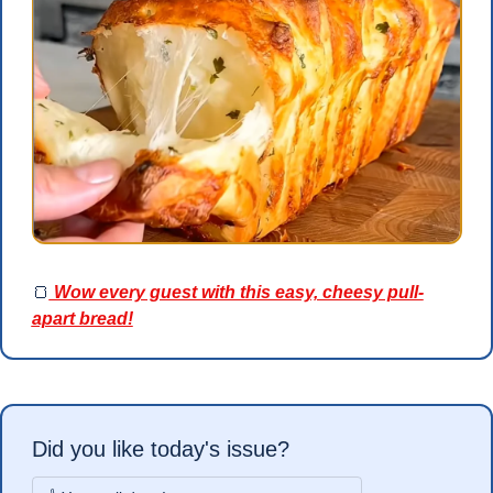
🍞
 Wow every guest with this easy, cheesy pull-
apart bread!
Did you like today's issue?