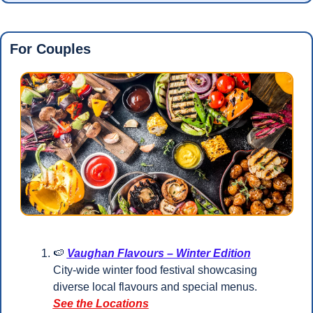
For Couples
🍉
Vaughan Flavours – Winter Edition
City-wide winter food festival showcasing 
diverse local flavours and special menus.
See the Locations