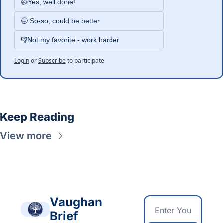
👍Yes, well done!
🥱 So-so, could be better
👎Not my favorite - work harder
Login
or
Subscribe
to participate
Keep Reading
View more
Vaughan 
Brief