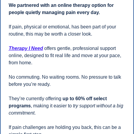
We partnered with an online therapy option for 
people quietly managing pain every day.
If pain, physical or emotional, has been part of your 
routine, this may be worth a closer look.
Therapy I Need
 offers gentle, professional support 
online, designed to fit real life and move at your pace, 
from home.
No commuting. No waiting rooms. No pressure to talk 
before you’re ready.
They’re currently offering 
up to 60% off select 
programs
, making it easier to 
try support without a big 
commitment
.
If pain challenges are holding you back, this can be a 