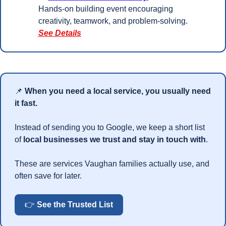
Hands-on building event encouraging 
creativity, teamwork, and problem-solving.
See Details
📌
When you need a local service, you usually need 
it fast.
Instead of sending you to Google, we keep a short list 
of 
local businesses we trust and stay in touch with
.
These are services Vaughan families actually use, and 
often save for later.
👉 
See the Trusted List