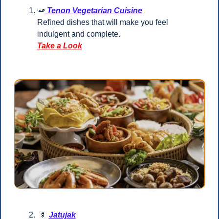
🫛
 Tenon Vegetarian Cuisine
Refined dishes that will make you feel 
indulgent and complete.
Take a Look
🍢
Jatujak