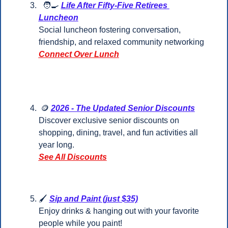
🧑‍🍳
Life After Fifty-Five Retirees 
Luncheon
Social luncheon fostering conversation, 
friendship, and relaxed community networking
Connect Over Lunch
🪙
2026 - The Updated Senior Discounts
Discover exclusive senior discounts on 
shopping, dining, travel, and fun activities all 
year long.
See All Discounts
🖌️ 
Sip and Paint (just $35)
Enjoy drinks & hanging out with your favorite 
people while you paint!