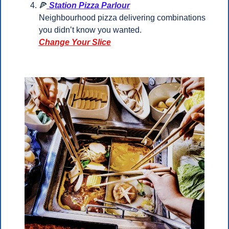
🍕
 Station Pizza Parlour
Neighbourhood pizza delivering combinations 
you didn’t know you wanted.
Change Your Slice