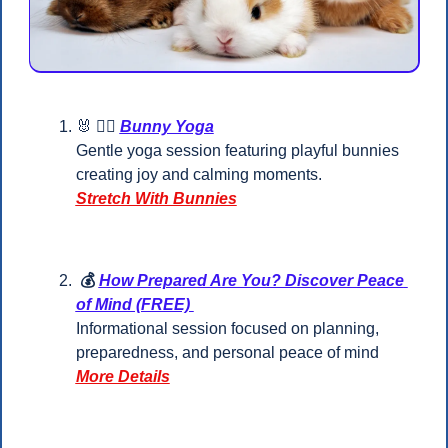
🐰
 🧘‍♂️ 
Bunny Yoga
Gentle yoga session featuring playful bunnies 
creating joy and calming moments.
Stretch With Bunnies
 💰 
How Prepared Are You? Discover Peace 
of Mind (FREE) 
Informational session focused on planning, 
preparedness, and personal peace of mind
More Details