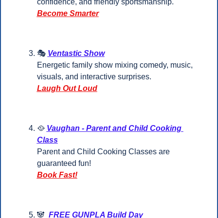
confidence, and friendly sportsmanship.
Become Smarter
🎭 
Ventastic Show
Energetic family show mixing comedy, music, 
visuals, and interactive surprises.
Laugh Out Loud
🥘
Vaughan - Parent and Child Cooking 
Class
Parent and Child Cooking Classes are 
guaranteed fun!
Book Fast!
🐼
FREE GUNPLA Build Day