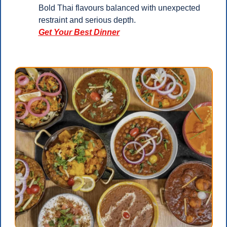
Bold Thai flavours balanced with unexpected 
restraint and serious depth.
Get Your Best Dinner