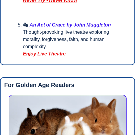
Never Try - Never Know
🎭 
An Act of Grace by John Muggleton
Thought-provoking live theatre exploring 
morality, forgiveness, faith, and human 
complexity.
Enjoy Live Theatre
For Golden Age Readers 