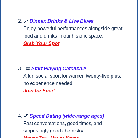
🎶
Dinner, Drinks & Live Blues
Enjoy powerful performances alongside great 
food and drinks in our historic space.
Grab Your Spot
  ⚽ 
Start Playing Catchball!
A fun social sport for women twenty-five plus, 
no experience needed.
Join for Free!
💕
Speed Dating (wide-range ages)
Fast conversations, good times, and 
surprisingly good chemistry.