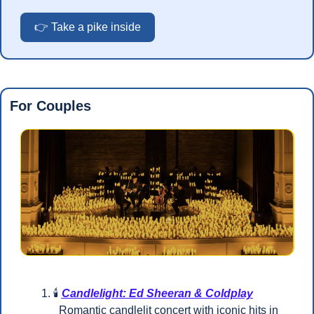
👉 Take a pike inside
For Couples
🕯️ 
Candlelight: Ed Sheeran & Coldplay
  Romantic candlelit concert with iconic hits in 