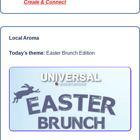
Create & Connect
Local Aroma
Today’s theme:
 Easter Brunch Edition