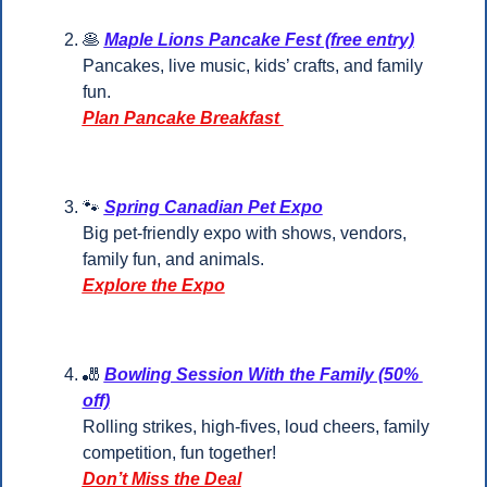
🥞
Maple Lions Pancake Fest (free entry)
Pancakes, live music, kids’ crafts, and family 
fun.
Plan Pancake Breakfast 
🐾
Spring Canadian Pet Expo
Big pet-friendly expo with shows, vendors, 
family fun, and animals.
Explore the Expo
🎳
Bowling Session With the Family (50% 
off)
Rolling strikes, high-fives, loud cheers, family 
competition, fun together!
Don’t Miss the Deal