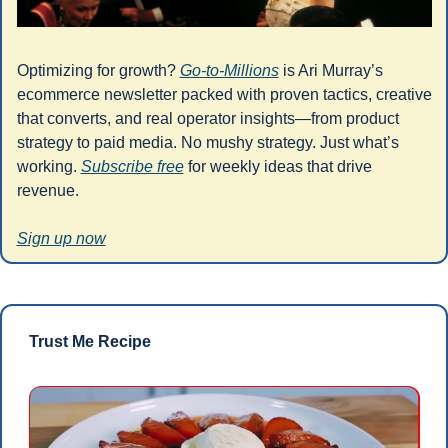
Optimizing for growth? 
Go-to-Millions
 is Ari Murray’s 
ecommerce newsletter packed with proven tactics, creative 
that converts, and real operator insights—from product 
strategy to paid media. No mushy strategy. Just what’s 
working. 
Subscribe free
 for weekly ideas that drive 
revenue.
Sign up now
Trust Me Recipe 