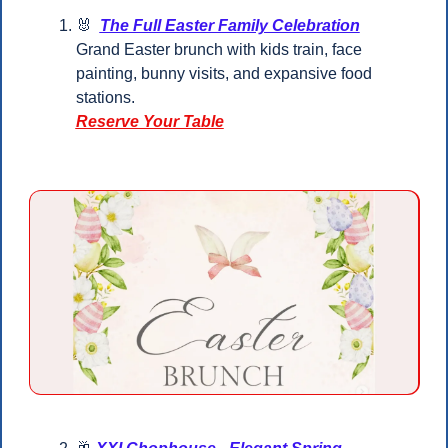
🐰
The Full Easter Family Celebration
Grand Easter brunch with kids train, face 
painting, bunny visits, and expansive food 
stations.
Reserve Your Table