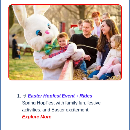
🐰
Easter Hopfest Event + Rides
Spring HopFest with family fun, festive 
activities, and Easter excitement.
Explore More