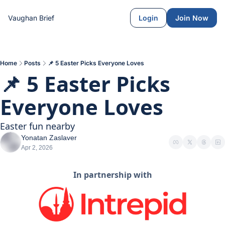
Vaughan Brief
Login
Join Now
Home
Posts
📌 5 Easter Picks Everyone Loves
📌 5 Easter Picks 
Everyone Loves
Easter fun nearby
Yonatan Zaslaver
Apr 2, 2026
In partnership with