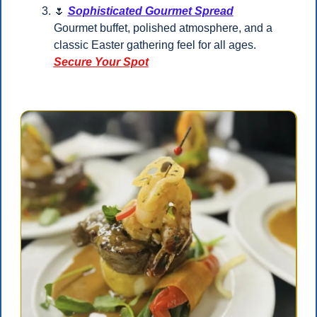
🌷
Sophisticated Gourmet Spread
Gourmet buffet, polished atmosphere, and a 
classic Easter gathering feel for all ages.
Secure Your Spot