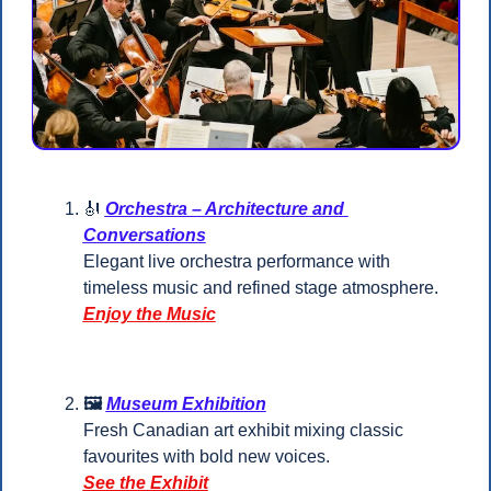
🎻
Orchestra – Architecture and 
Conversations
Elegant live orchestra performance with 
timeless music and refined stage atmosphere.
Enjoy the Music
🖼️ 
Museum Exhibition
Fresh Canadian art exhibit mixing classic 
favourites with bold new voices.
See the Exhibit