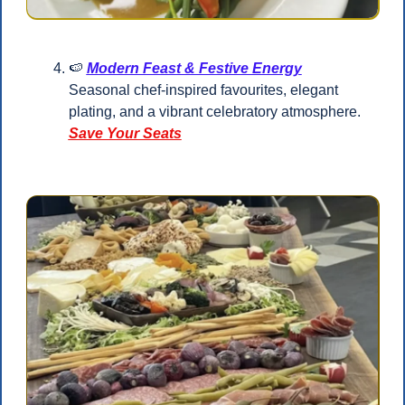
🍉
Modern Feast & Festive Energy
Seasonal chef-inspired favourites, elegant 
plating, and a vibrant celebratory atmosphere.
Save Your Seats