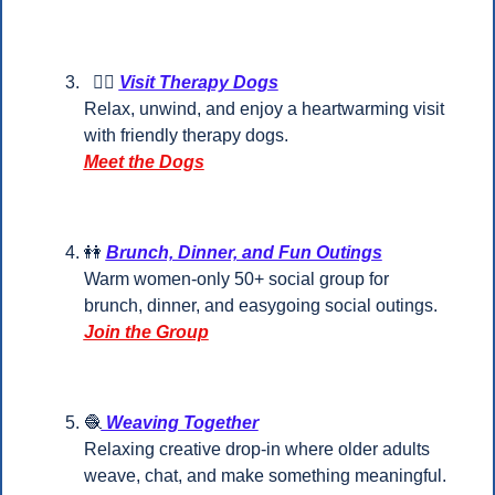
🐕‍🦺
Visit Therapy Dogs
Relax, unwind, and enjoy a heartwarming visit 
with friendly therapy dogs.
Meet the Dogs
👭
Brunch, Dinner, and Fun Outings
Warm women-only 50+ social group for 
brunch, dinner, and easygoing social outings.
Join the Group
🧶
 Weaving Together
Relaxing creative drop-in where older adults 
weave, chat, and make something meaningful.