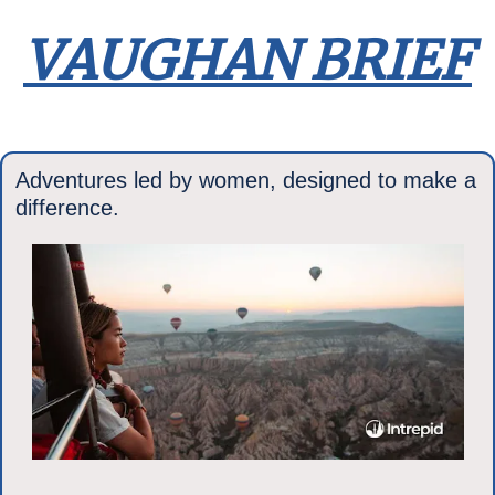
VAUGHAN BRIEF
Adventures led by women, designed to make a 
difference.