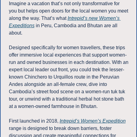
Imagine a vacation that’s not only transformative for 
you but helps open doors for the local women you meet 
along the way. That’s what 
Intrepid’s new Women’s 
Expeditions
 in Peru, Cambodia and Bhutan are all 
about. 
Designed specifically for women travellers, these trips 
offer immersive local experiences that support women-
run and owned businesses in each destination. With an 
expert local leader out front, you could trek the lesser-
known Chinchero to Urquillos route in the Peruvian 
Andes alongside an all-female crew, dive into 
Cambodia’s street food scene on a women-run tuk tuk 
tour, or unwind with a traditional herbal hot stone bath 
at a women-owned farmhouse in Bhutan. 
First launched in 2018, 
Intrepid’s Women’s Expedition
range is designed to break down barriers, foster 
discussion and create meaningful connections for 