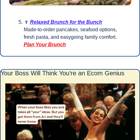
🍷
Relaxed Brunch for the Bunch
Made-to-order pancakes, seafood options, 
fresh pasta, and easygoing family comfort.
Plan Your Brunch
Your Boss Will Think You’re an Ecom Genius