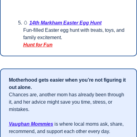
🥚
14th Markham Easter Egg Hunt
Fun-filled Easter egg hunt with treats, toys, and 
family excitement.
Hunt for Fun
Motherhood gets easier when you’re not figuring it 
out alone.
Chances are, another mom has already been through 
it, and her advice might save you time, stress, or 
mistakes.
Vaughan Mommies
 is where local moms ask, share, 
recommend, and support each other every day.