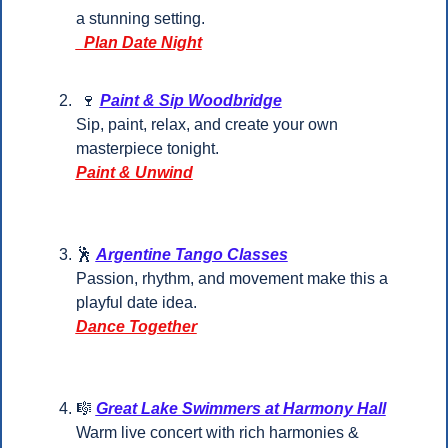
a stunning setting.
  Plan Date Night
🍷
Paint & Sip Woodbridge
Sip, paint, relax, and create your own 
masterpiece tonight.
Paint & Unwind
🕺
Argentine Tango Classes
Passion, rhythm, and movement make this a 
playful date idea.
Dance Together
🎼
Great Lake Swimmers at Harmony Hall
Warm live concert with rich harmonies & 