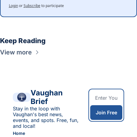
Login
or
Subscribe
to participate
Keep Reading
View more
Vaughan 
Brief
Stay in the loop with 
Join Free
Vaughan's best news, 
events, and spots. Free, fun, 
and local!
Home