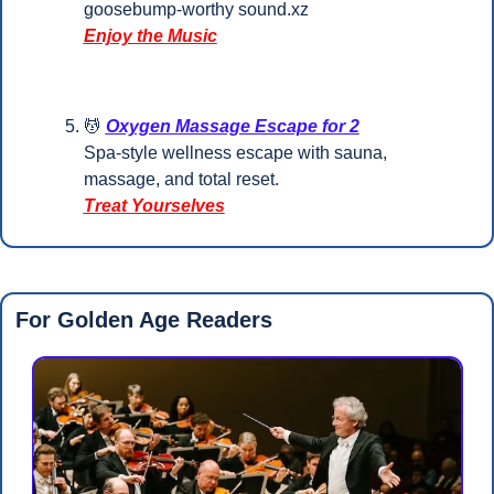
goosebump-worthy sound.xz     
Enjoy the Music
💆
Oxygen Massage Escape for 2
Spa-style wellness escape with sauna, 
massage, and total reset.
Treat Yourselves
For Golden Age Readers 