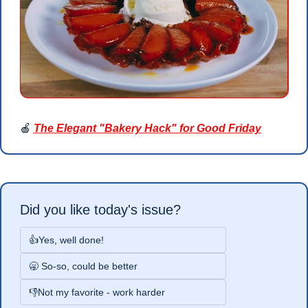
🍎
The Elegant "Bakery Hack" for Good Friday
Did you like today's issue?
👍Yes, well done!
🥱 So-so, could be better
👎Not my favorite - work harder