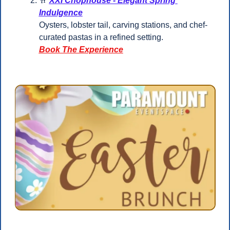
🥂
XXI Chophouse - Elegant Spring 
Indulgence
Oysters, lobster tail, carving stations, and chef-
curated pastas in a refined setting.
Book The Experience