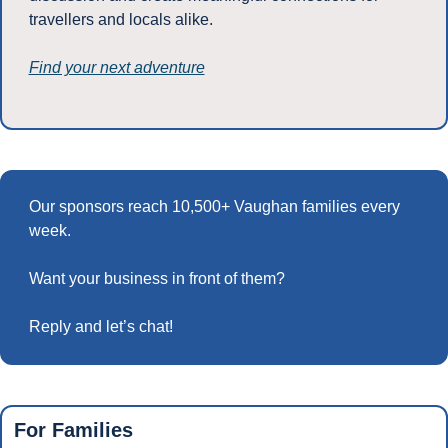
travellers and locals alike. 
Find your next adventure
Our sponsors reach 10,500+ Vaughan families every 
week.
Want your business in front of them? 
Reply and let’s chat!
For Families