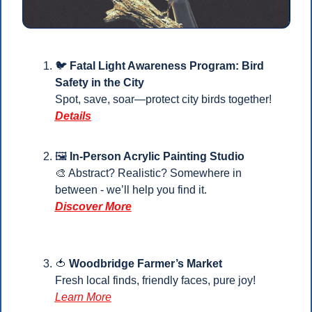
🐦 
Fatal Light Awareness Program: Bird 
Safety in the City
Spot, save, soar—protect city birds together!
Details
🖼️ 
In-Person Acrylic Painting Studio
🎨
 Abstract? Realistic? Somewhere in 
between - we’ll help you find it.
Discover More
🍅
Woodbridge Farmer’s Market
Fresh local finds, friendly faces, pure joy! 
Learn More