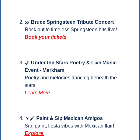
🎤
Bruce Springsteen Tribute Concert
Rock out to timeless Springsteen hits live!
Book your tickets
🎷
Under the Stars Poetry & Live Music 
Event - Markham
Poetry and melodies dancing beneath the 
stars! 
Learn More
🍷
🖌️
 Paint & Sip Mexican Amigos
Sip, paint, fiesta vibes with Mexican flair! 
Explore