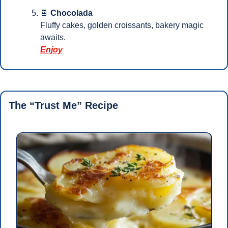
🍫
Chocolada
Fluffy cakes, golden croissants, bakery magic 
awaits.
Enjoy
The “Trust Me” Recipe 