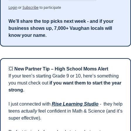
Login
or
Subscribe
to participate
We’ll share the top picks next week - and if your 
business shows up, 7,000+ Vaughan locals will 
know your name.
💥
New Partner Tip – High School Moms Alert
If your teen’s starting Grade 9 or 10, here’s something 
you must check out 
if you want them to start the year 
strong
.
I just connected with 
Rise Learning Studio
 -  they help 
teens 
actually
 feel confident in Math & Science (and it’s 
super effective).