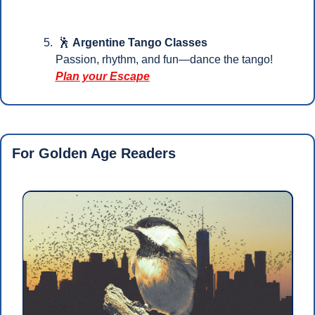
🕺
Argentine Tango Classes
Passion, rhythm, and fun—dance the tango!
Plan your Escape
For Golden Age Readers 