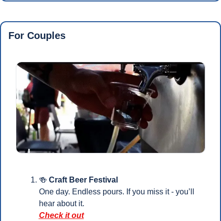
For Couples
🍻
 Craft Beer Festival
One day. Endless pours. If you miss it - you’ll 
hear about it.
Check it out