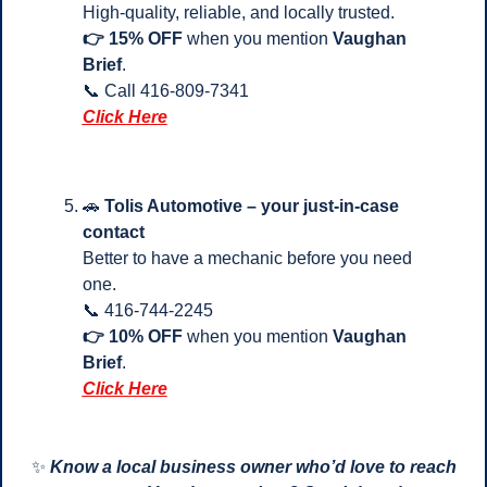
High-quality, reliable, and locally trusted.
👉 15% OFF
 when you mention 
Vaughan 
Brief
.
📞
 Call 416-809-7341 
Click Here
🚗
Tolis Automotive – your just-in-case 
contact
Better to have a mechanic before you need 
one.
📞
 416-744-2245
👉 10% OFF
 when you mention 
Vaughan 
Brief
.
Click Here
✨
Know a local business owner who’d love to reach 