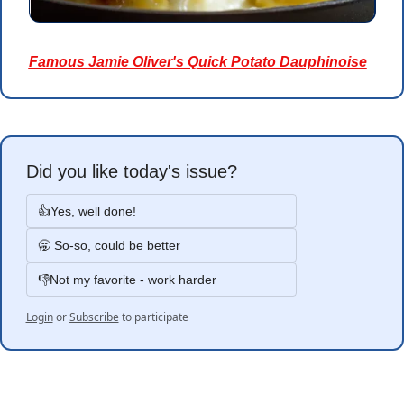
Famous 
Jamie Oliver's Quick Potato Dauphinoise
Did you like today's issue?
👍Yes, well done!
🥱 So-so, could be better
👎Not my favorite - work harder
Login
or
Subscribe
to participate