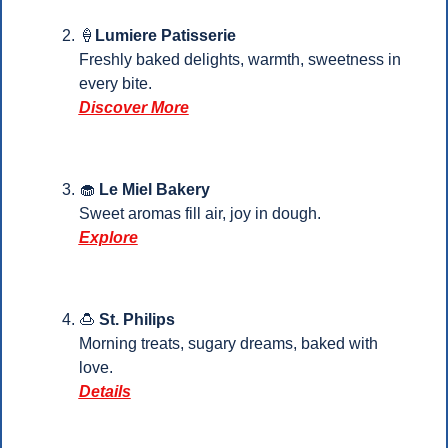
🍦
Lumiere Patisserie
Freshly baked delights, warmth, sweetness in 
every bite.
Discover More
🧁
Le Miel Bakery
Sweet aromas fill air, joy in dough.
Explore
🍮
St. Philips
Morning treats, sugary dreams, baked with 
love.
Details