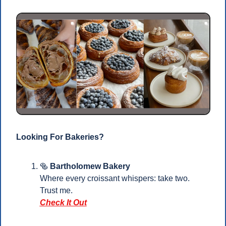
Looking For Bakeries?
🥯
Bartholomew Bakery
Where every croissant whispers: take two. 
Trust me.
Check It Out