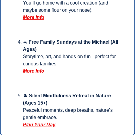
You’ll go home with a cool creation (and 
maybe some flour on your nose).
More Info
☀️ 
Free Family Sundays at the Michael (All 
Ages)
Storytime, art, and hands-on fun - perfect for 
curious families.
More Info
🌲
 Silent Mindfulness Retreat in Nature 
(Ages 15+)
Peaceful moments, deep breaths, nature’s 
gentle embrace.
Plan Your 
Day