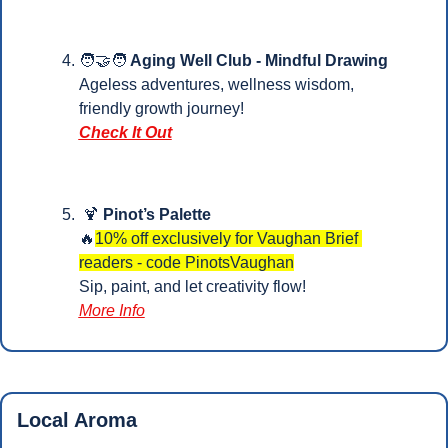
🧑‍🤝‍🧑
 Aging Well Club - Mindful Drawing
Ageless adventures, wellness wisdom, 
friendly growth journey!
Check It Out
🍹
Pinot’s Palette
🔥
10% off exclusively for Vaughan Brief 
readers - code PinotsVaughan
Sip, paint, and let creativity flow!
More Info
Local Aroma