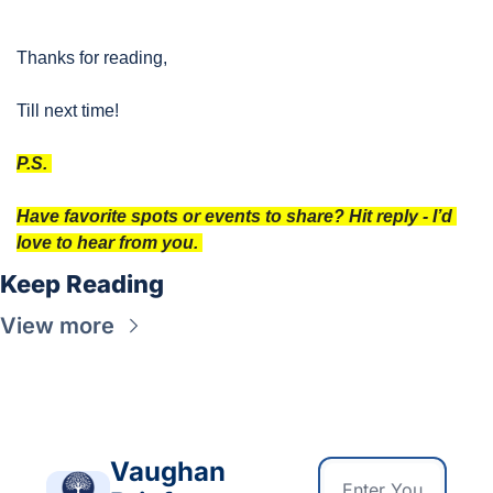
Thanks for reading, 
Till next time!
P.S. 
Have favorite spots or events to share? Hit reply - I’d 
love to hear from you. 
Keep Reading
View more
Vaughan 