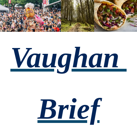
Vaughan 
Brief