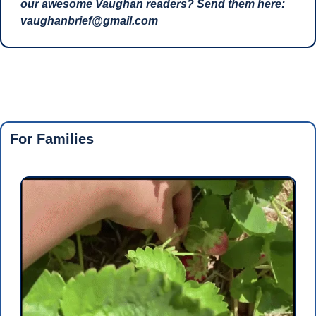
our awesome Vaughan readers? Send them here: 
vaughanbrief@gmail.com
For Families