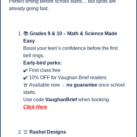
Perfect timing before school starts… but spots are 
already going fast.
📚 
Grades 9 & 10 – Math & Science Made 
Easy
Boost your teen’s confidence before the first 
bell rings.
Early-bird perks:
✔️ First class free
✔️ 10% OFF for Vaughan Brief readers
🚨
 Available now  -  
no guarantee
 once school 
starts.
Use code 
VaughanBrief
 when booking.
Click Here
👚
Rashel Designs