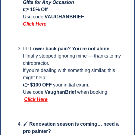
Gifts for Any Occasion
👉 15% Off
Use code 
VAUGHANBRIEF
Click Here
💆‍♂️ 
Lower back pain? You’re not alone.
I finally stopped ignoring mine — thanks to my 
chiropractor.
If you're dealing with something similar, this 
might help:
👉 $100 OFF
 your initial exam.
Use code 
VaughanBrief
 when booking.
Click Here
🖌️ 
Renovation season is coming… need a 
pro painter?