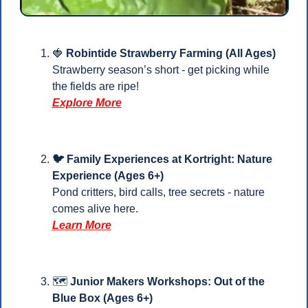
🍓
Robintide Strawberry Farming (All Ages)
Strawberry season’s short - get picking while 
the fields are ripe!
Explore More
🐦 Family Experiences at Kortright: Nature 
Experience (Ages 6+)
Pond critters, bird calls, tree secrets - nature 
comes alive here.
Learn More
🗺️ 
Junior Makers Workshops: Out of the 
Blue Box (Ages 6+)