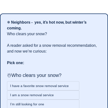
❄ 
Neighbors -  yes, it’s hot now, but winter’s 
coming.
Who clears your snow?
A reader asked for a snow removal recommendation, 
and now we’re curious:
Pick one:
☃️Who clears your snow?
I have a favorite snow removal service
I am a snow removal service
I’m still looking for one