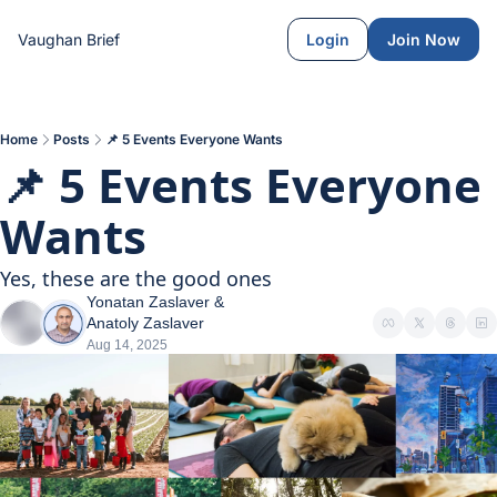
Vaughan Brief
Login
Join Now
Home
Posts
📌 5 Events Everyone Wants
📌 5 Events Everyone 
Wants
Yes, these are the good ones
Yonatan Zaslaver
 & 
Anatoly Zaslaver
Aug 14, 2025