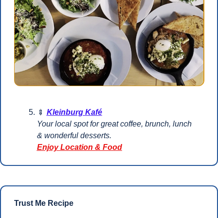
🍢
Kleinburg Kafé
Your local spot for great coffee, brunch, lunch 
& wonderful desserts.
Enjoy Location & Food
Trust Me Recipe 