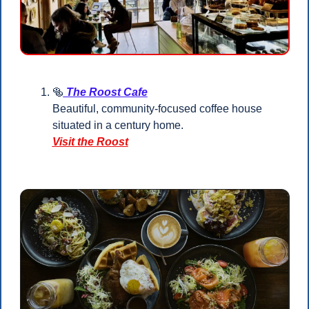
🥯
 The Roost Cafe
Beautiful, community-focused coffee house 
situated in a century home.
Visit the Roost