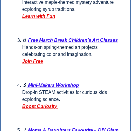
Interactive maple-themed mystery adventure 
exploring syrup traditions.
Learn with Fun
🎨
Free March Break Children’s Art Classes
Hands-on spring-themed art projects 
celebrating color and imagination.
Join Free
🔬
 Mini-Makers Workshop
Drop-in STEAM activities for curious kids 
exploring science.
Boost Curiosity 
💅
Moms & Daughters Favourite -  DIY Glam 