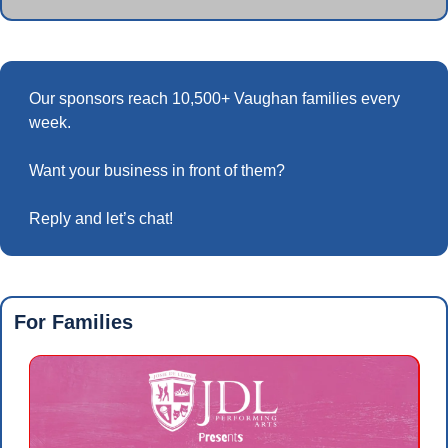
Our sponsors reach 10,500+ Vaughan families every 
week.
Want your business in front of them? 
Reply and let’s chat!
For Families