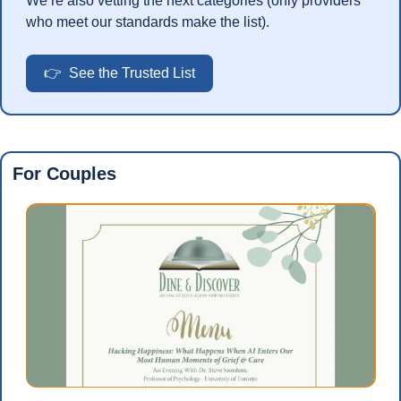
We’re also vetting the next categories (only providers 
who meet our standards make the list).
👉  See the Trusted List
For Couples