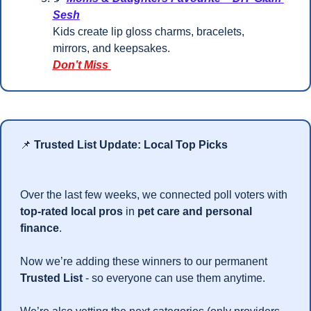
Sesh
Kids create lip gloss charms, bracelets, 
mirrors, and keepsakes.
Don’t Miss 
📌
Trusted List Update: Local Top Picks
Over the last few weeks, we connected poll voters with 
top-rated local pros
 in 
pet care and personal 
finance
.
Now we’re adding these winners to our permanent 
Trusted List
 - so everyone can use them anytime.