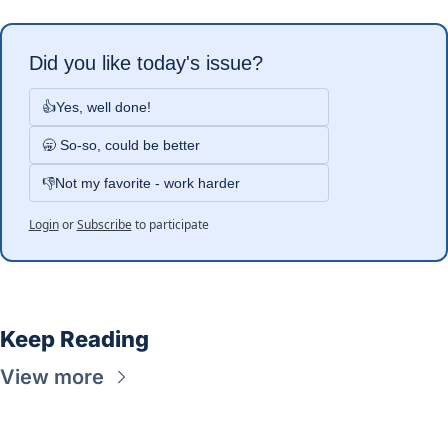
Did you like today's issue?
👍Yes, well done!
🥱 So-so, could be better
👎Not my favorite - work harder
Login
or
Subscribe
to participate
Keep Reading
View more