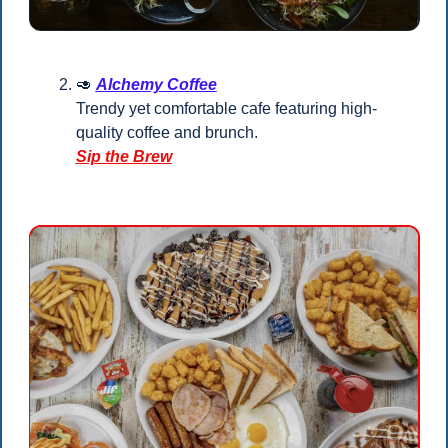
🥑
Alchemy Coffee
Trendy yet comfortable cafe featuring high-
quality coffee and brunch.
Sip the Brew