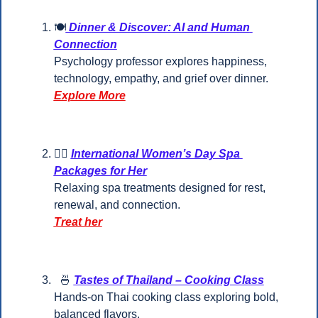
🍽
 Dinner & Discover: AI and Human 
Connection
Psychology professor explores happiness, 
technology, empathy, and grief over dinner.
Explore More
💆‍♀️ 
International Women’s Day Spa 
Packages for Her
Relaxing spa treatments designed for rest, 
renewal, and connection.
Treat her
🍜
Tastes of Thailand – Cooking Class
Hands-on Thai cooking class exploring bold, 
balanced flavors.