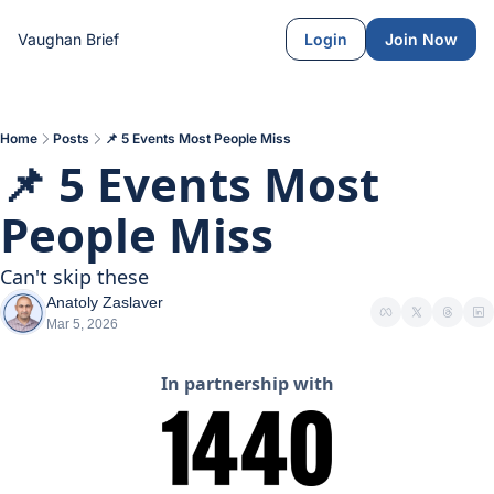
Vaughan Brief
Login
Join Now
Home
Posts
📌 5 Events Most People Miss
📌 5 Events Most 
People Miss
Can't skip these
Anatoly Zaslaver
Mar 5, 2026
In partnership with