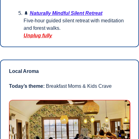
🌲
Naturally Mindful Silent Retreat
Five-hour guided silent retreat with meditation 
and forest walks.
Unplug fully
Local Aroma
Today’s theme:
 Breakfast Moms & Kids Crave