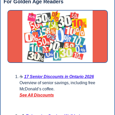
For Golden Age Readers 
☕ 
17 Senior Discounts in Ontario 2026
Overview of senior savings, including free 
McDonald’s coffee.
See All Discounts