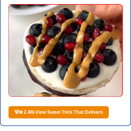
🐻‍❄️ 2.4M-View Sweet Trick That Delivers