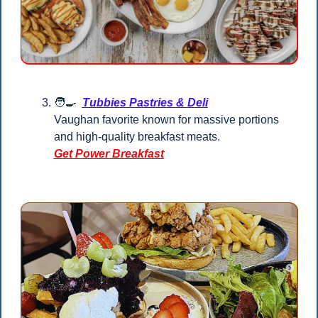
🧑‍🍳
Tubbies Pastries & Deli
Vaughan favorite known for massive portions 
and high-quality breakfast meats.
Get Power Breakfast