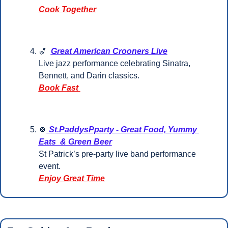
Cook Together
🎷
Great American Crooners Live
Live jazz performance celebrating Sinatra, 
Bennett, and Darin classics.
Book Fast 
🍀
 St.PaddysPparty - Great Food, Yummy 
Eats  & Green Beer
St Patrick’s pre-party live band performance 
event.
Enjoy Great Time