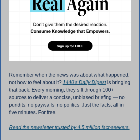
Remember when the news was about what happened, 
not how to feel about it? 
1440's Daily Digest
 is bringing 
that back. Every morning, they sift through 100+ 
sources to deliver a concise, unbiased briefing — no 
pundits, no paywalls, no politics. Just the facts, all in 
five minutes. For free.
Read the newsletter trusted by 4.5 million fact-seekers.