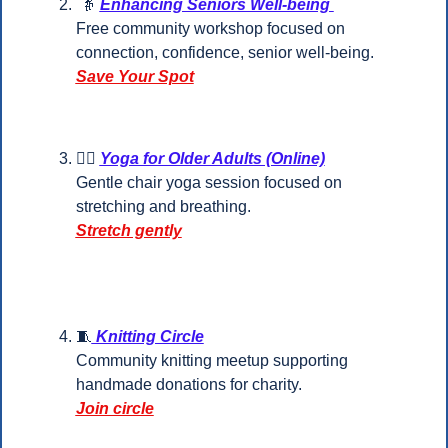
👵
Enhancing Seniors Well-being 
Free community workshop focused on 
connection, confidence, senior well-being.
Save Your Spot
🧘‍♀️ 
Yoga for Older Adults (Online)
Gentle chair yoga session focused on 
stretching and breathing.
Stretch gently
🧵
 Knitting Circle
Community knitting meetup supporting 
handmade donations for charity.
Join circle