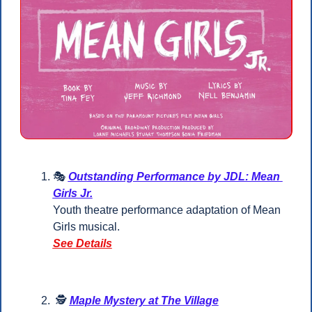
🎭 
Outstanding Performance by JDL: Mean 
Girls Jr.
Youth theatre performance adaptation of Mean 
Girls musical.
See Details
 🕵️ 
Maple Mystery at The Village