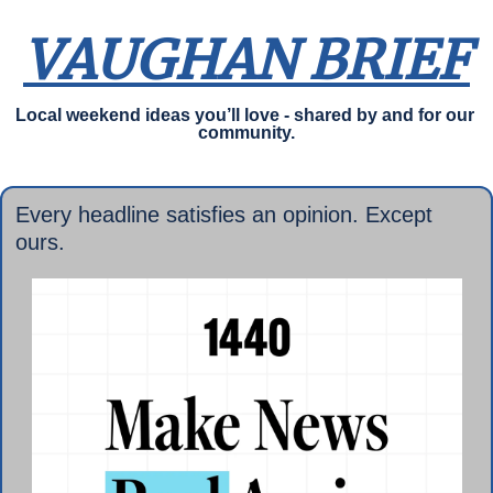
VAUGHAN BRIEF
Local weekend ideas you’ll love - shared by and for our 
community.
Every headline satisfies an opinion. Except 
ours.