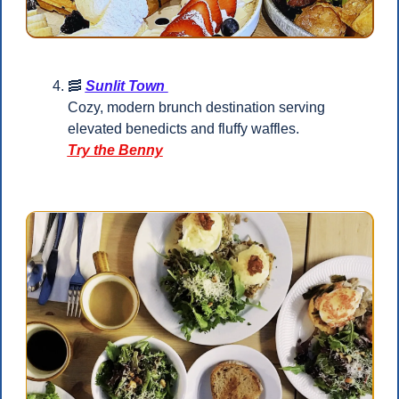
🥓
Sunlit Town 
Cozy, modern brunch destination serving 
elevated benedicts and fluffy waffles.
Try the Benny