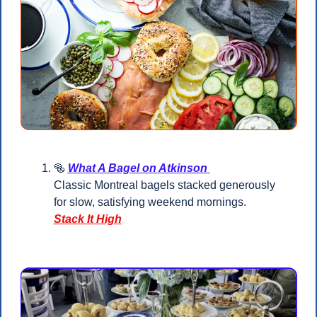
🥯
What A Bagel on Atkinson 
Classic Montreal bagels stacked generously 
for slow, satisfying weekend mornings.
Stack It High