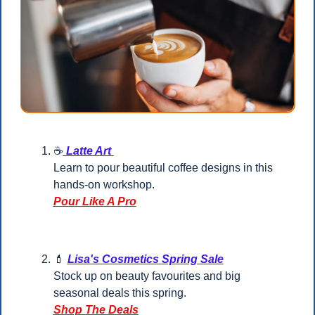
☕
 Latte Art 
Learn to pour beautiful coffee designs in this 
hands-on workshop.
Pour Like A Pro
💄
Lisa's Cosmetics Spring Sale
Stock up on beauty favourites and big 
seasonal deals this spring.
Shop The Deals