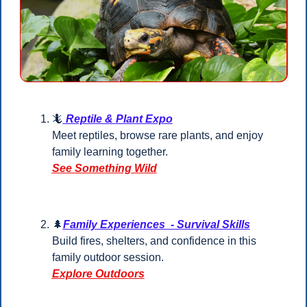
🦎
 Reptile & Plant Expo
Meet reptiles, browse rare plants, and enjoy 
family learning together.
See Something Wild
🌲
Family Experiences  - Survival Skills
Build fires, shelters, and confidence in this 
family outdoor session.
Explore Outdoors