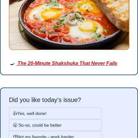
🍳
 The 20-Minute Shakshuka That Never Fails
Did you like today's issue?
👍Yes, well done!
🥱 So-so, could be better
👎Not my favorite - work harder