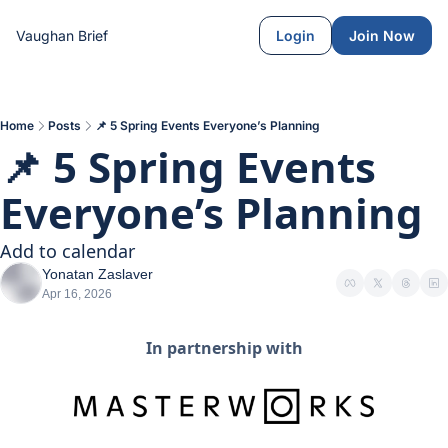
Vaughan Brief
Login
Join Now
Home
Posts
📌 5 Spring Events Everyone’s Planning
📌 5 Spring Events 
Everyone’s Planning 
Add to calendar
Yonatan Zaslaver
Apr 16, 2026
In partnership with