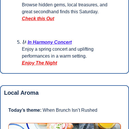
Browse hidden gems, local treasures, and 
great secondhand finds this Saturday.
Check this Out
🎻
In Harmony Concert
Enjoy a spring concert and uplifting 
performances in a warm setting.
Enjoy The Night
Local Aroma
Today’s theme:
 When Brunch Isn’t Rushed