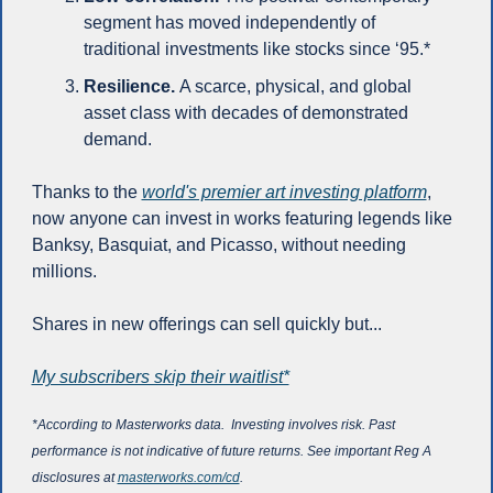
segment has moved independently of 
traditional investments like stocks since ‘95.*
Resilience. 
A scarce, physical, and global 
asset class with decades of demonstrated 
demand.
Thanks to the 
world's premier art investing platform
, 
now anyone can invest in works featuring legends like 
Banksy, Basquiat, and Picasso, without needing 
millions. 
Shares in new offerings can sell quickly but...
My subscribers skip their waitlist*
*According to Masterworks data.  Investing involves risk. Past 
performance is not indicative of future returns. See important Reg A 
disclosures at 
masterworks.com/cd
.