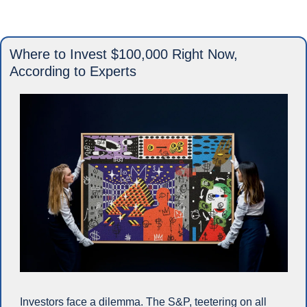
Where to Invest $100,000 Right Now, 
According to Experts
Investors face a dilemma. The S&P, teetering on all 