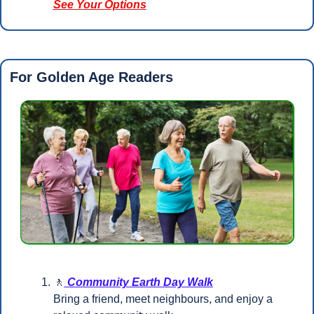
See Your Options
For Golden Age Readers 
🚶
 Community Earth Day Walk
Bring a friend, meet neighbours, and enjoy a 