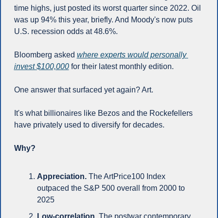
time highs, just posted its worst quarter since 2022. Oil 
was up 94% this year, briefly. And Moody's now puts 
U.S. recession odds at 48.6%.
Bloomberg asked 
where experts would personally 
invest $100,000
 for their latest monthly edition. 
One answer that surfaced yet again? Art.
It's what billionaires like Bezos and the Rockefellers 
have privately used to diversify for decades.
Why?
Appreciation.
 The ArtPrice100 Index 
outpaced the S&P 500 overall from 2000 to 
2025
Low-correlation.
 The postwar contemporary 