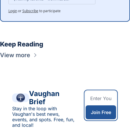
Login
or
Subscribe
to participate
Keep Reading
View more
Vaughan 
Brief
Stay in the loop with 
Join Free
Vaughan's best news, 
events, and spots. Free, fun, 
and local!