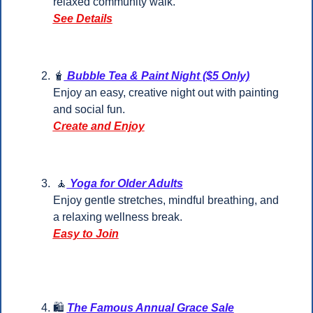
relaxed community walk.
See Details
🧋
 Bubble Tea & Paint Night ($5 Only)
Enjoy an easy, creative night out with painting 
and social fun.
Create and Enjoy
🧘
 Yoga for Older Adults
Enjoy gentle stretches, mindful breathing, and 
a relaxing wellness break.
Easy to Join
🛍️ 
The Famous Annual Grace Sale