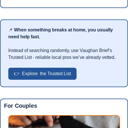
📌
When something breaks at home, you usually 
need help fast.
Instead of searching randomly, use Vaughan Brief’s 
Trusted List - reliable local pros we’ve already vetted.
👉  Explore  the Trusted List
For Couples