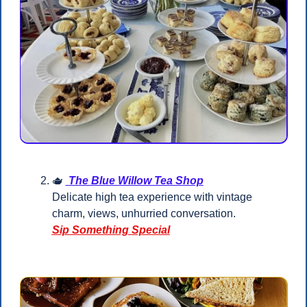
🫖
The Blue Willow Tea Shop
Delicate high tea experience with vintage 
charm, views, unhurried conversation.
Sip Something Special