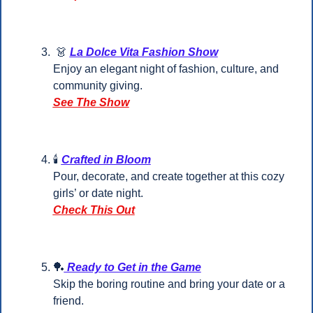
👗
La Dolce Vita Fashion Show
Enjoy an elegant night of fashion, culture, and 
community giving.
See The Show
🕯️ 
Crafted in Bloom
Pour, decorate, and create together at this cozy 
girls’ or date night.
Check This Out
🏓
 Ready to Get in the Game
Skip the boring routine and bring your date or a 
friend.