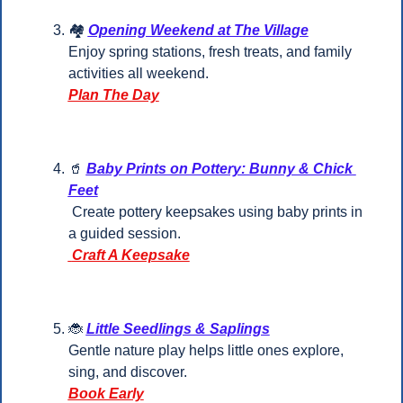
🏘️ 
Opening Weekend at The Village
Enjoy spring stations, fresh treats, and family 
activities all weekend.
Plan The Day
🥤
Baby Prints on Pottery: Bunny & Chick 
Feet
 Create pottery keepsakes using baby prints in 
a guided session.
 Craft A Keepsake
🐞
Little Seedlings & Saplings
Gentle nature play helps little ones explore, 
sing, and discover.
Book Early