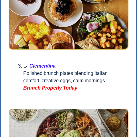
🍳
Clementina
Polished brunch plates blending Italian 
comfort, creative eggs, calm mornings.
Brunch Properly Today