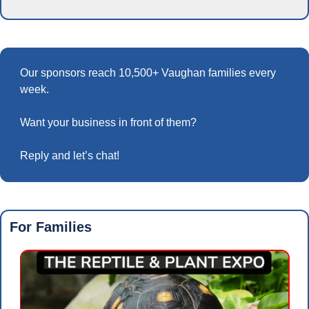
Our sponsors reach 10,500+ Vaughan families every 
week.
Want your business in front of them? 
Reply and let’s chat!
For Families