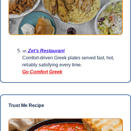
🥗
 Zet’s Restaurant
Comfort-driven Greek plates served fast, hot, 
reliably satisfying every time.
Go Comfort Greek
Trust Me Recipe 