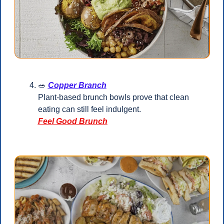
🥗
Copper Branch
Plant-based brunch bowls prove that clean 
eating can still feel indulgent.
Feel Good Brunch