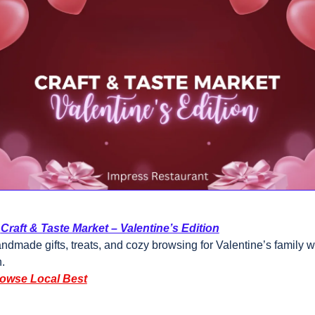
 
Craft & Taste Market – Valentine’s Edition
ndmade gifts, treats, and cozy browsing for Valentine’s family 
.
owse Local Best