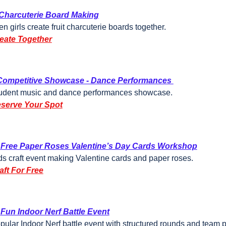
Charcuterie Board Making
en girls create fruit charcuterie boards together.
eate Together
Competitive Showcase - Dance Performances 
udent music and dance performances showcase.
serve Your Spot
Free Paper Roses Valentine’s Day Cards Workshop
ds craft event making Valentine cards and paper roses.
aft For Free
Fun Indoor Nerf Battle Event
pular Indoor Nerf battle event with structured rounds and team p