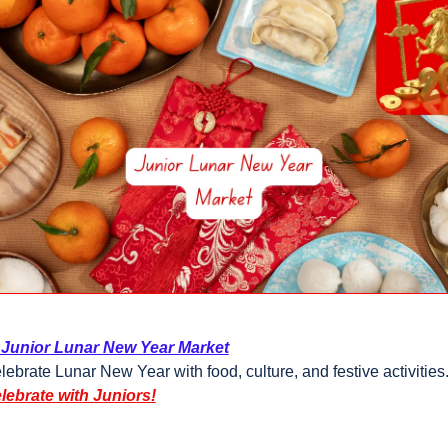
 Junior Lunar New Year Market
lebrate Lunar New Year with food, culture, and festive activities
lebrate with Juniors!