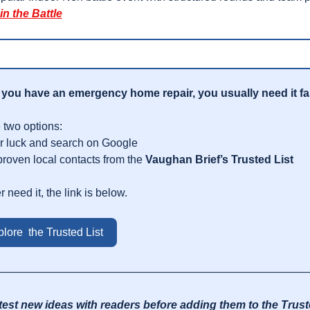
in the Battle
you have an emergency home repair, you usually need it fa
 two options:
r luck and search on Google
proven local contacts from the 
Vaughan Brief’s Trusted List
r need it, the link is below.
lore  the Trusted List
————————————————————————————
test new ideas with readers before adding them to the Truste