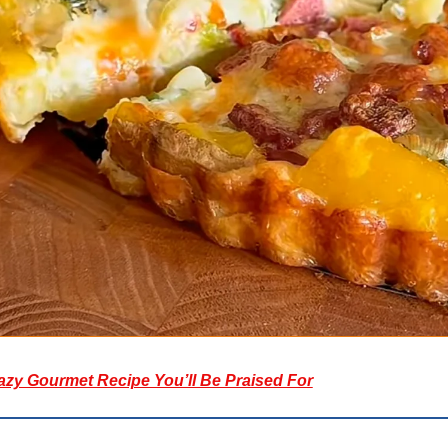
azy Gourmet Recipe You’ll Be Praised For