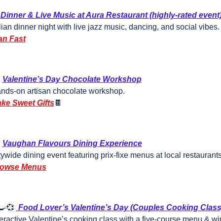
Dinner & Live Music at Aura Restaurant (highly-rated event
alian dinner night with live jazz music, dancing, and social vibes.
an Fast

Valentine’s Day Chocolate Workshop
nds-on artisan chocolate workshop.
ke Sweet Gifts
🍫

Vaughan Flavours Dining Experience
tywide dining event featuring prix-fixe menus at local restaurant
owse Menus
🍳
💞
Food Lover’s Valentine’s Day (Couples Cooking Class
teractive Valentine’s cooking class with a five-course menu & wi