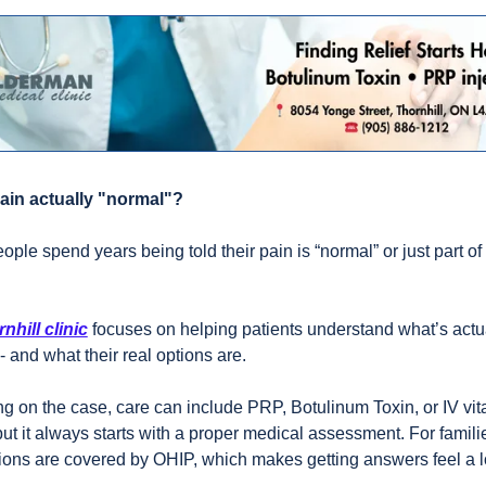
pain actually "normal"? 
eople spend years being told their pain is “normal” or just part of 
nhill clinic
 focuses on helping patients understand what’s actua
- and what their real options are. 
 on the case, care can include PRP, Botulinum Toxin, or IV vit
but it always starts with a proper medical assessment. For familie
ions are covered by OHIP, which makes getting answers feel a lo