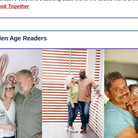
ok Together
den Age Readers 