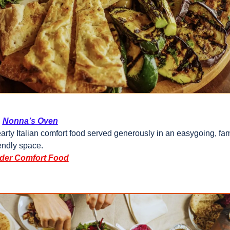
Nonna’s Oven
arty Italian comfort food served generously in an easygoing, fam
iendly space.
der Comfort Food