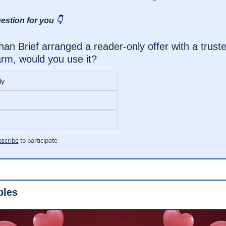
estion for you 👇
han Brief arranged a reader-only offer with a trusted
rm, would you use it?
ly
scribe
to participate
ples