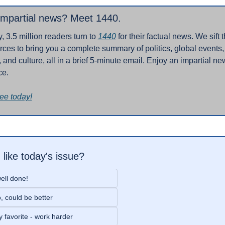
impartial news? Meet 1440.
, 3.5 million readers turn to 
1440
 for their factual news. We sift 
ces to bring you a complete summary of politics, global events, 
 and culture, all in a brief 5-minute email. Enjoy an impartial new
ce.
ree today!
 like today's issue?
ell done!
, could be better
 favorite - work harder