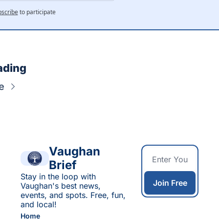
scribe
to participate
ading
e
Vaughan 
Brief
Stay in the loop with 
Join Free
Vaughan's best news, 
events, and spots. Free, fun, 
and local!
Home