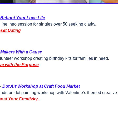
Reboot Your Love Life
line intro session for singles over 50 seeking clarity.
set Dating
Makers With a Cause
lunteer workshop creating birthday kits for families in need.
ve with the Purpose

Dot Art Workshop at Craft Food Market
nds-on dot painting workshop with Valentine’s themed creative a
ost Your Creativity  