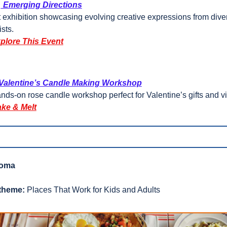
 
 Emerging Directions
t exhibition showcasing evolving creative expressions from diver
ists.
plore This Event
 Valentine’s Candle Making Workshop
nds-on rose candle workshop perfect for Valentine’s gifts and v
ke & Melt
roma
theme:
 Places That Work for Kids and Adults