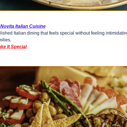
Novita Italian Cuisine
lished Italian dining that feels special without feeling intimidating
milies.
ke It Special