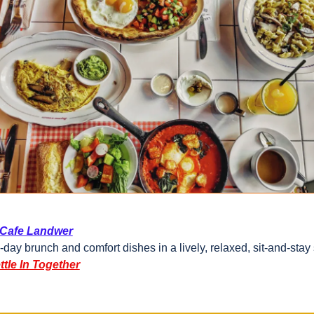
Cafe Landwer
l-day brunch and comfort dishes in a lively, relaxed, sit-and-stay 
ttle In Together