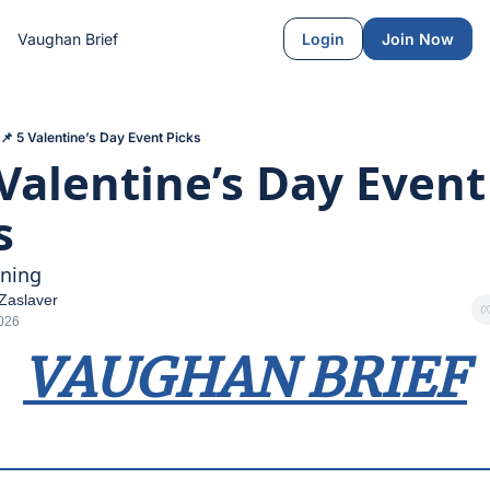
Vaughan Brief
Login
Join Now
📌 5 Valentine’s Day Event Picks
 Valentine’s Day Event 
s
ning
Zaslaver
2026
VAUGHAN BRIEF