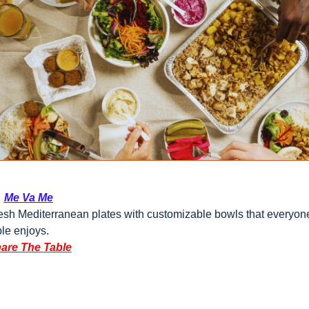
  
Me Va Me
esh Mediterranean plates with customizable bowls that everyone 
ble enjoys.
are The Table