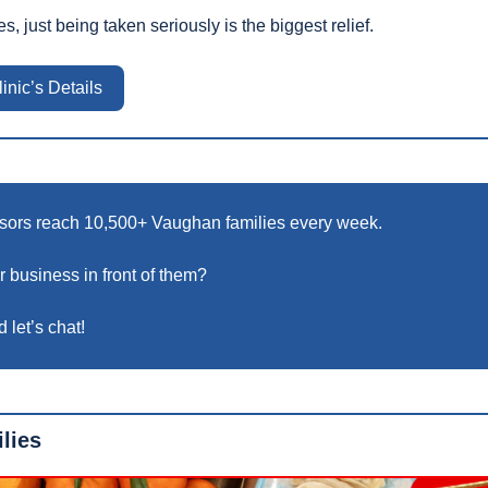
, just being taken seriously is the biggest relief.
inic’s Details
sors reach 10,500+ Vaughan families every week.
 business in front of them? 
 let’s chat!
lies