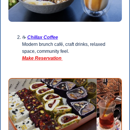
☕ 
Chillax Coffee
Modern brunch café, craft drinks, relaxed 
space, community feel.
Make Reservation 