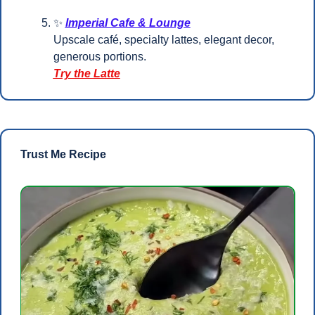
✨
Imperial Cafe & Lounge
Upscale café, specialty lattes, elegant decor, 
generous portions.
Try the Latte
Trust Me Recipe 