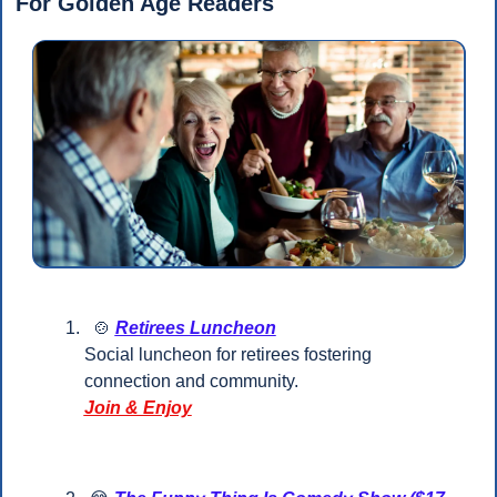
For Golden Age Readers 
🍲
Retirees Luncheon
Social luncheon for retirees fostering 
connection and community.
Join & Enjoy