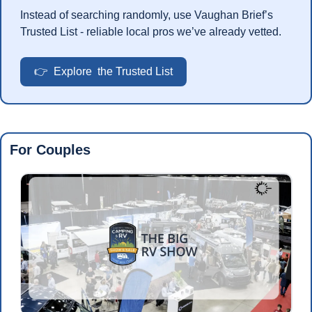
Instead of searching randomly, use Vaughan Brief’s 
Trusted List - reliable local pros we’ve already vetted.
👉  Explore  the Trusted List
For Couples