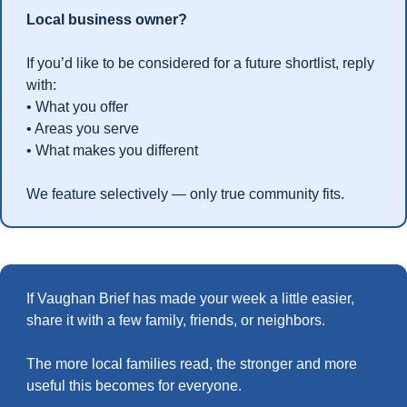
Local business owner?
If you’d like to be considered for a future shortlist, reply 
with:
• What you offer
• Areas you serve
• What makes you different
We feature selectively — only true community fits.
If Vaughan Brief has made your week a little easier,  
share it with a few family, friends, or neighbors.
The more local families read, the stronger and more 
useful this becomes for everyone.