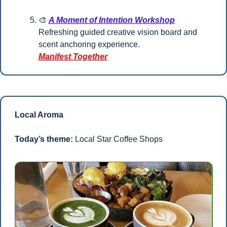
🎨
A Moment of Intention Workshop
Refreshing guided creative vision board and 
scent anchoring experience.
Manifest Together
Local Aroma
Today’s theme:
 Local Star Coffee Shops