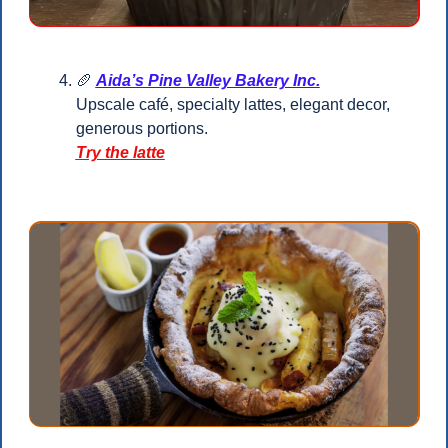
🥖
Aida’s Pine Valley Bakery Inc.
Upscale café, specialty lattes, elegant decor, 
generous portions.
Try the latte