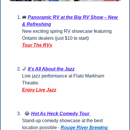
🚐
Panoramic RV at the Big RV Show – New 
& Refreshing
New exciting spring RV showcase featuring 
Ontario dealers (just $10 to start)
Tour The RVs
🎷
It’s All About the Jazz
Live jazz performance at Flato Markham 
Theatre.
Enjoy Live Jazz
😂
Hot As Heck Comedy Tour 
Stand-up comedy showcase at the best 
location possible - 
Rouge River Brewing 