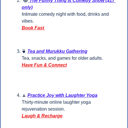
😂
The Funny Thing Is Comedy Show ($17 
only)
Intimate comedy night with food, drinks and 
vibes.
Book Fast 
🍵
Tea and Murukku Gathering
Tea, snacks, and games for older adults.
Have Fun & Connect
🧘
Practice Joy with Laughter Yoga
Thirty-minute online laughter yoga 
rejuvenation session.
Laugh & Recharge