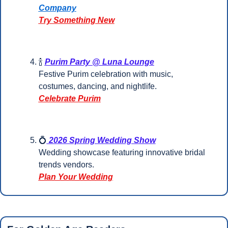
Company
Try Something New
🍾
Purim Party @ Luna Lounge
Festive Purim celebration with music, 
costumes, dancing, and nightlife.
Celebrate Purim
💍
 2026 Spring Wedding Show
Wedding showcase featuring innovative bridal 
trends vendors.
Plan Your Wedding