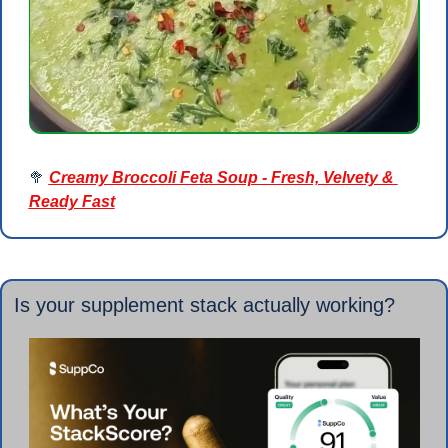
🥦
Creamy Broccoli Feta Soup - Fresh, Velvety & 
Ready Fast
Is your supplement stack actually working?