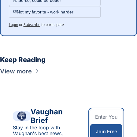
🥱 So-so, could be better
👎Not my favorite - work harder
Login
or
Subscribe
to participate
Keep Reading
View more
Vaughan 
Brief
Stay in the loop with 
Join Free
Vaughan's best news, 