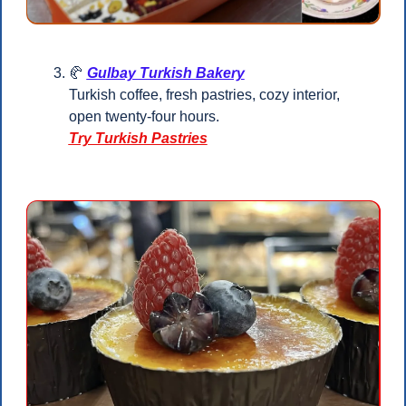
🥐
Gulbay Turkish Bakery
Turkish coffee, fresh pastries, cozy interior, 
open twenty-four hours.
Try Turkish Pastries