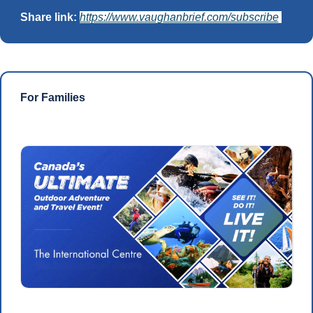
Share link: 
https://www.vaughanbrief.com/subscribe
For Families