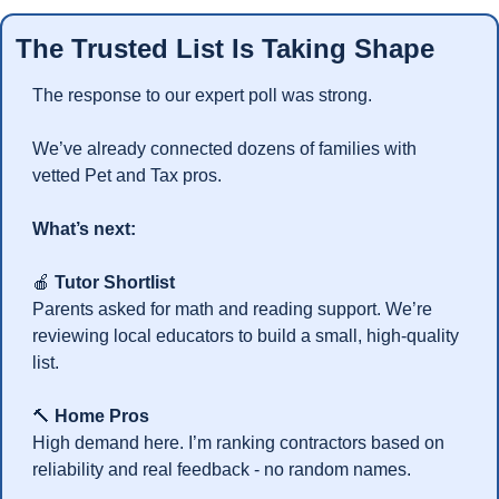
The Trusted List Is Taking Shape
The response to our expert poll was strong.
We’ve already connected dozens of families with 
vetted Pet and Tax pros.
What’s next:
🍎
Tutor Shortlist
Parents asked for math and reading support. We’re 
reviewing local educators to build a small, high-quality 
list.
🔨
Home Pros
High demand here. I’m ranking contractors based on 
reliability and real feedback - no random names.