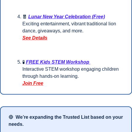
🧧
Lunar New Year Celebration (Free)
Exciting entertainment, vibrant traditional lion 
dance, giveaways, and more.
See Details
🧪
FREE Kids STEM Workshop 
Interactive STEM workshop engaging children 
through hands-on learning.
Join Free
🔴
 We’re expanding the Trusted List based on your 
needs.