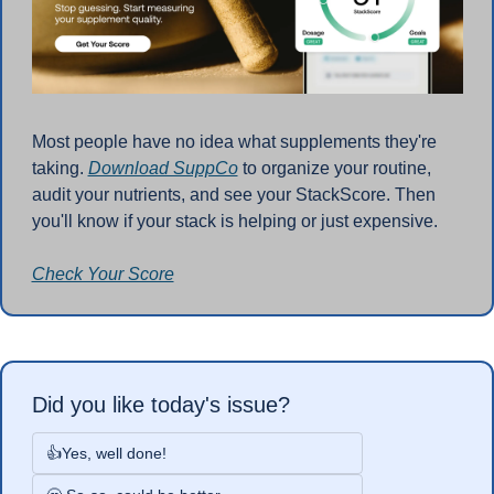
Most people have no idea what supplements they're 
taking. 
Download SuppCo
 to organize your routine, 
audit your nutrients, and see your StackScore. Then 
you'll know if your stack is helping or just expensive.
Check Your Score
Did you like today's issue?
👍Yes, well done!