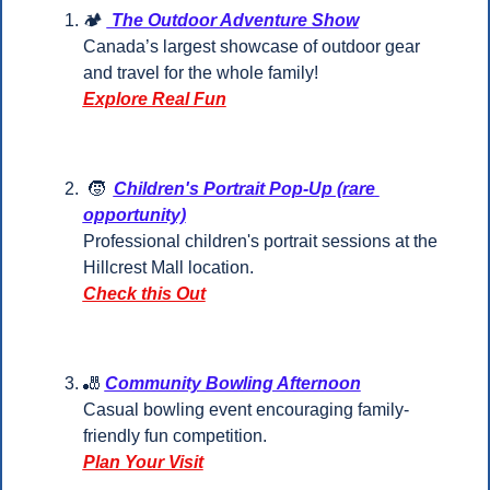
🏕️ 
 The Outdoor Adventure Show
Canada’s largest showcase of outdoor gear 
and travel for the whole family!
Explore Real Fun
🧒
Children's Portrait Pop-Up (rare 
opportunity)
Professional children's portrait sessions at the 
Hillcrest Mall location.
Check this Out
🎳
Community Bowling Afternoon
Casual bowling event encouraging family-
friendly fun competition.
Plan Your Visit