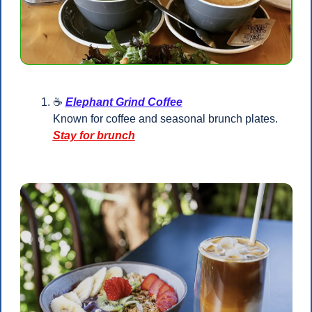
☕ 
Elephant Grind Coffee
Known for coffee and seasonal brunch plates.
Stay for brunch