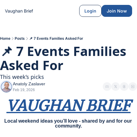
Vaughan Brief
Login
Join Now
Home
Posts
📌 7 Events Families Asked For
📌 7 Events Families 
Asked For
This week’s picks
Anatoly Zaslaver
Feb 19, 2026
VAUGHAN BRIEF
Local weekend ideas you’ll love - shared by and for our 
community.