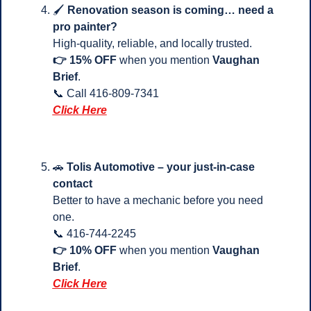
🖌️ 
Renovation season is coming… need a 
pro painter?
High-quality, reliable, and locally trusted.
👉 15% OFF
 when you mention 
Vaughan 
Brief
.
📞
 Call 416-809-7341 
Click Here
🚗
Tolis Automotive – your just-in-case 
contact
Better to have a mechanic before you need 
one.
📞
 416-744-2245
👉 10% OFF
 when you mention 
Vaughan 
Brief
.
Click Here