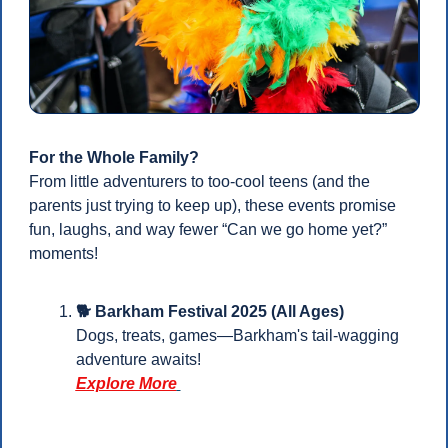
For the Whole Family?
From little adventurers to too-cool teens (and the 
parents just trying to keep up), these events promise 
fun, laughs, and way fewer “Can we go home yet?” 
moments!
🐕 Barkham Festival 2025 (All Ages)
Dogs, treats, games—Barkham's tail-wagging 
adventure awaits!
Explore More