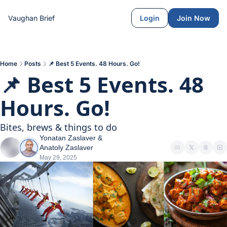
Vaughan Brief
Login
Join Now
Home
Posts
📌 Best 5 Events. 48 Hours. Go!
📌 Best 5 Events. 48 
Hours. Go!
Bites, brews & things to do
Yonatan Zaslaver
 & 
Anatoly Zaslaver
May 29, 2025