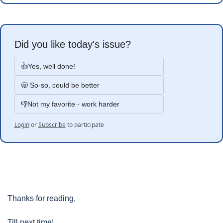
Did you like today's issue?
👍Yes, well done!
🥱 So-so, could be better
👎Not my favorite - work harder
Login
or
Subscribe
to participate
Thanks for reading, 
Till next time!