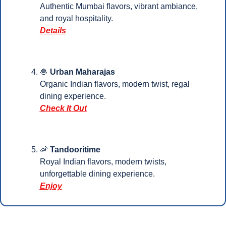
Authentic Mumbai flavors, vibrant ambiance, 
and royal hospitality.
Details
🧆
Urban Maharajas
Organic Indian flavors, modern twist, regal 
dining experience.
Check It Out
🦐
Tandooritime
Royal Indian flavors, modern twists, 
unforgettable dining experience.
Enjoy