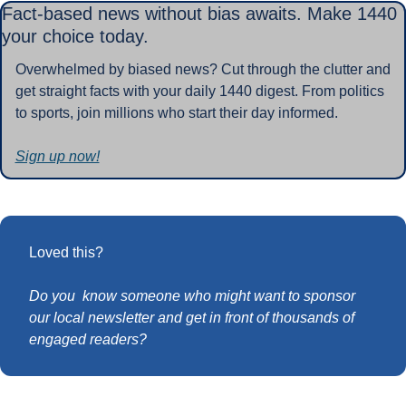
Fact-based news without bias awaits. Make 1440 
your choice today.
Overwhelmed by biased news? Cut through the clutter and 
get straight facts with your daily 1440 digest. From politics 
to sports, join millions who start their day informed.
Sign up now!
Loved this?
Do you  know someone who might want to sponsor 
our local newsletter and get in front of thousands of 
engaged readers?