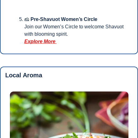
🧀
 Pre-Shavuot Women’s Circle
Join our Women’s Circle to welcome Shavuot 
with blooming spirit.
Explore More 
Local Aroma