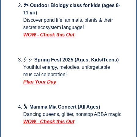
🏞️ 
Outdoor Biology class for kids (ages 8-
11 yo)
Discover pond life: animals, plants & their 
secret ecosystem language!
WOW - Check this Out
🎈
🎉
 Spring Fest 2025 (Ages: Kids/Teens)
Youthful energy, melodies, unforgettable 
musical celebration!
Plan Your 
Day
🕺
Mamma Mia Concert (All Ages)
Dancing queens, glitter, nonstop ABBA magic!
WOW - Check this Out