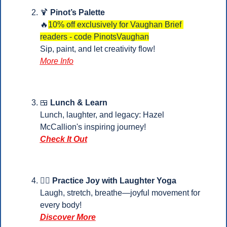
🍹
Pinot’s Palette
🔥
10% off exclusively for Vaughan Brief 
readers - code PinotsVaughan
Sip, paint, and let creativity flow!
More Info
🍱
 Lunch & Learn
Lunch, laughter, and legacy: Hazel 
McCallion's inspiring journey!
Check It Out
🧘‍♂️
Practice Joy with Laughter Yoga
Laugh, stretch, breathe—joyful movement for 
every body!
Discover More