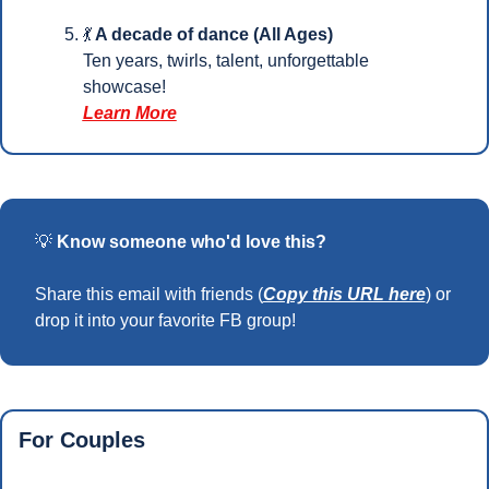
💃
 A decade of dance (All Ages)
Ten years, twirls, talent, unforgettable 
showcase!
Learn More
💡
Know someone who'd love this?
Share this email with friends (
Copy this URL here
) or 
drop it into your favorite FB group!
For Couples