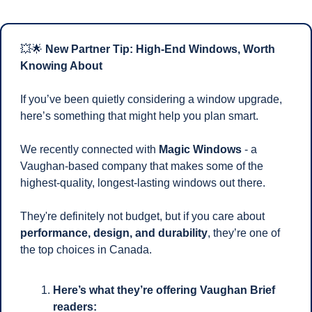
💥
🌟
 New Partner Tip: High-End Windows, Worth 
Knowing About
If you’ve been quietly considering a window upgrade, 
here’s something that might help you plan smart.
We recently connected with 
Magic Windows
 - a 
Vaughan-based company that makes some of the 
highest-quality, longest-lasting windows out there. 
They're definitely not budget, but if you care about 
performance, design, and durability
, they’re one of 
the top choices in Canada.
Here’s what they’re offering Vaughan Brief 
readers: