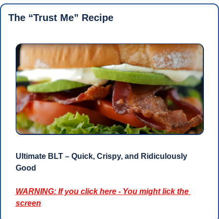
The “Trust Me” Recipe 
Ultimate BLT – Quick, Crispy, and Ridiculously 
Good
WARNING: If you click here - You might lick the 
screen