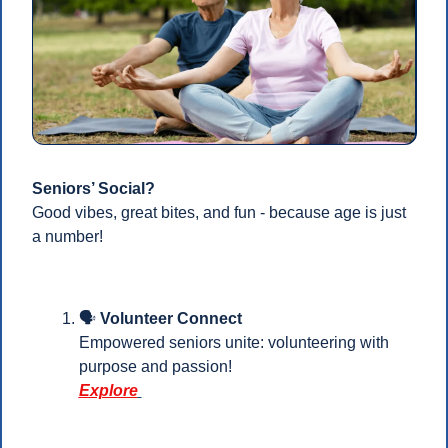
Seniors’ Social?
Good vibes, great bites, and fun - because age is just 
a number!
🗣️
 Volunteer Connect
Empowered seniors unite: volunteering with 
purpose and passion! 
Explore