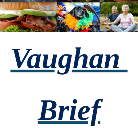
Vaughan 
Brief