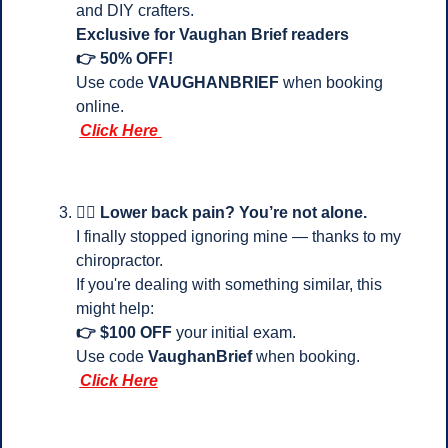
and DIY crafters.
Exclusive for Vaughan Brief readers 
👉 50% OFF!
Use code 
VAUGHANBRIEF
 when booking 
online.
Click Here 
💆‍♂️ 
Lower back pain? You’re not alone.
I finally stopped ignoring mine — thanks to my 
chiropractor.
If you're dealing with something similar, this 
might help:
👉 $100 OFF
 your initial exam.
Use code 
VaughanBrief
 when booking.
Click Here