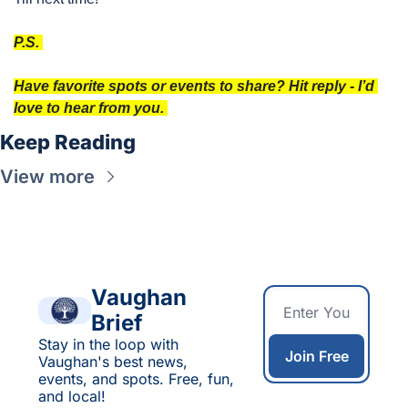
P.S. 
Have favorite spots or events to share? Hit reply - I’d 
love to hear from you. 
Keep Reading
View more
Vaughan 
Brief
Stay in the loop with 
Join Free
Vaughan's best news, 
events, and spots. Free, fun, 
and local!