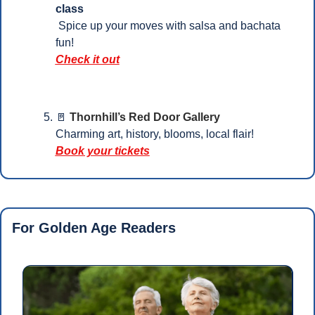
class
 Spice up your moves with salsa and bachata 
fun!
Check it out
🚪
Thornhill’s Red Door Gallery
Charming art, history, blooms, local flair!
Book your tickets
For Golden Age Readers 