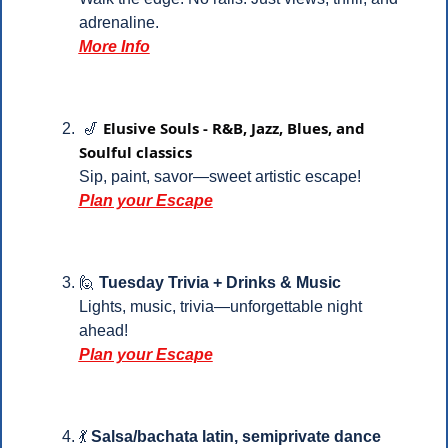
adrenaline.
More Info
Elusive Souls - R&B, Jazz, Blues, and 
🎷
Soulful classics
Sip, paint, savor—sweet artistic escape!
Plan your Escape
🙋
Tuesday Trivia + Drinks & Music
Lights, music, trivia—unforgettable night 
ahead!
Plan your Escape
💃
Salsa/bachata latin, semiprivate dance 