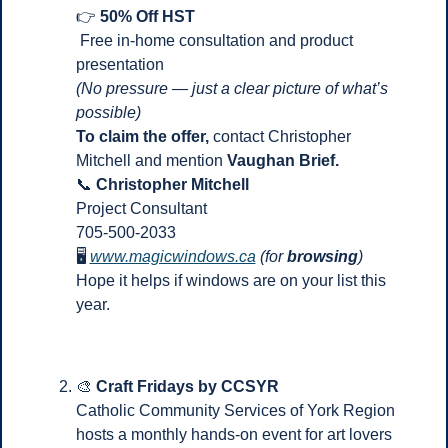
👉 
50% Off HST
 Free in-home consultation and product 
presentation
(No pressure — just a clear picture of what’s 
possible)
To claim the offer, 
contact Christopher 
Mitchell and mention 
Vaughan Brief.
📞
Christopher Mitchell
Project Consultant
705-500-2033
🖥 
www.magicwindows.ca
(for
 browsing
)
Hope it helps if windows are on your list this 
year.
🎨
Craft Fridays by CCSYR
Catholic Community Services of York Region 
hosts a monthly hands-on event for art lovers 