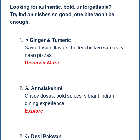
Looking for authentic, bold, unforgettable?
Try Indian dishes so good, one bite won’t be 
enough.
🍍
Ginger & Tumeric
Savor fusion flavors: butter chicken samosas, 
naan pizzas.
Discover More
🍝
Annalakshmi
Crispy dosas, bold spices, vibrant Indian 
dining experience. 
Explore
🍝
Desi Pakwan