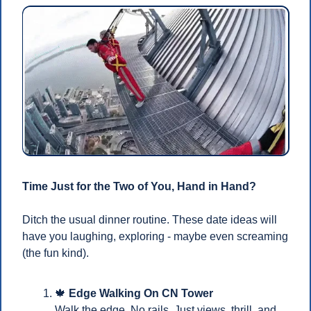
Time Just for the Two of You, Hand in Hand?
Ditch the usual dinner routine. These date ideas will 
have you laughing, exploring - maybe even screaming 
(the fun kind).
🍁
Edge Walking On CN Tower
Walk the edge. No rails. Just views, thrill, and 