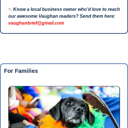
✨
Know a local business owner who’d love to reach 
our awesome Vaughan readers? Send them here: 
vaughanbrief@gmail.com
For Families