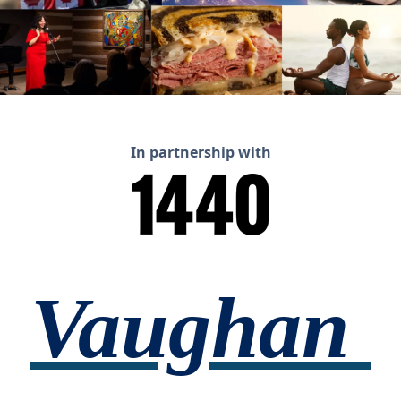
In partnership with
Vaughan 