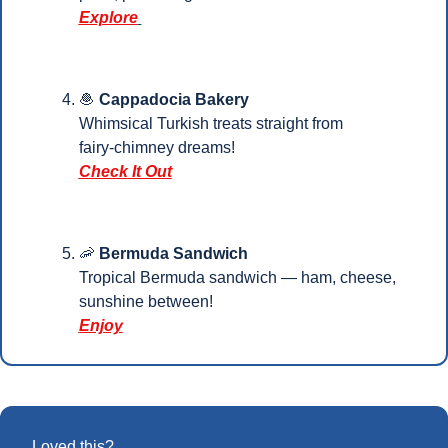
Explore
🧆
Cappadocia Bakery
Whimsical Turkish treats straight from 
fairy‑chimney dreams!
Check It Out
🦐
Bermuda Sandwich
Tropical Bermuda sandwich — ham, cheese, 
sunshine between!
Enjoy
Loved this?