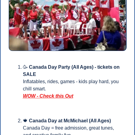
🥳
Canada Day Party (All Ages) - tickets on 
SALE
Inflatables, rides, games - kids play hard, you 
chill smart.
WOW - Check this Out
🍁
 Canada Day at McMichael (All Ages)
Canada Day = free admission, great tunes, 