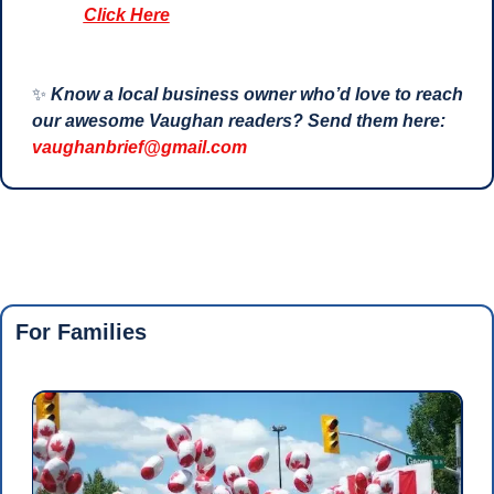
Click Here
✨
Know a local business owner who’d love to reach 
our awesome Vaughan readers? Send them here: 
vaughanbrief@gmail.com
For Families