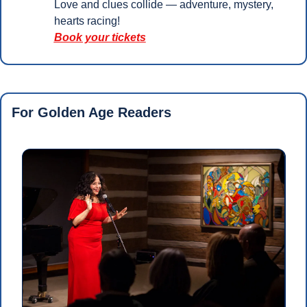
Love and clues collide — adventure, mystery, 
hearts racing!
Book your tickets
For Golden Age Readers 