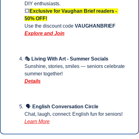
DIY enthusiasts.
💥
Exclusive for Vaughan Brief readers - 
50% OFF!
Use the discount code 
VAUGHANBRIEF
Explore and Join
🎭 
Living With Art - Summer Socials
Sunshine, stories, smiles — seniors celebrate 
summer together!
Details
 🗣️ 
English Conversation Circle
Chat, laugh, connect: English fun for seniors! 
Learn More