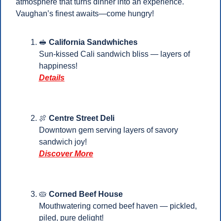
atmosphere that turns dinner into an experience. 
Vaughan’s finest awaits—come hungry!
🥪
California Sandwhiches
Sun‑kissed Cali sandwich bliss — layers of 
happiness!
Details
🍖
 Centre Street Deli
Downtown gem serving layers of savory 
sandwich joy!
Discover More
🥧
Corned Beef House
Mouthwatering corned beef haven — pickled, 
piled, pure delight! 