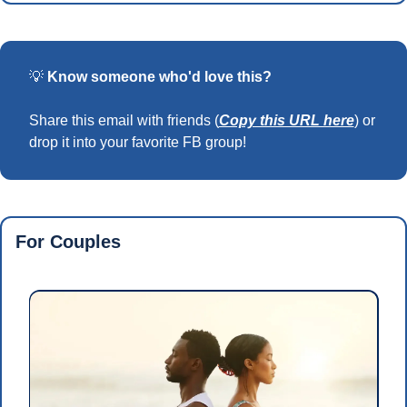
💡
Know someone who'd love this?
Share this email with friends (
Copy this URL here
) or 
drop it into your favorite FB group!
For Couples