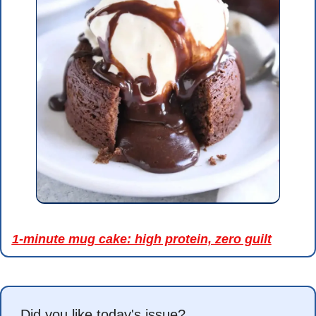
1-minute mug cake: high protein, zero guilt
Did you like today's issue?