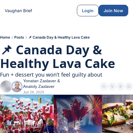
Vaughan Brief
Login
Join Now
Home
Posts
📌 Canada Day & Healthy Lava Cake
📌 Canada Day & 
Healthy Lava Cake
Fun + dessert you won’t feel guilty about
Yonatan Zaslaver
 & 
Anatoly Zaslaver
Jun 26, 2025