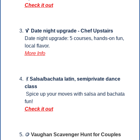
Check it out
🍹
 Date night upgrade - Chef Upstairs
Date night upgrade: 5 courses, hands-on fun, 
local flavor.
More Info
💃
Salsa/bachata latin, semiprivate dance 
class
 Spice up your moves with salsa and bachata 
fun!
Check it out
🪙
Vaughan Scavenger Hunt for Couples