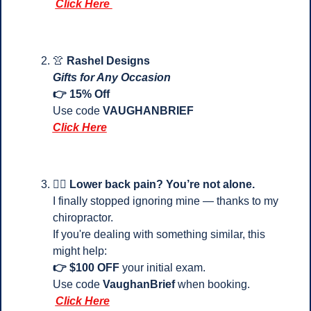
Click Here 
👚
Rashel Designs
Gifts for Any Occasion
👉 15% Off
Use code 
VAUGHANBRIEF
Click Here
💆‍♂️ 
Lower back pain? You’re not alone.
I finally stopped ignoring mine — thanks to my 
chiropractor.
If you're dealing with something similar, this 
might help:
👉 $100 OFF
 your initial exam.
Use code 
VaughanBrief
 when booking.
Click Here