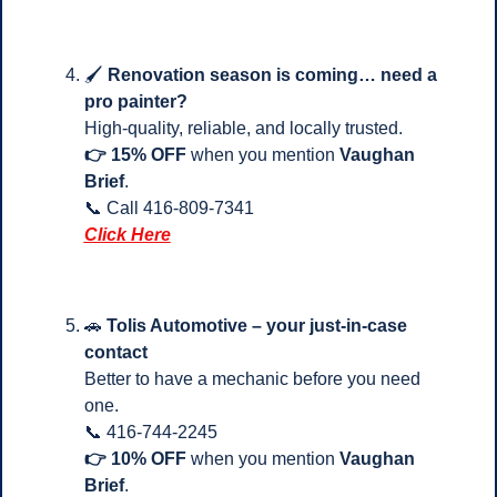
🖌️ 
Renovation season is coming… need a 
pro painter?
High-quality, reliable, and locally trusted.
👉 15% OFF
 when you mention 
Vaughan 
Brief
.
📞
 Call 416-809-7341 
Click Here
🚗
Tolis Automotive – your just-in-case 
contact
Better to have a mechanic before you need 
one.
📞
 416-744-2245
👉 10% OFF
 when you mention 
Vaughan 
Brief
.