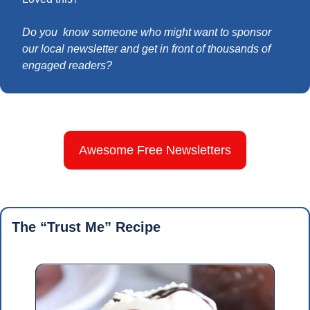
Do you  know someone who might want to sponsor 
our local newsletter and get in front of thousands of 
engaged readers?
Awesome Free Newsletters
The “Trust Me” Recipe 