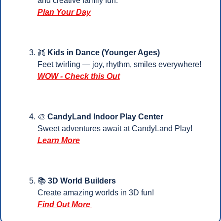
and creative family fun.
Plan Your 
Day
👯
Kids in Dance (Younger Ages)
Feet twirling — joy, rhythm, smiles everywhere!
WOW - Check this Out
🎨
 CandyLand Indoor Play Center
Sweet adventures await at CandyLand Play!
Learn More
📚 
3D World Builders 
Create amazing worlds in 3D fun!
Find Out More