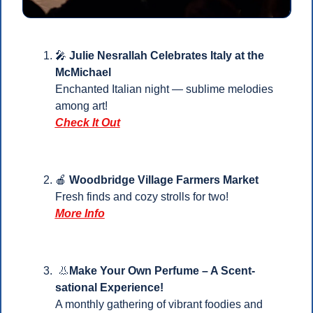
🎤
 Julie Nesrallah Celebrates Italy at the 
McMichael
Enchanted Italian night — sublime melodies 
among art! 
Check It Out
🍎
Woodbridge Village Farmers Market
Fresh finds and cozy strolls for two!
More Info
👃
Make Your Own Perfume – A Scent-
sational Experience!
A monthly gathering of vibrant foodies and 