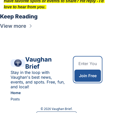
Have favorite spots or events to share? Hit reply - I’d 
love to hear from you. 
Keep Reading
View more
Vaughan 
Brief
Stay in the loop with 
Join Free
Vaughan's best news, 
events, and spots. Free, fun, 
and local!
Home
Posts
© 2026 Vaughan Brief.