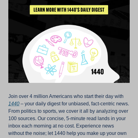
Join over 4 million Americans who start their day with 
1440
 – your daily digest for unbiased, fact-centric news. 
From politics to sports, we cover it all by analyzing over 
100 sources. Our concise, 5-minute read lands in your 
inbox each morning at no cost. Experience news 
without the noise; let 1440 help you make up your own 