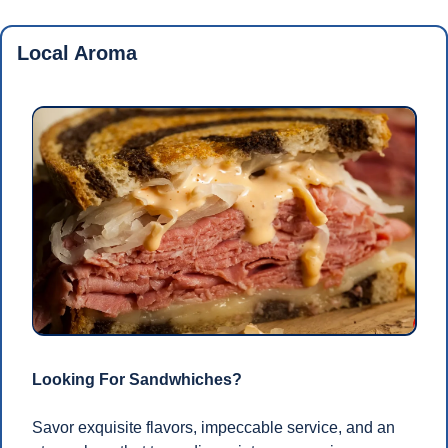
Local Aroma
Looking For Sandwhiches?
Savor exquisite flavors, impeccable service, and an 