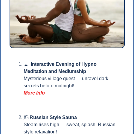
🧘
Interactive Evening of Hypno 
Meditation and Mediumship
Mysterious village quest — unravel dark 
secrets before midnight!
More Info
🧖
Russian Style Sauna
Steam rises high — sweat, splash, Russian-
style relaxation!