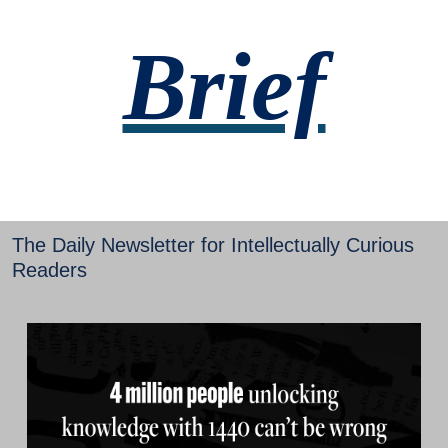
Brief
The Daily Newsletter for Intellectually Curious 
Readers