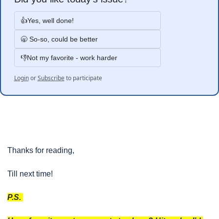
👍Yes, well done!
🥱 So-so, could be better
👎Not my favorite - work harder
Login
or
Subscribe
to participate
Thanks for reading, 
Till next time!
P.S. 