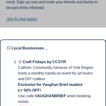
mind. Sign up now and invite your friends and family to 
be part of the informed.
Join for free today!
💥
Local Businesses…
🎨
Craft Fridays by CCSYR
Catholic Community Services of York Region 
hosts a monthly hands-on event for art lovers 
and DIY crafters.
Exclusive for Vaughan Brief readers 
👉 50% OFF!
Use code 
VAUGHANBRIEF
 when booking 
online.