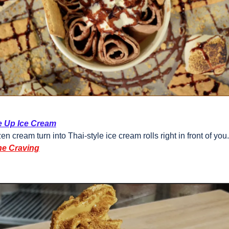
e Up Ice Cream
en cream turn into Thai-style ice cream rolls right in front of you.
he Craving