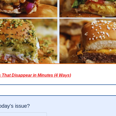
s That Disappear in Minutes (4 Ways)
today's issue?