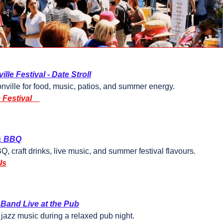
ille Festival - Date Stroll
onville for food, music, patios, and summer energy.
 Festival
& BBQ
 craft drinks, live music, and summer festival flavours.
ls
 Band Live at the Pub
 jazz music during a relaxed pub night.