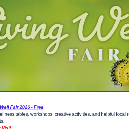
Well Fair 2026 - Free
llness tables, workshops, creative activities, and helpful local r
ts.
 Visit