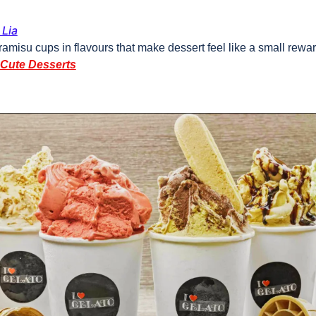
Lia
ramisu cups in flavours that make dessert feel like a small rewar
 Cute Desserts