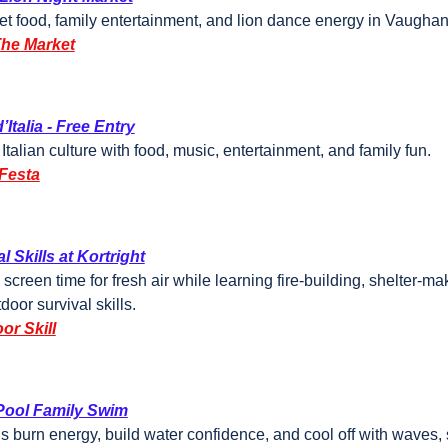
et food, family entertainment, and lion dance energy in Vaughan
The Market
’Italia - Free Entry
Italian culture with food, music, entertainment, and family fun.
Festa
l Skills at Kortright
 screen time for fresh air while learning fire-building, shelter-ma
door survival skills.
or Skill
ool Family Swim
ds burn energy, build water confidence, and cool off with waves, s