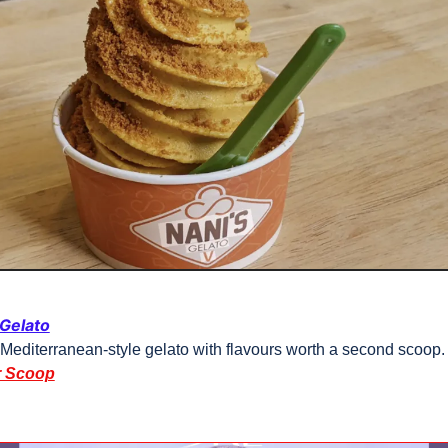
 Gelato
 Mediterranean-style gelato with flavours worth a second scoop.
r Scoop