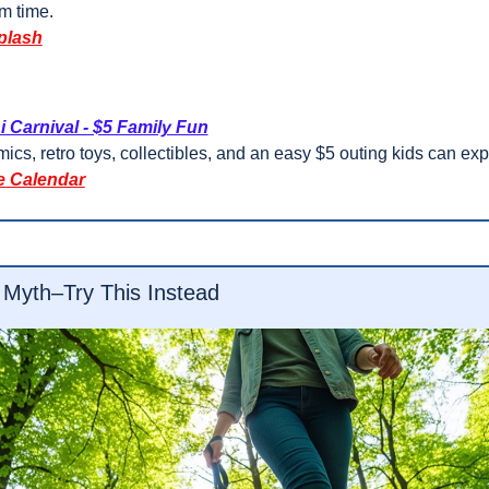
m time.
plash
i Carnival - $5 Family Fun
ics, retro toys, collectibles, and an easy $5 outing kids can exp
e Calendar
 Myth–Try This Instead