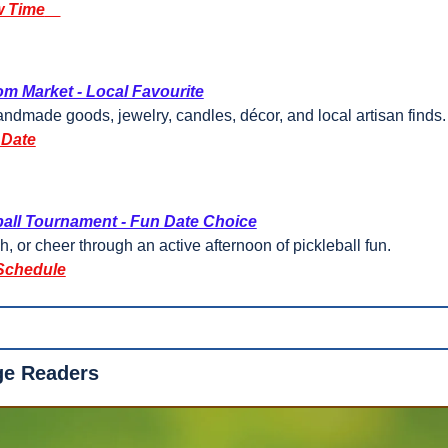
 Time
m Market - Local Favourite
dmade goods, jewelry, candles, décor, and local artisan finds.
 Date
ball Tournament - Fun Date Choice
h, or cheer through an active afternoon of pickleball fun.
Schedule
ge Readers 