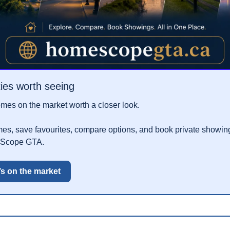
ies worth seeing
es on the market worth a closer look.
, save favourites, compare options, and book private showings
eScope GTA.
’s on the market