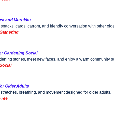
Tea and Murukku
 snacks, cards, carrom, and friendly conversation with other olde
Gathering
r Gardening Social
dening stories, meet new faces, and enjoy a warm community so
Social
or Older Adults
 stretches, breathing, and movement designed for older adults.
Free