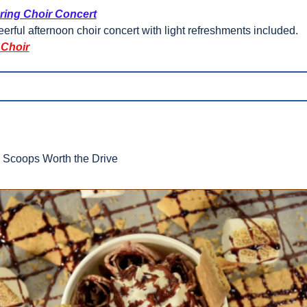
ring Choir Concert
erful afternoon choir concert with light refreshments included.
 Choir
  Scoops Worth the Drive