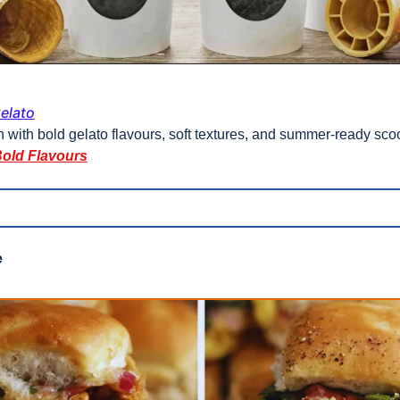
elato
with bold gelato flavours, soft textures, and summer-ready sco
Bold Flavours
 