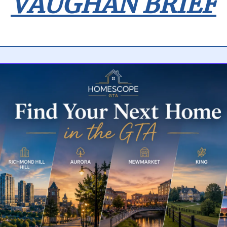
VAUGHAN BRIEF