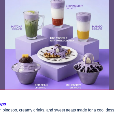
ups
 bingsoo, creamy drinks, and sweet treats made for a cool desse