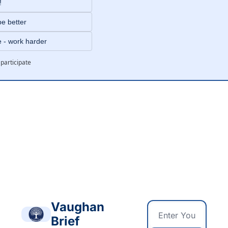
!
be better
e - work harder
 participate
g
Vaughan 
Brief