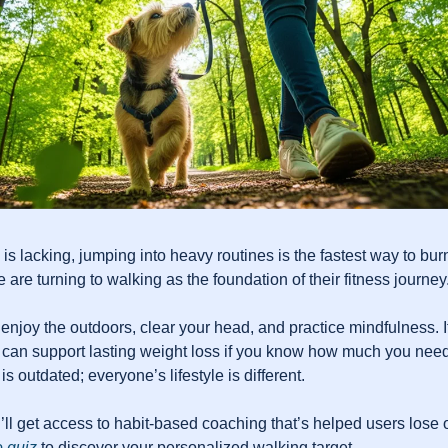
s lacking, jumping into heavy routines is the fastest way to burn
e are turning to walking as the foundation of their fitness journey
enjoy the outdoors, clear your head, and practice mindfulness. It
 can support lasting weight loss if you know how much you need
is outdated; everyone’s lifestyle is different.
u’ll get access to habit-based coaching that’s helped users lose o
 quiz
 to discover your personalized walking target.