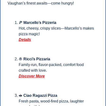
Vaughan’s finest awaits—come hungry!
🍕
Marcello’s Pizzeria
Hot, cheesy, crispy slices—Marcello’s makes 
pizza magic!
Details
🧆
 Ricci’s Pizzaria
Family-run, flavor-packed, comfort food 
crafted with love.
Discover More
🥪
Ciao Ragazzi Pizza
Fresh pasta, wood-fired pizza, laughter 