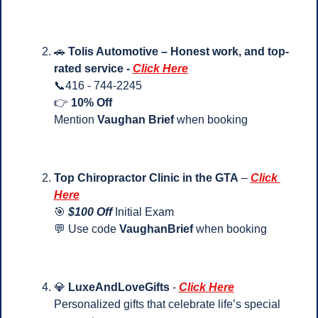
🚗
Tolis Automotive – Honest work, and top-
rated service - 
Click Here
📞
416 - 744-2245
👉 
10% Off
Mention 
Vaughan Brief
 when booking
Top Chiropractor Clinic in the GTA
 – 
Click 
Here
🎯
$100 Off 
Initial Exam
💬
 Use code 
VaughanBrief
 when booking
💎
LuxeAndLoveGifts
 - 
Click Here
Personalized gifts that celebrate life’s special 