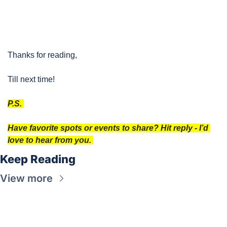
Thanks for reading, 
Till next time!
P.S. 
Have favorite spots or events to share? Hit reply - I’d 
love to hear from you. 
Keep Reading
View more