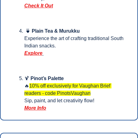
Check It Out
🍵
 Plain Tea & Murukku
Experience the art of crafting traditional South 
Indian snacks. 
Explore
🍹
Pinot’s Palette
🔥
10% off exclusively for Vaughan Brief 
readers - code PinotsVaughan
Sip, paint, and let creativity flow!
More Info