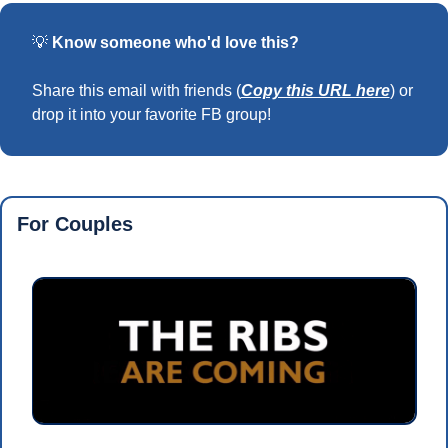
💡
Know someone who'd love this?
Share this email with friends (
Copy this URL here
) or 
drop it into your favorite FB group!
For Couples