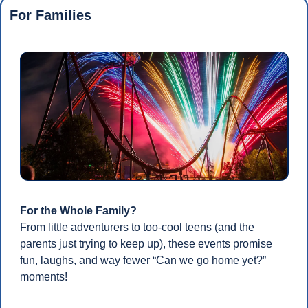
For Families
For the Whole Family?
From little adventurers to too-cool teens (and the 
parents just trying to keep up), these events promise 
fun, laughs, and way fewer “Can we go home yet?” 
moments!