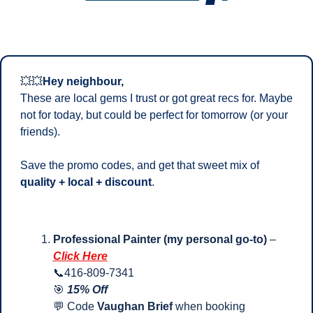
💥
💥
Hey neighbour,
These are local gems I trust or got great recs for. Maybe 
not for today, but could be perfect for tomorrow (or your 
friends). 
Save the promo codes, and get that sweet mix of 
quality + local + discount
.
Professional Painter (my personal go-to)
 – 
Click Here
📞
416-809-7341
🎯
15% Off
💬
 Code 
Vaughan Brief
 when booking