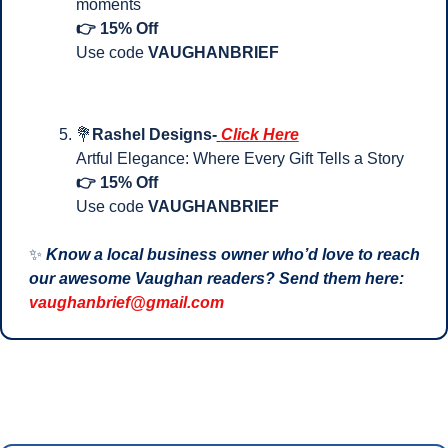
moments
👉 15% Off
Use code 
VAUGHANBRIEF
💐
Rashel Designs-
Click Here
Artful Elegance: Where Every Gift Tells a Story
👉 15% Off
Use code 
VAUGHANBRIEF
✨
Know a local business owner who’d love to reach 
our awesome Vaughan readers? Send them here: 
vaughanbrief@gmail.com