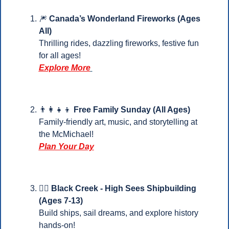
🎆
Canada’s Wonderland Fireworks (Ages 
All)
Thrilling rides, dazzling fireworks, festive fun 
for all ages! 
Explore More
👨‍👩‍👧‍👦
 Free Family Sunday (All Ages)
Family-friendly art, music, and storytelling at 
the McMichael!
Plan Your 
Day
🏴‍☠️ Black Creek - High Sees Shipbuilding 
(Ages 7-13)
Build ships, sail dreams, and explore history 
hands-on!