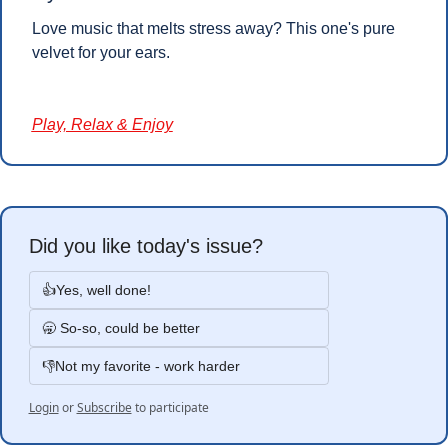
Love music that melts stress away? This one's pure 
velvet for your ears.
Play, Relax & Enjoy
Did you like today's issue?
👍Yes, well done!
🥱 So-so, could be better
👎Not my favorite - work harder
Login
or
Subscribe
to participate