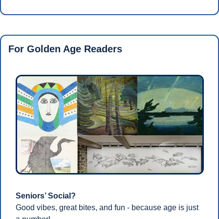
For Golden Age Readers 
Seniors’ Social?
Good vibes, great bites, and fun - because age is just 