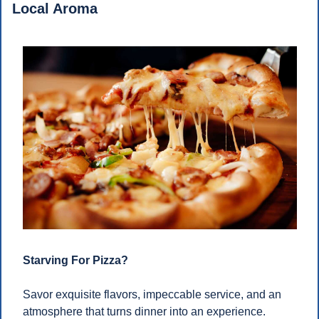
Local Aroma
Starving For Pizza?
Savor exquisite flavors, impeccable service, and an 
atmosphere that turns dinner into an experience. 