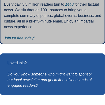
Every day, 3.5 million readers turn to 
1440
 for their factual 
news. We sift through 100+ sources to bring you a 
complete summary of politics, global events, business, and 
culture, all in a brief 5-minute email. Enjoy an impartial 
news experience.
Join for free today!
Loved this?
Do you  know someone who might want to sponsor 
our local newsletter and get in front of thousands of 
engaged readers?