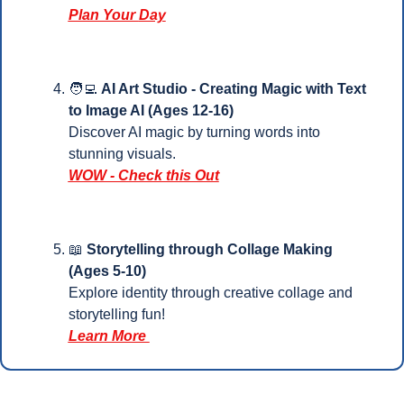
Plan Your 
Day
🧑‍💻
AI Art Studio - Creating Magic with Text 
to Image AI (Ages 12-16)
Discover AI magic by turning words into 
stunning visuals.
WOW - Check this Out
📖
 Storytelling through Collage Making 
(Ages 5-10)
Explore identity through creative collage and 
storytelling fun!
Learn More 