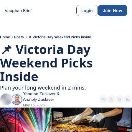
Vaughan Brief
Login
Join Now
Home
Posts
📌 Victoria Day Weekend Picks Inside
📌 Victoria Day 
Weekend Picks 
Inside
Plan your long weekend in 2 mins.
Yonatan Zaslaver
 & 
Anatoly Zaslaver
May 15, 2025