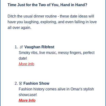
Time Just for the Two of You, Hand in Hand?
Ditch the usual dinner routine - these date ideas will 
have you laughing, exploring, and even falling in love 
all over again.
🍖
Vaughan Ribfest 
Smoky ribs, live music, messy fingers, perfect 
date!
More Info
👗
Fashion Show
Fashion history comes alive in Omar's stylish 
showcase!
More Info