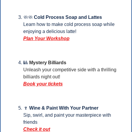
🧼
🧼
Cold Process Soap and Lattes
Learn how to make cold process soap while 
enjoying a delicious latte!
Plan Your Workshop
🎱
Mystery Billiards
Unleash your competitive side with a thrilling 
billiards night out!
Book your tickets
🍷
Wine & Paint With Your Partner
Sip, swirl, and paint your masterpiece with 
friends
Check it out