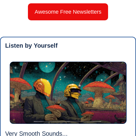
Awesome Free Newsletters
Listen by Yourself
Very Smooth Sounds...