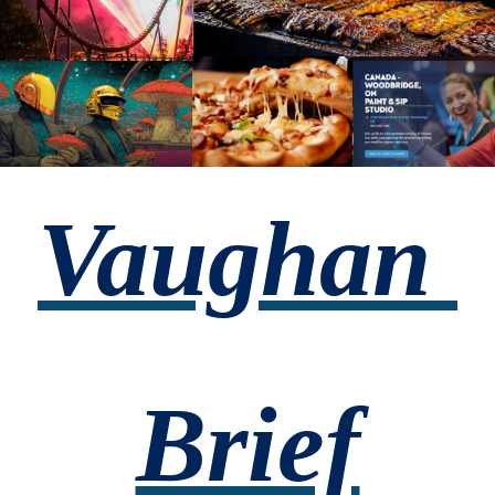
Vaughan 
Brief