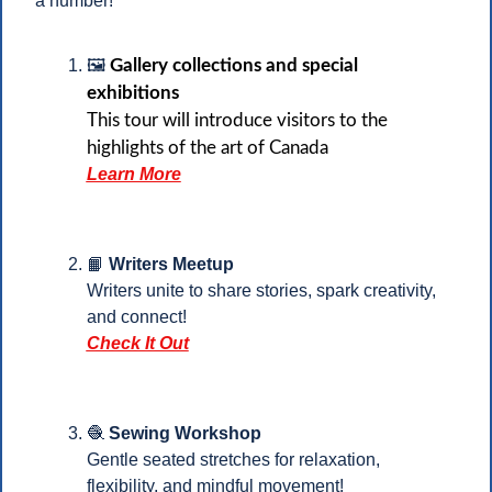
a number!
🖼️ 
Gallery collections and special 
exhibitions
This tour will introduce visitors to the 
highlights of the art of Canada
Learn More
📙
 Writers Meetup
Writers unite to share stories, spark creativity, 
and connect!
Check It Out
🧶
 Sewing Workshop
Gentle seated stretches for relaxation, 
flexibility, and mindful movement!