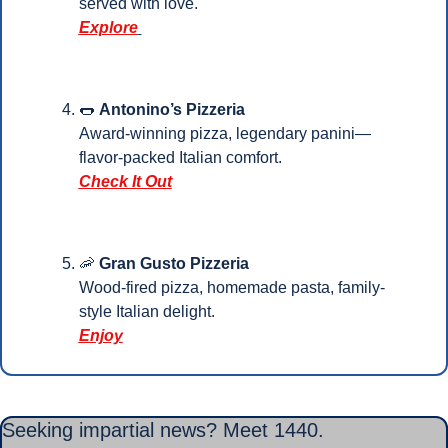
served with love. 
Explore
🌭
Antonino’s Pizzeria
Award-winning pizza, legendary panini—
flavor-packed Italian comfort.
Check It Out
🦐
Gran Gusto Pizzeria
Wood-fired pizza, homemade pasta, family-
style Italian delight.
Enjoy
Seeking impartial news? Meet 1440.