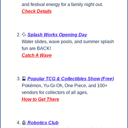
and festival energy for a family night out.
Check Details
💦
Splash Works Opening Day
Water slides, wave pools, and summer splash 
fun are BACK!
Catch A Wave
🎴
Popular TCG & Collectibles Show (Free)
Pokémon, Yu-Gi-Oh, One Piece, and 100+ 
vendors for collectors of all ages.
How to Get There
🤖
 Robotics Club