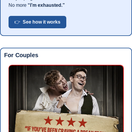
No more 
“I’m exhausted.”
👉  
See how it works
For Couples