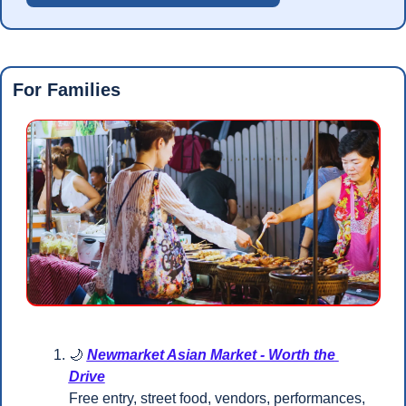
For Families
🌙
Newmarket Asian Market - Worth the 
Drive
Free entry, street food, vendors, performances, 