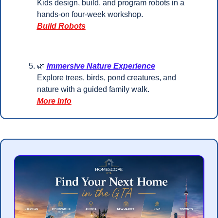
Kids design, build, and program robots in a 
hands-on four-week workshop.
Build Robots
🌿
Immersive Nature Experience
Explore trees, birds, pond creatures, and 
nature with a guided family walk.
More Info