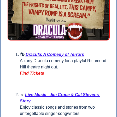
🎭 
Dracula: A Comedy of Terrors
A zany Dracula comedy for a playful Richmond 
Hill theatre night out.
Find Tickets
🎸
Live Music - Jim Croce & Cat Stevens 
Story
Enjoy classic songs and stories from two 
unforgettable singer-songwriters.