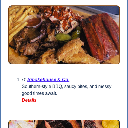
🍗
Smokehouse & Co.
Southern-style BBQ, saucy bites, and messy 
good times await.
Details