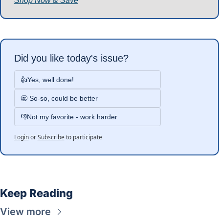
Shop Now & Save
Did you like today's issue?
👍Yes, well done!
🥱 So-so, could be better
👎Not my favorite - work harder
Login
or
Subscribe
to participate
Keep Reading
View more