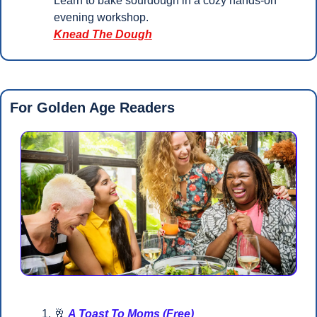
Learn to bake sourdough in a cozy hands-on 
evening workshop.
Knead The Dough
For Golden Age Readers 
🥂
A Toast To Moms (Free)