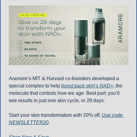
Aramore’s MIT & Harvard co-founders developed a 
special complex to help 
boost back skin’s NAD+
, the 
molecule that controls how we age. Best part: you’ll 
see results in just one skin cycle, or 28 days.
Start your skin transformation with 20% off. 
Use code 
NEWSLETTER20
.