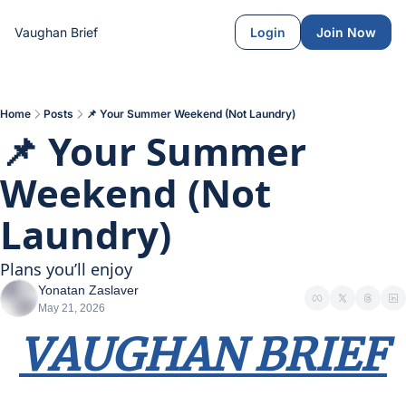
Vaughan Brief
Login
Join Now
Home
Posts
📌 Your Summer Weekend (Not Laundry)
📌 Your Summer 
Weekend (Not 
Laundry)
Plans you’ll enjoy
Yonatan Zaslaver
May 21, 2026
VAUGHAN BRIEF