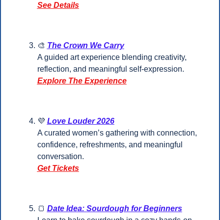
See Details
🎨
The Crown We Carry
A guided art experience blending creativity, 
reflection, and meaningful self-expression.
Explore The Experience
💜
Love Louder 2026
A curated women’s gathering with connection, 
confidence, refreshments, and meaningful 
conversation.
Get Tickets
🍞
Date Idea: Sourdough for Beginners