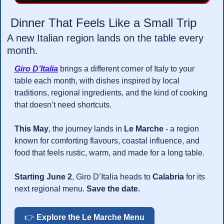
 Dinner That Feels Like a Small Trip 
A new Italian region lands on the table every 
month.
Giro D’Italia
 brings a different corner of Italy to your 
table each month, with dishes inspired by local 
traditions, regional ingredients, and the kind of cooking 
that doesn’t need shortcuts.
This May
, the journey lands in 
Le Marche
 - a region 
known for comforting flavours, coastal influence, and 
food that feels rustic, warm, and made for a long table.
Starting June 2
, Giro D’Italia heads to 
Calabria
 for its 
next regional menu. 
Save the date.
👉 
Explore the Le Marche Menu