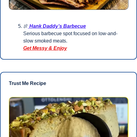
🍖
Hank Daddy’s Barbecue
Serious barbecue spot focused on low-and-
slow smoked meats.
Get Messy & Enjoy
Trust Me Recipe 