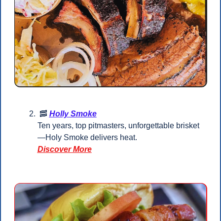
🥓
Holly Smoke
Ten years, top pitmasters, unforgettable brisket
—Holy Smoke delivers heat.
Discover More