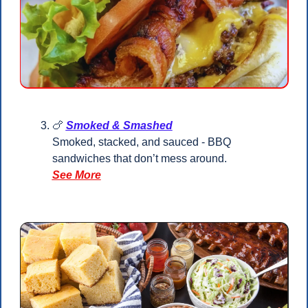
🍗
Smoked & Smashed
Smoked, stacked, and sauced - BBQ 
sandwiches that don’t mess around.
See More