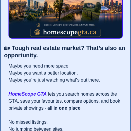
🏡
 Tough real estate market? That’s also an 
opportunity.
Maybe you need more space.
Maybe you want a better location.
Maybe you’re just watching what’s out there.
HomeScope GTA
 lets you search homes across the 
GTA, save your favourites, compare options, and book 
private showings - 
all in one place
.
No missed listings.
No jumping between sites.