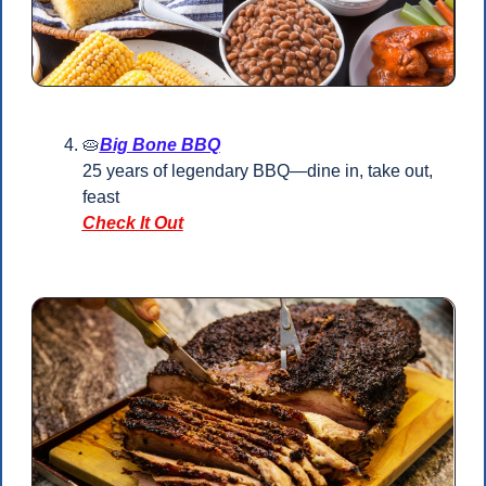
🥧
Big Bone BBQ
25 years of legendary BBQ—dine in, take out, 
feast
Check It Out