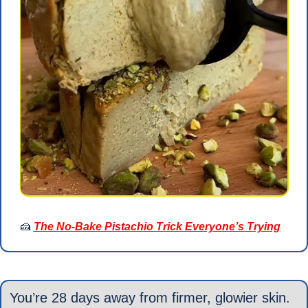
🍰
The No-Bake Pistachio Trick Everyone’s Trying
You’re 28 days away from firmer, glowier skin.