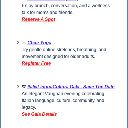
Enjoy brunch, conversation, and a wellness 
talk for moms and friends.
Reserve A Spot
🧘
Chair Yoga
Try gentle online stretches, breathing, and 
movement designed for older adults.
Register Free
💙
ItaliaLinguaCultura Gala - Save The Date
An elegant Vaughan evening celebrating 
Italian language, culture, community, and 
legacy.
See Gala Details