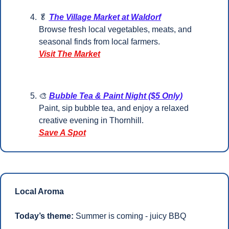
🥬
The Village Market at Waldorf
Browse fresh local vegetables, meats, and 
seasonal finds from local farmers.
Visit The Market
🎨
Bubble Tea & Paint Night ($5 Only)
Paint, sip bubble tea, and enjoy a relaxed 
creative evening in Thornhill.
Save A Spot
Local Aroma
Today’s theme:
 Summer is coming - juicy BBQ