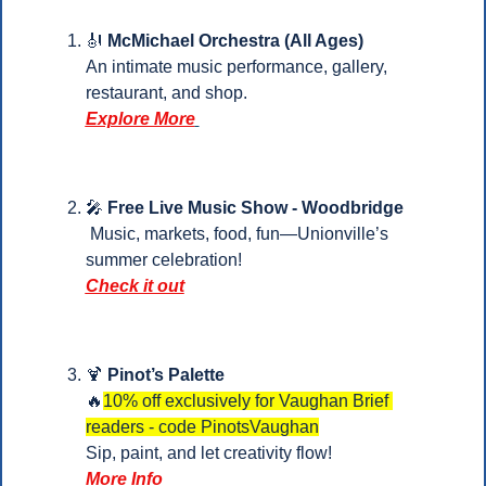
🎻
McMichael Orchestra (All Ages)
An intimate music performance, gallery, 
restaurant, and shop.
Explore More
🎤
Free Live Music Show - Woodbridge
 Music, markets, food, fun—Unionville’s 
summer celebration!
Check it out
🍹
Pinot’s Palette
🔥
10% off exclusively for Vaughan Brief 
readers - code PinotsVaughan
Sip, paint, and let creativity flow!
More Info