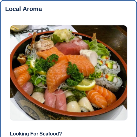
Local Aroma
Looking For Seafood?