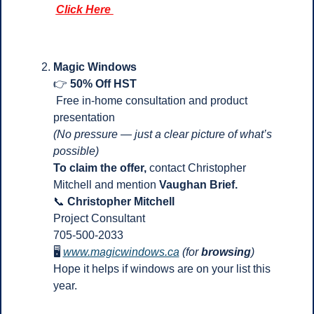
Click Here 
Magic Windows 
👉 
50% Off HST
 Free in-home consultation and product 
presentation
(No pressure — just a clear picture of what’s 
possible)
To claim the offer, 
contact Christopher 
Mitchell and mention 
Vaughan Brief.
📞
Christopher Mitchell
Project Consultant
705-500-2033
🖥 
www.magicwindows.ca
(for
 browsing
)
Hope it helps if windows are on your list this 
year.