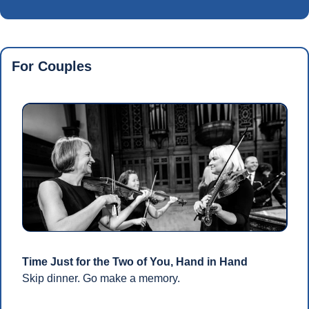
For Couples
Time Just for the Two of You, Hand in Hand
Skip dinner. Go make a memory.