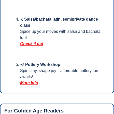
💃
Salsa/bachata latin, semiprivate dance 
class
Spice up your moves with salsa and bachata 
fun!
Check it out
🪔
Pottery Workshop
Spin clay, shape joy—affordable pottery fun 
awaits!
More Info
For Golden Age Readers 