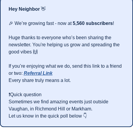
Hey Neighbor 
👋
🎉
 We’re growing fast - now at 
5,560 subscribers
!
Huge thanks to everyone who’s been sharing the 
newsletter. You're helping us grow and spreading the 
good vibes 
🙌
If you’re enjoying what we do, send this link to a friend 
or two: 
Referral Link
Every share truly means a lot.
❗Quick question
Sometimes we find amazing events just outside 
Vaughan, in Richmond Hill or Markham.
Let us know in the quick poll below 👇