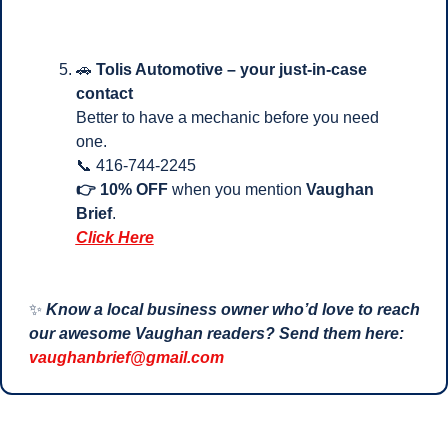
🚗
Tolis Automotive – your just-in-case 
contact
Better to have a mechanic before you need 
one.
📞
 416-744-2245
👉 10% OFF
 when you mention 
Vaughan 
Brief
.
Click Here
✨
Know a local business owner who’d love to reach 
our awesome Vaughan readers? Send them here: 
vaughanbrief@gmail.com