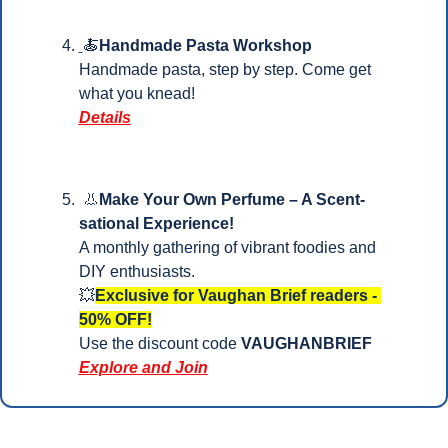
🍝
Handmade Pasta Workshop
Handmade pasta, step by step. Come get 
what you knead!
Details
👃
Make Your Own Perfume – A Scent-
sational Experience!
A monthly gathering of vibrant foodies and 
DIY enthusiasts.
💥
Exclusive for Vaughan Brief readers - 
50% OFF!
Use the discount code 
VAUGHANBRIEF
Explore and Join