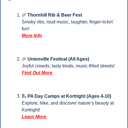
🍖
Thornhill Rib & Beer Fest
Smoky ribs, loud music, laughter, finger-lickin' 
fun!
More Info
🎉
Unionville Festival (All Ages)
Joyful crowds, tasty treats, music-filled streets!
Find Out More
🛝
 PA Day Camps at Kortright (Ages 4-10)
Explore, hike, and discover nature’s beauty at 
Kortright!
Learn More 