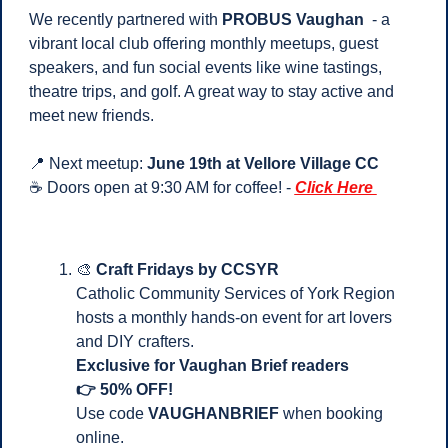
We recently partnered with 
PROBUS Vaughan
  - a 
vibrant local club offering monthly meetups, guest 
speakers, and fun social events like wine tastings, 
theatre trips, and golf. A great way to stay active and 
meet new friends.
📍
 Next meetup: 
June 19th at Vellore Village CC
☕ Doors open at 9:30 AM for coffee! - 
Click Here 
🎨
Craft Fridays by CCSYR
Catholic Community Services of York Region 
hosts a monthly hands-on event for art lovers 
and DIY crafters.
Exclusive for Vaughan Brief readers 
👉 50% OFF!
Use code 
VAUGHANBRIEF
 when booking 
online.