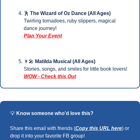
🕺
 The Wizard of Oz Dance (All Ages)
Twirling tornadoes, ruby slippers, magical 
dance journey!
Plan Your Event
👨‍🎤
Matilda Musical (All Ages)
Stories, songs, and smiles for little book lovers!
WOW - Check this Out
💡
Know someone who'd love this?
Share this email with friends (
Copy this URL here
) or 
drop it into your favorite FB group!