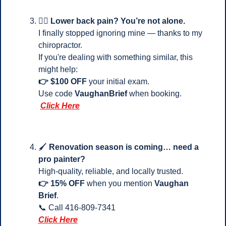
💆‍♂️ 
Lower back pain? You’re not alone.
I finally stopped ignoring mine — thanks to my 
chiropractor.
If you're dealing with something similar, this 
might help:
👉 $100 OFF
 your initial exam.
Use code 
VaughanBrief
 when booking.
Click Here
🖌️ 
Renovation season is coming… need a 
pro painter?
High-quality, reliable, and locally trusted.
👉 15% OFF
 when you mention 
Vaughan 
Brief
.
📞
 Call 416-809-7341 
Click Here