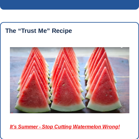
The “Trust Me” Recipe 
It’s Summer - Stop Cutting Watermelon Wrong!