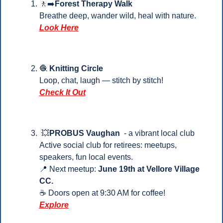
🚶‍➡️
Forest Therapy Walk
Breathe deep, wander wild, heal with nature.
Look Here
🧶
 Knitting Circle
Loop, chat, laugh — stitch by stitch!
Check It Out
💥
PROBUS Vaughan
  - a vibrant local club
Active social club for retirees: meetups, 
speakers, fun local events.
📍
 Next meetup: 
June 19th at Vellore Village 
CC.
☕ Doors open at 9:30 AM for coffee!
Explore