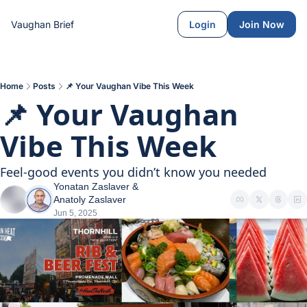
Vaughan Brief
Login
Join Now
Home
Posts
📌 Your Vaughan Vibe This Week
📌 Your Vaughan 
Vibe This Week
Feel-good events you didn’t know you needed
Yonatan Zaslaver
 & 
Anatoly Zaslaver
Jun 5, 2025