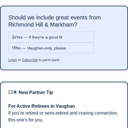
Should we include great events from 
Richmond Hill & Markham?
👍Yes — if they’re a good fit 
👎No — Vaughan-only, please
Login
or
Subscribe
to participate
💥
🌟
 New Partner Tip 
For Active Retirees in Vaughan
If you’re retired or semi-retired and craving connection, 
this one's for you.