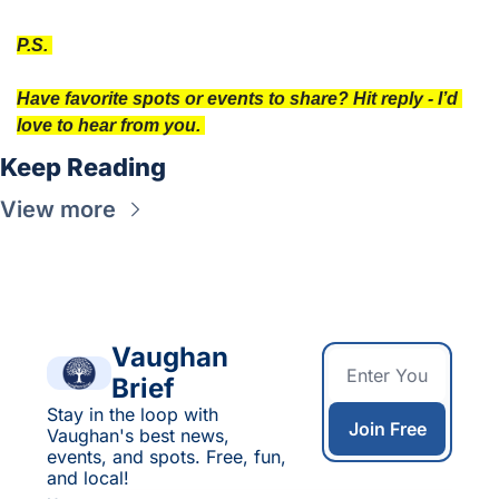
P.S. 
Have favorite spots or events to share? Hit reply - I’d 
love to hear from you. 
Keep Reading
View more
Vaughan 
Brief
Stay in the loop with 
Join Free
Vaughan's best news, 
events, and spots. Free, fun, 
and local!