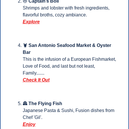
🍥
Captain’s Boil
Shrimps and lobster with fresh ingredients, 
flavorful broths, cozy ambiance.
Explore
🦞
San Antonio Seafood Market & Oyster 
Bar
This is the infusion of a European Fishmarket, 
Love of Food, and last but not least, 
Family.......
Check It Out
🏯
The Flying Fish
Japanese Pasta & Sushi, Fusion dishes from 
Chef 'Gil'.
Enjoy