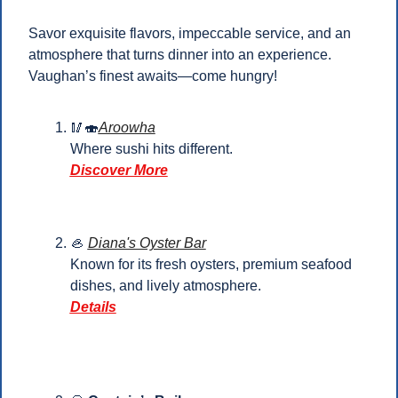
Savor exquisite flavors, impeccable service, and an 
atmosphere that turns dinner into an experience. 
Vaughan’s finest awaits—come hungry!
🥢
🍣
Aroowha
Where sushi hits different.
Discover More
🦪
Diana's Oyster Bar
Known for its fresh oysters, premium seafood 
dishes, and lively atmosphere.
Details