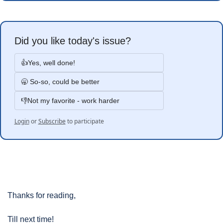
Did you like today's issue?
👍Yes, well done!
🥱 So-so, could be better
👎Not my favorite - work harder
Login
or
Subscribe
to participate
Thanks for reading, 
Till next time!