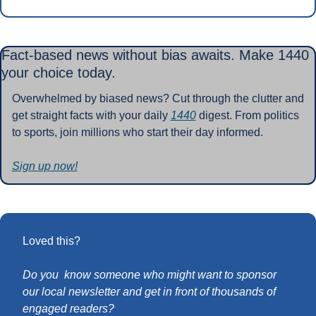
Fact-based news without bias awaits. Make 1440 
your choice today.
Overwhelmed by biased news? Cut through the clutter and 
get straight facts with your daily 
1440
 digest. From politics 
to sports, join millions who start their day informed.
Sign up now!
Loved this?
Do you  know someone who might want to sponsor 
our local newsletter and get in front of thousands of 
engaged readers?