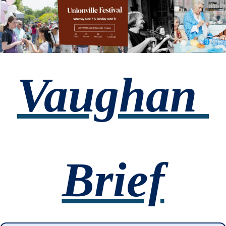
Vaughan 
Brief