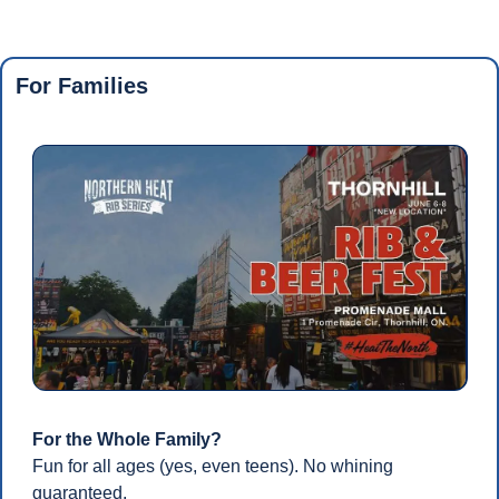
For Families
For the Whole Family?
Fun for all ages (yes, even teens). No whining 
guaranteed.