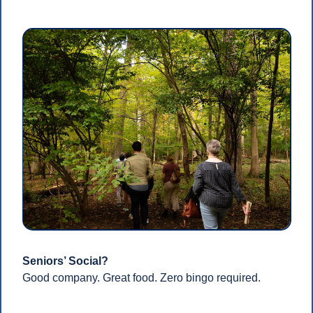
Seniors’ Social?
Good company. Great food. Zero bingo required.