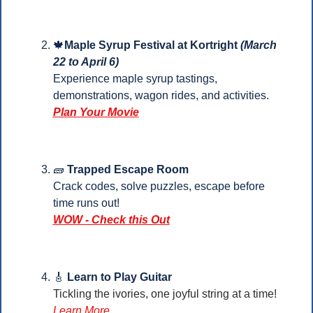
🍁
Maple Syrup Festival at Kortright 
(March 
22 to April 6)
Experience maple syrup tastings, 
demonstrations, wagon rides, and activities.
Plan Your 
Movie
🧱
Trapped Escape Room
Crack codes, solve puzzles, escape before 
time runs out!
WOW - Check this Out
🎸
 Learn to Play Guitar
Tickling the ivories, one joyful string at a time!
Learn More