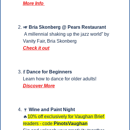
More Info 
🎺
Bria Skonberg @ Pears Restaurant
 A millennial shaking up the jazz world” by 
Vanity Fair, Bria Skonberg
Check it out
💃
Dance for Beginners
Learn how to dance for older adults!
Discover More
🍷
Wine and Paint Night 
🔥
10% off exclusively for Vaughan Brief 
readers - code 
PinotsVaughan