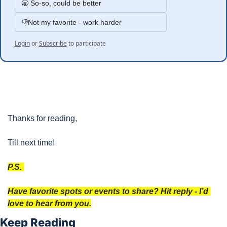
🥱 So-so, could be better
👎Not my favorite - work harder
Login
or
Subscribe
to participate
Thanks for reading, 
Till next time!
P.S. 
Have favorite spots or events to share? Hit reply - I’d 
love to hear from you.
Keep Reading