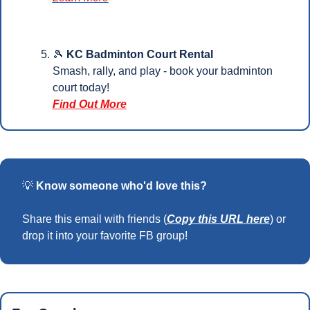
🎾
KC Badminton Court Rental
Smash, rally, and play - book your badminton 
court today!
Find Out More
💡
Know someone who'd love this?
Share this email with friends (
Copy this URL here
) or 
drop it into your favorite FB group!