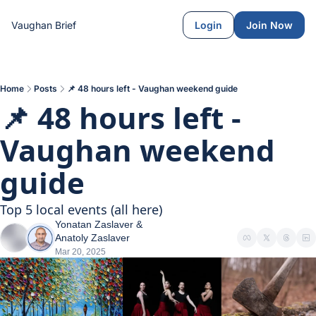
Vaughan Brief
Login
Join Now
Home
Posts
📌 48 hours left - Vaughan weekend guide
📌 48 hours left - 
Vaughan weekend 
guide
Top 5 local events (all here)
Yonatan Zaslaver
 & 
Anatoly Zaslaver
Mar 20, 2025