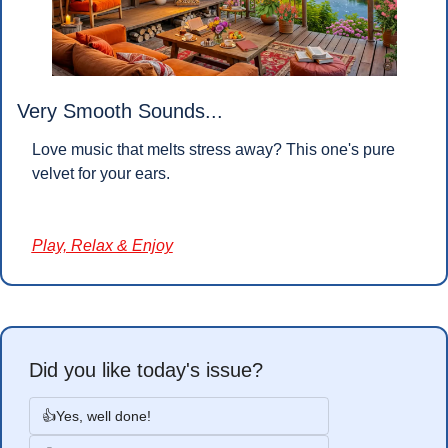
Very Smooth Sounds...
Love music that melts stress away? This one's pure 
velvet for your ears.
Play, Relax & Enjoy
Did you like today's issue?
👍Yes, well done!