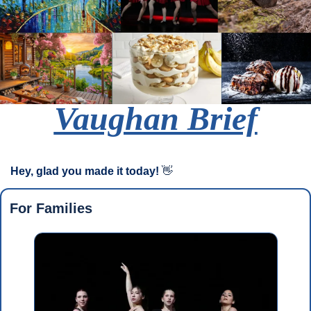
Vaughan Brief
Hey, glad you made it today!
👋
For Families