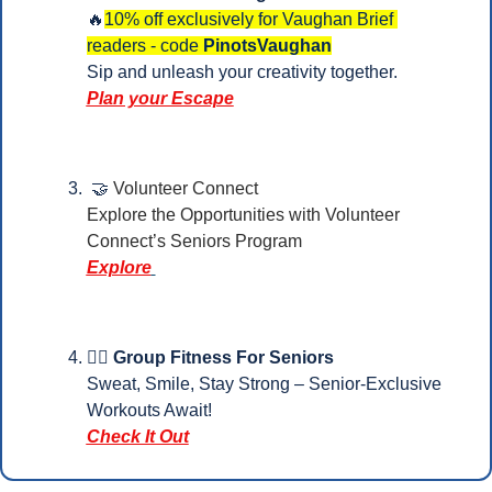
🔥
10% off exclusively for Vaughan Brief 
readers - code 
PinotsVaughan
Sip and unleash your creativity together.
Plan your Escape
🤝
Volunteer Connect
Explore the Opportunities with Volunteer 
Connect’s Seniors Program
Explore
🏋️‍♀️ Group Fitness For Seniors
Sweat, Smile, Stay Strong – Senior-Exclusive 
Workouts Await!
Check It Out