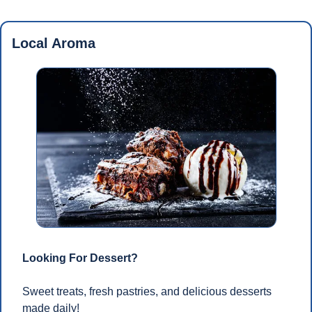
Local Aroma
Looking For Dessert?
Sweet treats, fresh pastries, and delicious desserts 
made daily!