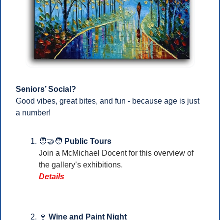
Seniors’ Social?
Good vibes, great bites, and fun - because age is just 
a number!
🧑‍🤝‍🧑
Public Tours 
Join a McMichael Docent for this overview of 
the gallery’s exhibitions. 
Details
🍷
Wine and Paint Night 