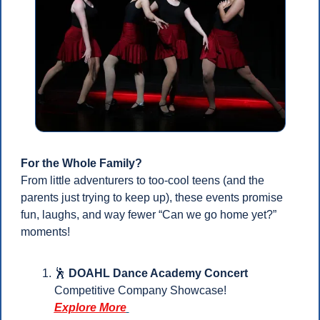
For the Whole Family?
From little adventurers to too-cool teens (and the 
parents just trying to keep up), these events promise 
fun, laughs, and way fewer “Can we go home yet?” 
moments!
🕺
DOAHL Dance Academy Concert
Competitive Company Showcase!
Explore More