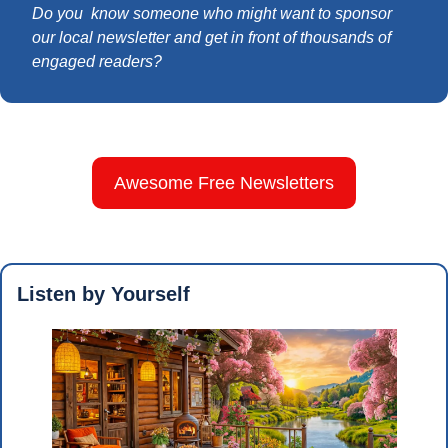
Do you  know someone who might want to sponsor 
our local newsletter and get in front of thousands of 
engaged readers?
Awesome Free Newsletters
Listen by Yourself