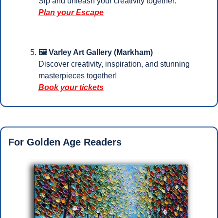
Sip and unleash your creativity together.
Plan your Escape
🖼️ Varley Art Gallery (Markham)
Discover creativity, inspiration, and stunning 
masterpieces together!
Book your tickets
For Golden Age Readers 