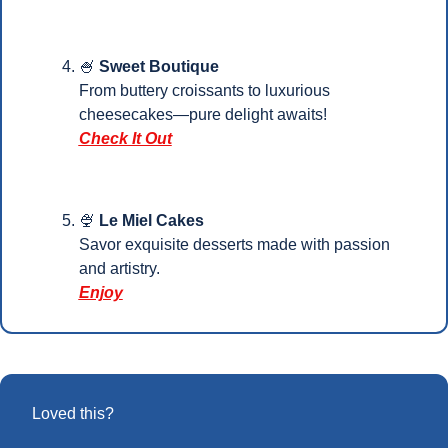
🍧
Sweet Boutique
From buttery croissants to luxurious 
cheesecakes—pure delight awaits!
Check It Out
🍨
Le Miel Cakes
Savor exquisite desserts made with passion 
and artistry. 
Enjoy
Loved this?