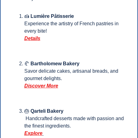
🍰
Lumière Pâtisserie
Experience the artistry of French pastries in 
every bite!
Details
🥐
 Bartholomew Bakery
Savor delicate cakes, artisanal breads, and 
gourmet delights.
Discover More
🎂
Qarteli Bakery
 Handcrafted desserts made with passion and 
the finest ingredients.
Explore