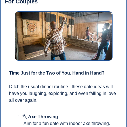
For Couples
Time Just for the Two of You, Hand in Hand?
Ditch the usual dinner routine - these date ideas will 
have you laughing, exploring, and even falling in love 
all over again.
🪓
Axe Throwing
 Aim for a fun date with indoor axe throwing.