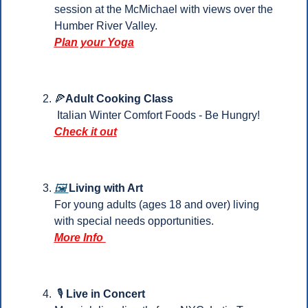
session at the McMichael with views over the 
Humber River Valley.
Plan your
 Yoga
🍕
Adult Cooking Class
 Italian Winter Comfort Foods - Be Hungry!
Check it out
🖼️ 
Living with Art
For young adults (ages 18 and over) living 
with special needs opportunities.
More Info 
 🎙️ 
Live in Concert