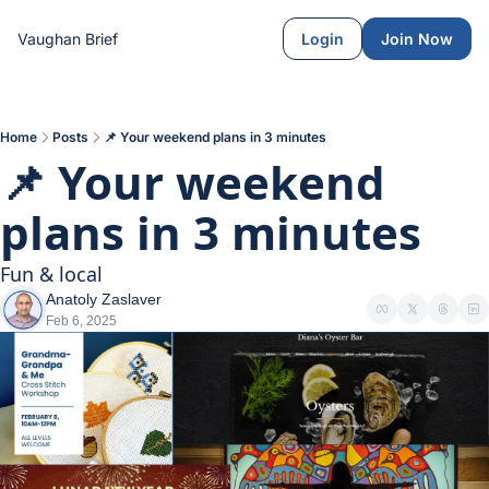
Vaughan Brief
Login
Join Now
Home
Posts
📌 Your weekend plans in 3 minutes
📌 Your weekend 
plans in 3 minutes
Fun & local
Anatoly Zaslaver
Feb 6, 2025