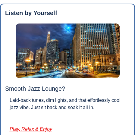
Listen by Yourself
Smooth Jazz Lounge?
Laid-back tunes, dim lights, and that effortlessly cool 
jazz vibe. Just sit back and soak it all in.
Play, Relax & Enjoy