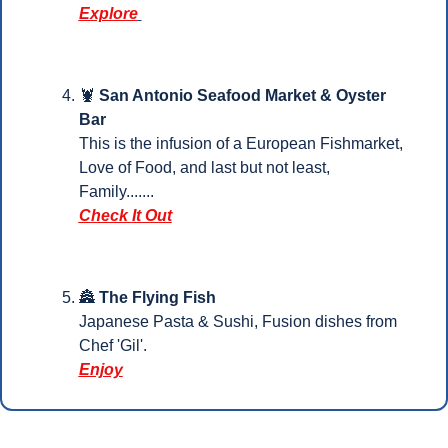
Explore
🦞
San Antonio Seafood Market & Oyster 
Bar 
This is the infusion of a European Fishmarket, 
Love of Food, and last but not least, 
Family.......
Check It Out
🏯
The Flying Fish
Japanese Pasta & Sushi, Fusion dishes from 
Che
f 'Gil'.
Enjoy