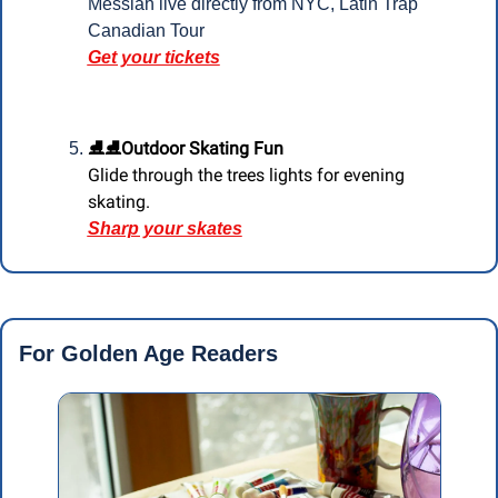
Messiah live directly from NYC, Latin Trap 
Canadian Tour
Get your tickets
⛸️⛸️Outdoor Skating Fun 
Glide through the trees lights for evening 
skating.
Sharp your skates
For Golden Age Readers 