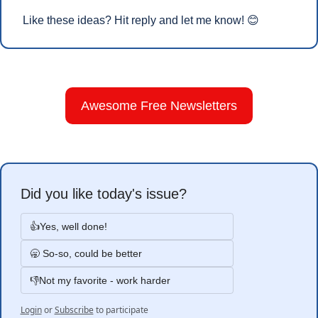
Like these ideas? Hit reply and let me know! 
😊
Awesome Free Newsletters
Did you like today's issue?
👍Yes, well done!
🥱 So-so, could be better
👎Not my favorite - work harder
Login
or
Subscribe
to participate