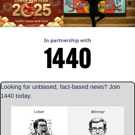
In partnership with
Looking for unbiased, fact-based news? Join 
1440 today.