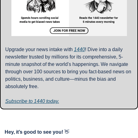
Upgrade your news intake with 
1440
! Dive into a daily 
newsletter trusted by millions for its comprehensive, 5-
minute snapshot of the world's happenings. We navigate 
through over 100 sources to bring you fact-based news on 
politics, business, and culture—minus the bias and 
absolutely free.
Subscribe to 1440 today.
Hey, it’s good to see you!
👋