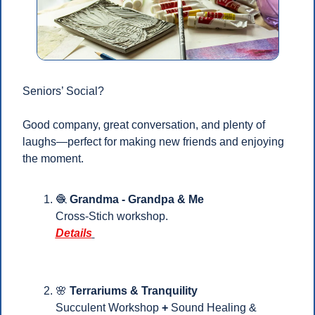
Seniors’ Social?
Good company, great conversation, and plenty of 
laughs—perfect for making new friends and enjoying 
the moment.
🧶
Grandma - Grandpa & Me 
Cross-Stich workshop.
Details
🌸
Terrariums & Tranquility
Succulent Workshop 
+ 
Sound Healing & 