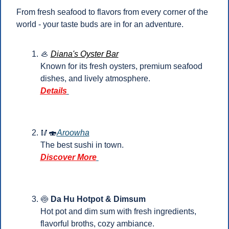
From fresh seafood to flavors from every corner of the 
world - your taste buds are in for an adventure.
🦪
Diana's Oyster Bar
Known for its fresh oysters, premium seafood 
dishes, and lively atmosphere.
Details
🥢
🍣
Aroowha
The best sushi in town.
Discover More
🍥
Da Hu Hotpot & Dimsum
Hot pot and dim sum with fresh ingredients, 
flavorful broths, cozy ambiance.