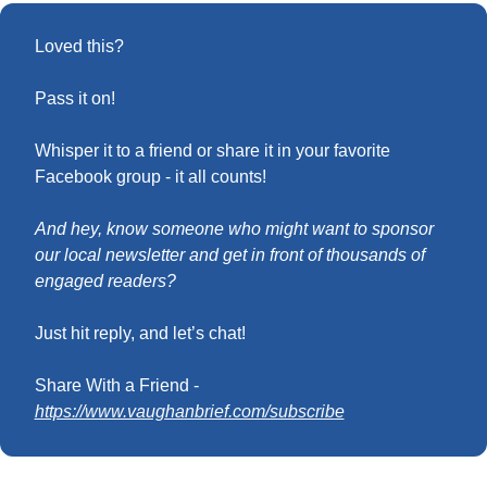
Loved this?
Pass it on! 
Whisper it to a friend or share it in your favorite 
Facebook group - it all counts!
And hey, know someone who might want to sponsor 
our local newsletter and get in front of thousands of 
engaged readers?
Just hit reply, and let’s chat!
Share With a Friend - 
https://www.vaughanbrief.com/subscribe