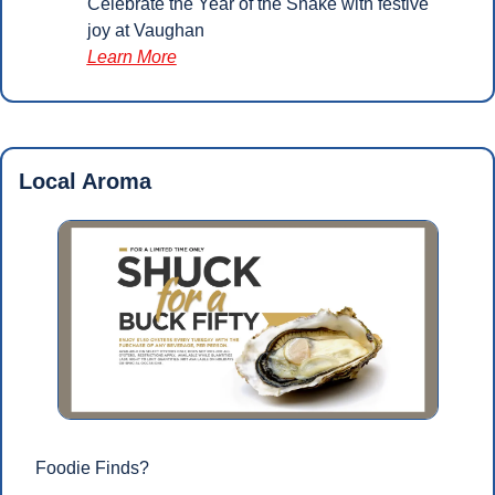
Celebrate the Year of the Snake with festive 
joy at Vaughan
Learn More
Local Aroma
Foodie Finds?