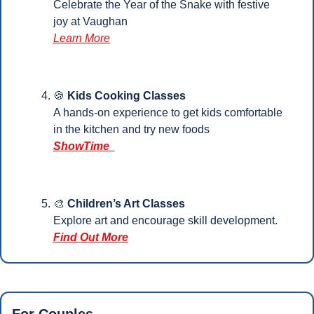
Celebrate the Year of the Snake with festive 
joy at Vaughan
Learn More
🍪
Kids Cooking Classes
A hands-on experience to get kids comfortable 
in the kitchen and try new foods
ShowTime 
🎨
Children’s Art Classes
Explore art and encourage skill development.
Find Out More
For Couples