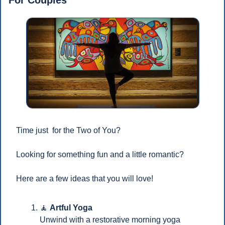
Time just  for the Two of You?
Looking for something fun and a little romantic? 
Here are a few ideas that you will love!
🧘
Artful Yoga
Unwind with a restorative morning yoga 