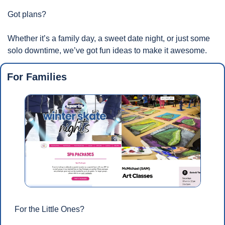
Got plans? 
Whether it’s a family day, a sweet date night, or just some 
solo downtime, we’ve got fun ideas to make it awesome.
For Families
For the Little Ones?