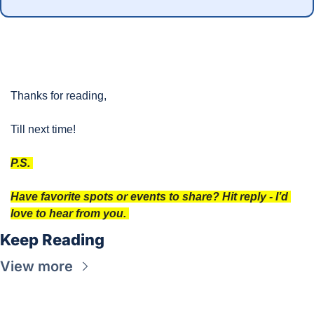
Thanks for reading, 
Till next time!
P.S. 
Have favorite spots or events to share? Hit reply - I’d 
love to hear from you. 
Keep Reading
View more