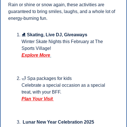
Rain or shine or snow again, these activities are 
guaranteed to bring smiles, laughs, and a whole lot of 
energy-burning fun.
⛸️ 
Skating, Live DJ, Giveaways
Winter Skate Nights this February at The 
Sports Village!
Explore More
🛁
 Spa packages for kids 
Celebrate a special occasion as a special 
treat, with your BFF.
Plan Your Visit
Lunar New Year Celebration 2025