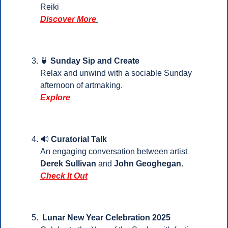
Reiki
Discover More
🍵
Sunday Sip and Create
Relax and unwind with a sociable Sunday 
afternoon of artmaking.
Explore
🔊
 Curatorial Talk
An engaging conversation between artist
Derek Sullivan
 and 
John Geoghegan.
Check It Out
Lunar New Year Celebration 2025