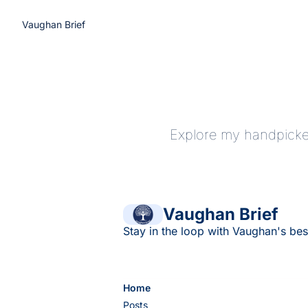
Vaughan Brief
Explore my handpicked
Vaughan Brief
Stay in the loop with Vaughan's bes
Home
Posts