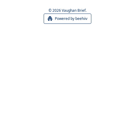
© 2026 Vaughan Brief.
Powered by beehiiv