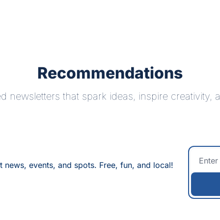
Recommendations
 newsletters that spark ideas, inspire creativity,
t news, events, and spots. Free, fun, and local!