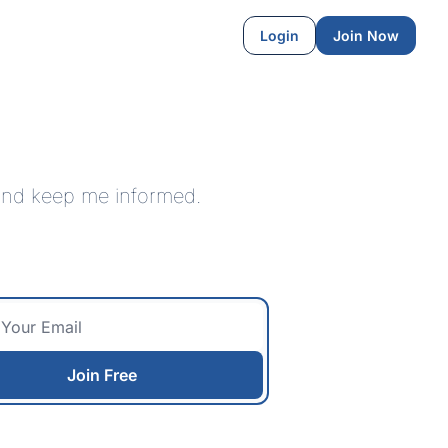
Login
Join Now
 and keep me informed.
Join Free