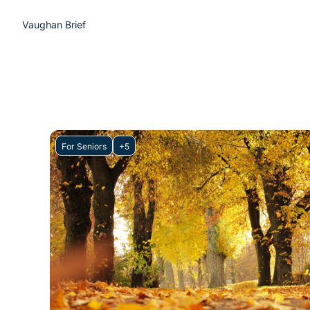
Vaughan Brief
For Seniors
+5