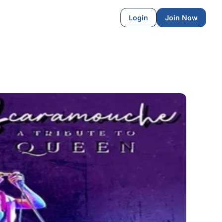
Login
Join Now