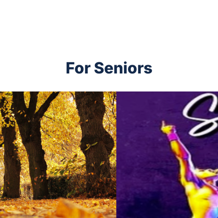
For Seniors