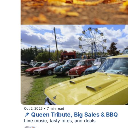
Oct 2, 2025
7 min read
•
📌 Queen Tribute, Big Sales & BBQ
Live music, tasty bites, and deals