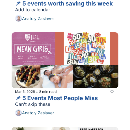
📌 5 events worth saving this week
Add to calendar
Anatoly Zaslaver
Mar 5, 2026
8 min read
•
📌 5 Events Most People Miss
Can't skip these
Anatoly Zaslaver