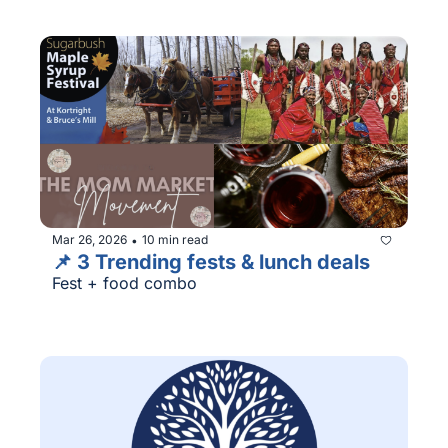
Mar 26, 2026
10 min read
•
📌 3 Trending fests & lunch deals
Fest + food combo