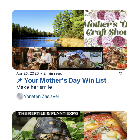
Apr 23, 2026
2 min read
•
📌 Your Mother's Day Win List
Make her smile
Yonatan Zaslaver