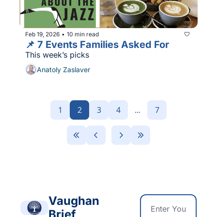
Feb 19, 2026
10 min read
•
📌 7 Events Families Asked For
This week’s picks
Anatoly Zaslaver
1
2
3
4
...
7
Vaughan 
Brief