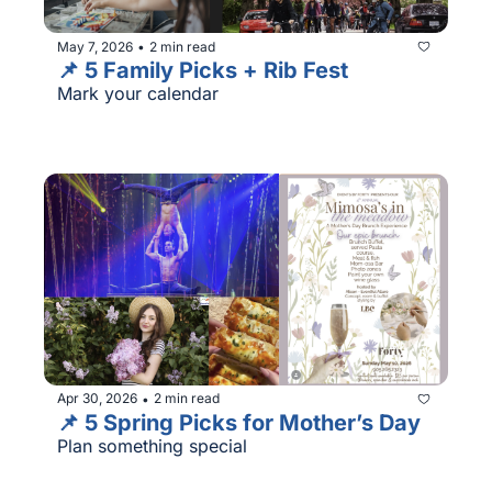
May 7, 2026
2 min read
•
📌 5 Family Picks + Rib Fest
Mark your calendar
Apr 30, 2026
2 min read
•
📌 5 Spring Picks for Mother’s Day
Plan something special