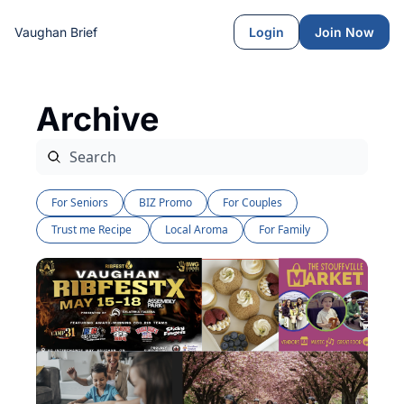
Vaughan Brief
Login
Join Now
Archive
For Seniors
BIZ Promo
For Couples
Trust me Recipe 
Local Aroma
For Family 