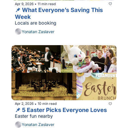
Apr 9, 2026
11 min read
•
📌 What Everyone’s Saving This 
Week
Locals are booking
Yonatan Zaslaver
Apr 2, 2026
10 min read
•
📌 5 Easter Picks Everyone Loves
Easter fun nearby
Yonatan Zaslaver