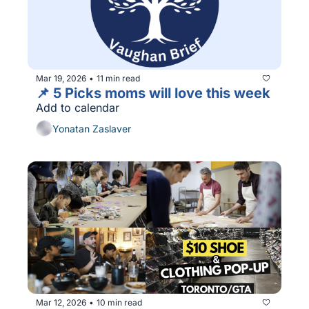
Mar 19, 2026
11 min read
•
📌 5 Picks moms will love this week
Add to calendar
Yonatan Zaslaver
Mar 12, 2026
10 min read
•