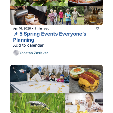
Apr 16, 2026
1 min read
•
📌 5 Spring Events Everyone’s 
Planning 
Add to calendar
Yonatan Zaslaver