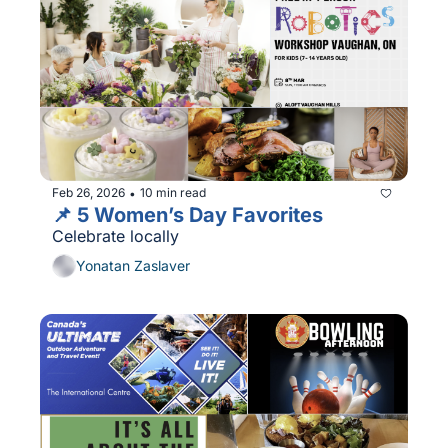
Feb 26, 2026
10 min read
•
📌 5 Women’s Day Favorites
Celebrate locally
Yonatan Zaslaver