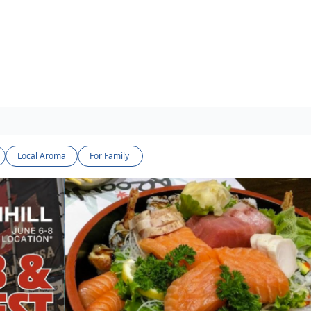
Local Aroma
For Family 