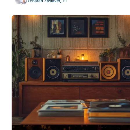
Yonatan Zaslaver, +1