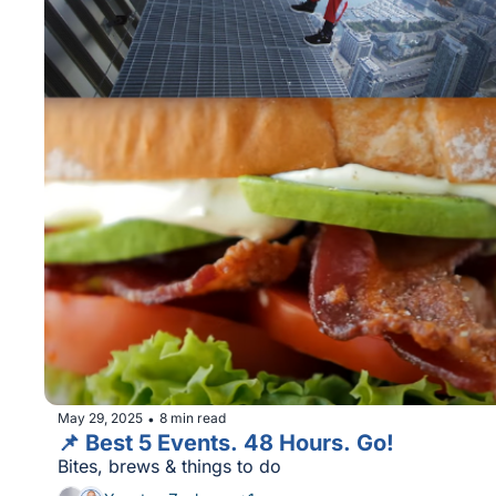
May 29, 2025
8 min read
•
📌 Best 5 Events. 48 Hours. Go!
Bites, brews & things to do