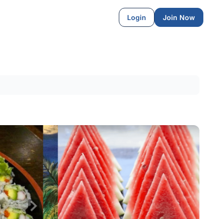
Login
Join Now