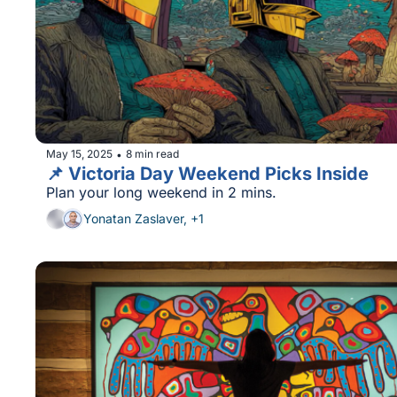
May 15, 2025
8 min read
•
📌 Victoria Day Weekend Picks Inside
Plan your long weekend in 2 mins.
Yonatan Zaslaver, +1