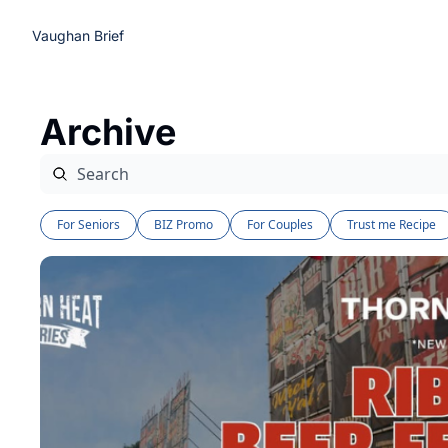
Vaughan Brief
Archive
For Seniors
BIZ Promo
For Couples
Trust me Recipe 