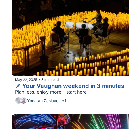
May 22, 2025
8 min read
•
📌 Your Vaughan weekend in 3 minutes
Plan less, enjoy more - start here
Yonatan Zaslaver, +1