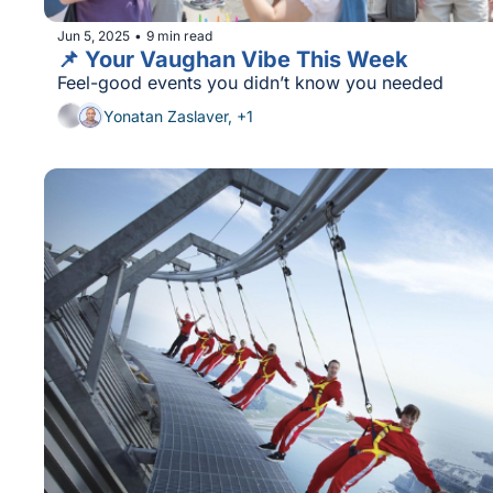
Jun 5, 2025
9 min read
•
📌 Your Vaughan Vibe This Week
Feel-good events you didn’t know you needed
Yonatan Zaslaver, +1